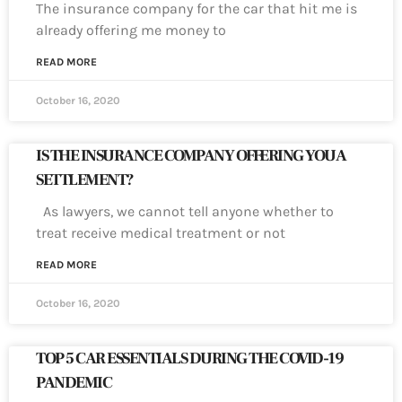
The insurance company for the car that hit me is
already offering me money to
READ MORE
October 16, 2020
IS THE INSURANCE COMPANY OFFERING YOU A
SETTLEMENT?
As lawyers, we cannot tell anyone whether to
treat receive medical treatment or not
READ MORE
October 16, 2020
TOP 5 CAR ESSENTIALS DURING THE COVID-19
PANDEMIC