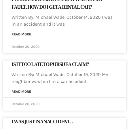
FAULT. HOW DO I GET A RENTAL CAR?
Written By: Michael Wade, October 14, 2020 I was
in an accident and it was
READ MORE
October 20, 2020
IS IT TOO LATE TO PURSUE A CLAIM?
Written By: Michael Wade, October 19, 2020 My
neighbor was hurt in a car accident
READ MORE
October 20, 2020
I WAS JUST IN AN ACCIDENT…