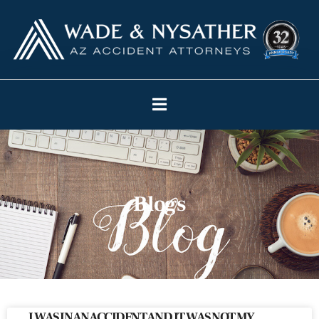
Blogs
I WAS IN AN ACCIDENT AND IT WAS NOT MY