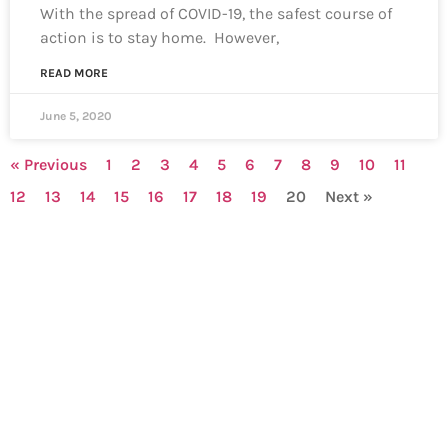
With the spread of COVID-19, the safest course of
action is to stay home. However,
READ MORE
June 5, 2020
« Previous
1
2
3
4
5
6
7
8
9
10
11
12
13
14
15
16
17
18
19
20
Next »