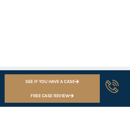
SEE IF YOU HAVE A CASE
FREE CASE REVIEW