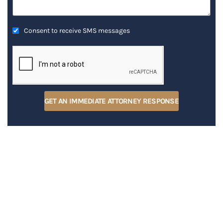
Consent to receive SMS messages
GET AN IMMEDIATE ATTORNEY RESPONSE
RECENT POSTS