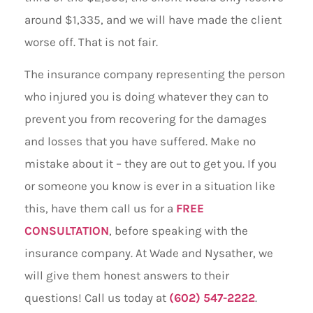
around $1,335, and we will have made the client
worse off. That is not fair.
The insurance company representing the person
who injured you is doing whatever they can to
prevent you from recovering for the damages
and losses that you have suffered. Make no
mistake about it – they are out to get you. If you
or someone you know is ever in a situation like
this, have them call us for a
FREE
CONSULTATION
, before speaking with the
insurance company. At Wade and Nysather, we
will give them honest answers to their
questions! Call us today at
(602) 547-2222
.