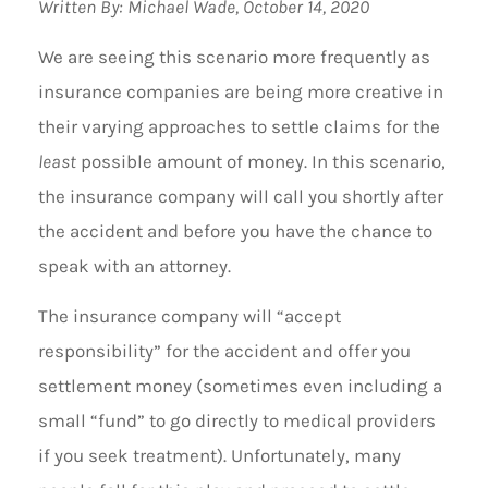
Written By: Michael Wade, October 14, 2020
We are seeing this scenario more frequently as
insurance companies are being more creative in
their varying approaches to settle claims for the
least
possible amount of money. In this scenario,
the insurance company will call you shortly after
the accident and before you have the chance to
speak with an attorney.
The insurance company will “accept
responsibility” for the accident and offer you
settlement money (sometimes even including a
small “fund” to go directly to medical providers
if you seek treatment). Unfortunately, many