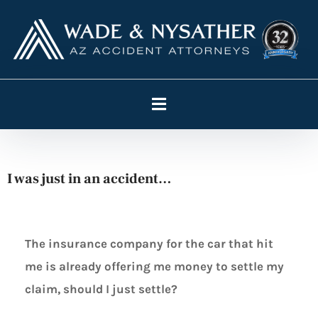
I was just in an accident…
The insurance company for the car that hit
me is already offering me money to settle my
claim, should I just settle?