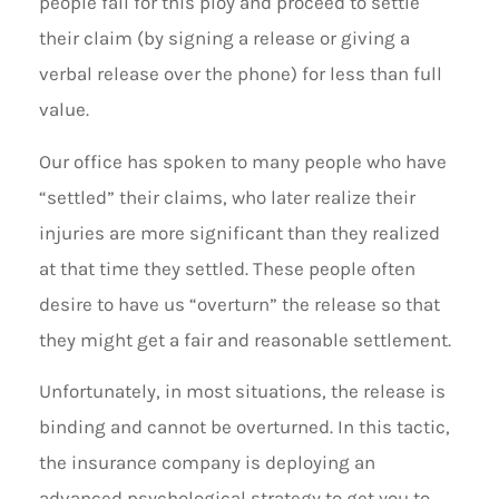
people fall for this ploy and proceed to settle
their claim (by signing a release or giving a
verbal release over the phone) for less than full
value.
Our office has spoken to many people who have
“settled” their claims, who later realize their
injuries are more significant than they realized
at that time they settled. These people often
desire to have us “overturn” the release so that
they might get a fair and reasonable settlement.
Unfortunately, in most situations, the release is
binding and cannot be overturned. In this tactic,
the insurance company is deploying an
advanced psychological strategy to get you to