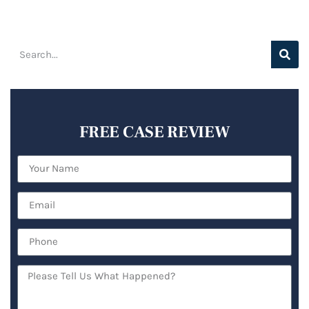
FREE CASE REVIEW