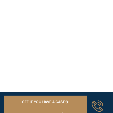
SEE IF YOU HAVE A CASE