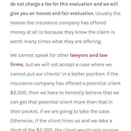
do not charge a fee for this evaluation and we will
give you an honest and fair evaluation.
Usually the
reason the insurance company has offered
money at all is because they know the claim is
worth many times what they are offering.
We cannot speak for other
lawyers and law
firms
, but we will not accept a case where we
cannot put our clients’ in a better position. If the
insurance company has offered a potential client
$2,000, then we have to honestly believe that we
can get that potential client more than that in
their pocket, if we are going to take the case.
Otherwise, if the client hires us and we take a
third of the $2,000, the client would only receive