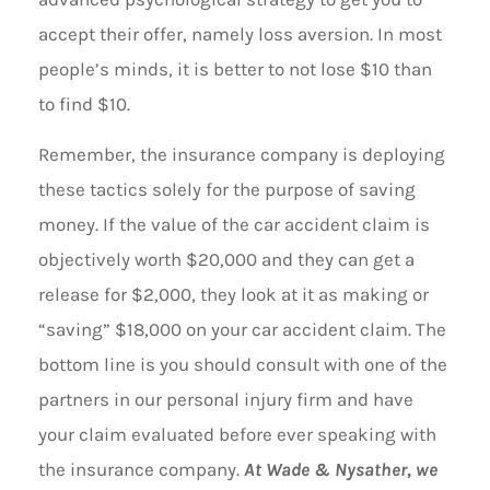
accept their offer, namely loss aversion. In most
people’s minds, it is better to not lose $10 than
to find $10.
Remember, the insurance company is deploying
these tactics solely for the purpose of saving
money. If the value of the car accident claim is
objectively worth $20,000 and they can get a
release for $2,000, they look at it as making or
“saving” $18,000 on your car accident claim. The
bottom line is you should consult with one of the
partners in our personal injury firm and have
your claim evaluated before ever speaking with
the insurance company.
At Wade & Nysather, we