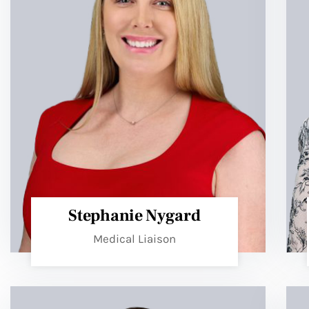
Stephanie Nygard
Medical Liaison