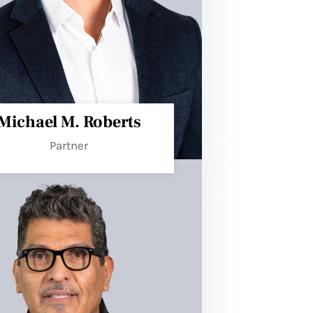
Michael M. Roberts​
Partner