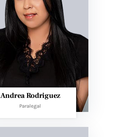
Andrea Rodriguez
Paralegal