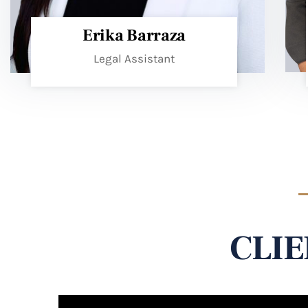
Erika Barraza
Legal Assistant
CLIE