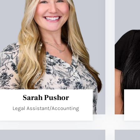
Sarah Pushor
Legal Assistant/Accounting