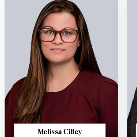
Melissa Cilley