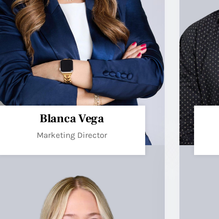
Blanca Vega
Marketing Director