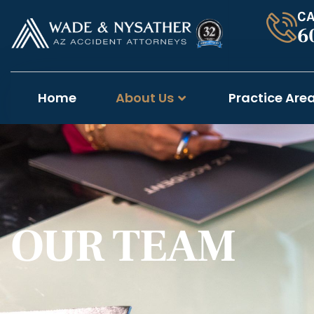
CA
6
Home
About Us
Practice Are
OUR TEAM