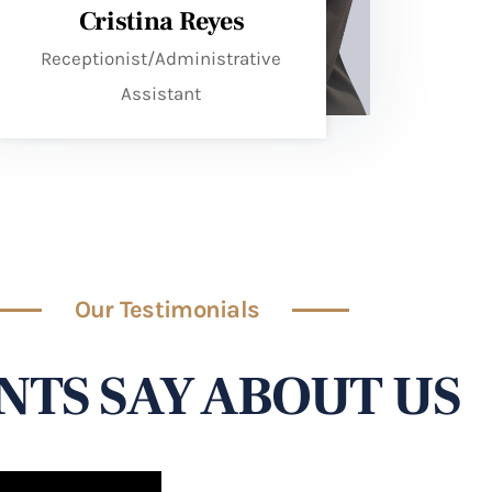
Cristina Reyes
Receptionist/Administrative
Assistant
Our Testimonials
NTS SAY ABOUT US