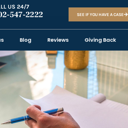
LL US 24/7
02-547-2222
SEE IF YOU HAVE A CASE
as
Blog
Reviews
Giving Back