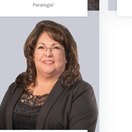
Paralegal