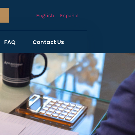
English
Español
FAQ
Contact Us