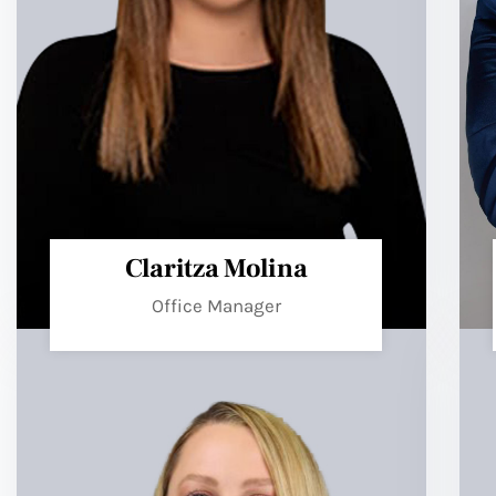
Claritza Molina
Office Manager