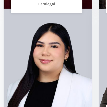
Paralegal