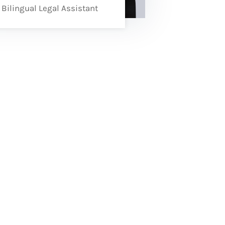
Bilingual Legal Assistant