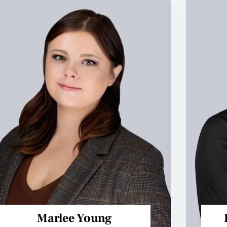
Marlee Young