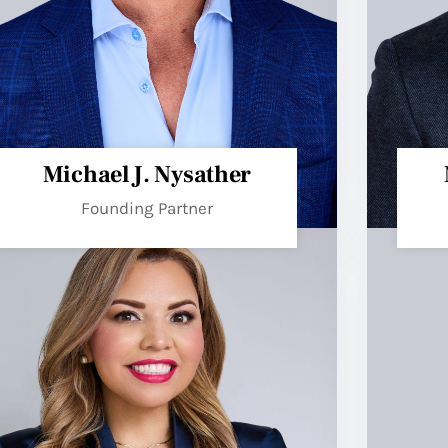
Michael J. Nysather
Founding Partner