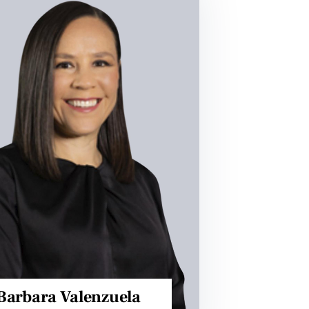
Barbara Valenzuela