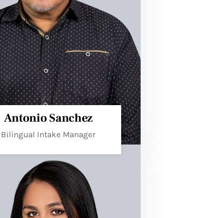
Antonio Sanchez
Bilingual Intake Manager