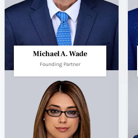
Michael A. Wade
Founding Partner