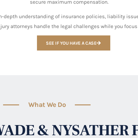
secure maximum compensation.
-depth understanding of insurance policies, liability issues
jury attorneys handle the legal challenges while you focus
SEE IF YOU HAVE A CASE
What We Do
ADE & NYSATHER 