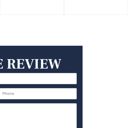
E REVIEW