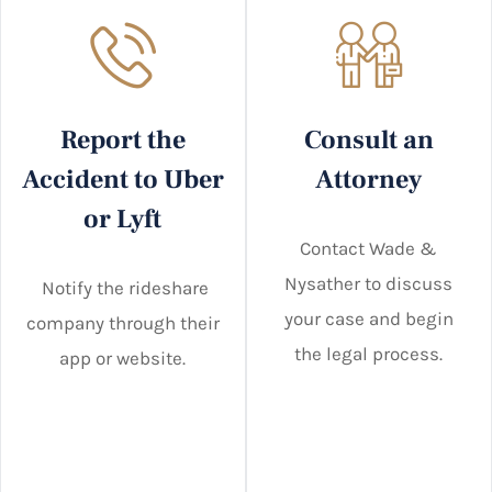
Report the
Consult an
Accident to Uber
Attorney
or Lyft
Contact Wade &
Nysather to discuss
Notify the rideshare
your case and begin
company through their
the legal process.
app or website.