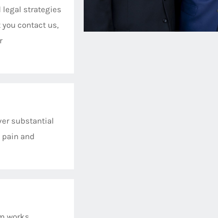
 legal strategies
 you contact us,
r
er substantial
 pain and
am works