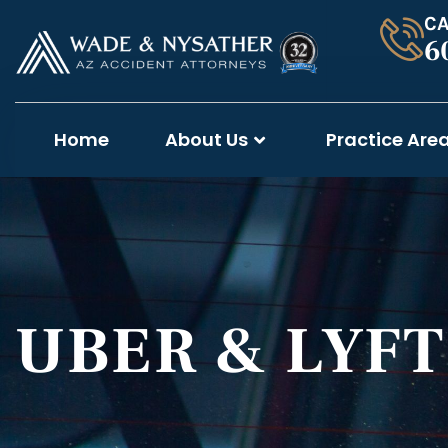
CA
6
Home
About Us
Practice Are
UBER & LYF