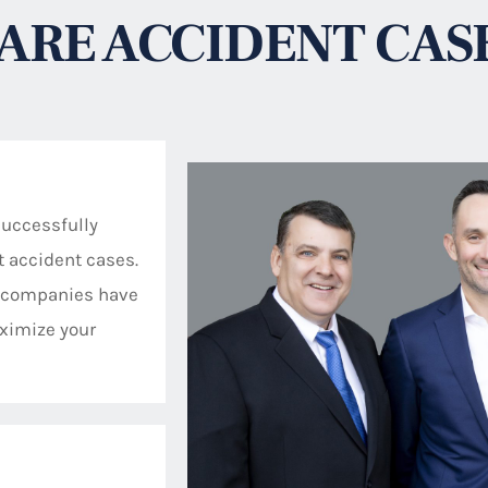
ARE ACCIDENT CAS
successfully
ft accident cases.
se companies have
ximize your