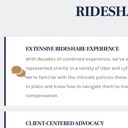
RIDESH
EXTENSIVE RIDESHARE EXPERIENCE
With decades of combined experience, we’ve 
represented clients in a variety of Uber and Ly
We’re familiar with the intricate policies the
in place and know how to navigate them to ma
compensation.
CLIENT-CENTERED ADVOCACY