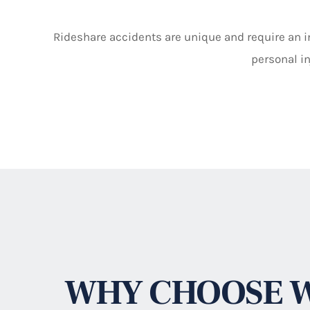
Rideshare accidents are unique and require an in
personal in
WHY CHOOSE W