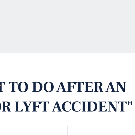
 TO DO AFTER AN
R LYFT ACCIDENT"