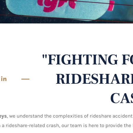
"FIGHTING F
RIDESHAR
 in
CA
eys
, we understand the complexities of rideshare accident
n a rideshare-related crash, our team is here to provide th