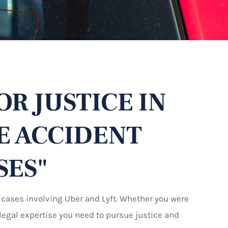
OR JUSTICE IN
E ACCIDENT
SES"
 cases involving Uber and Lyft. Whether you were
e legal expertise you need to pursue justice and