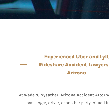
Experienced Uber and Lyft
Rideshare Accident Lawyers
Arizona
At
Wade & Nysather, Arizona Accident Attorn
a passenger, driver, or another party injured i