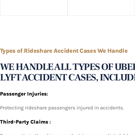
Types of Rideshare Accident Cases We Handle
WE HANDLE ALL TYPES OF UBE
LYFT ACCIDENT CASES, INCLUD
Passenger Injuries
:
Protecting rideshare passengers injured in accidents.
Third-Party Claims
: