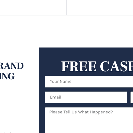
FREE CAS
R AND
ING