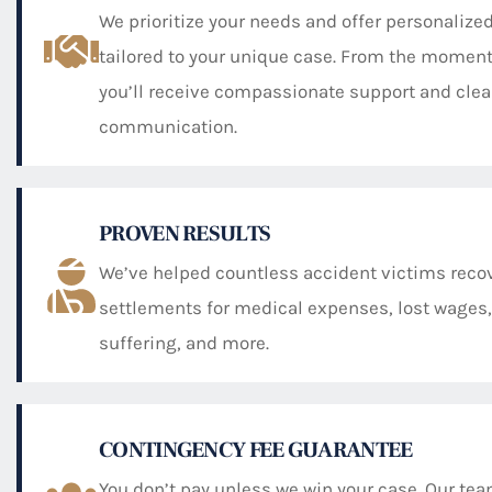
We prioritize your needs and offer personalized
tailored to your unique case. From the moment
you’ll receive compassionate support and clea
communication.
PROVEN RESULTS
We’ve helped countless accident victims recov
settlements for medical expenses, lost wages,
suffering, and more.
CONTINGENCY FEE GUARANTEE
You don’t pay unless we win your case. Our te