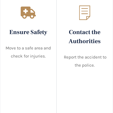
Ensure Safety
Contact the
Authorities
Move to a safe area and
check for injuries.
Report the accident to
the police.