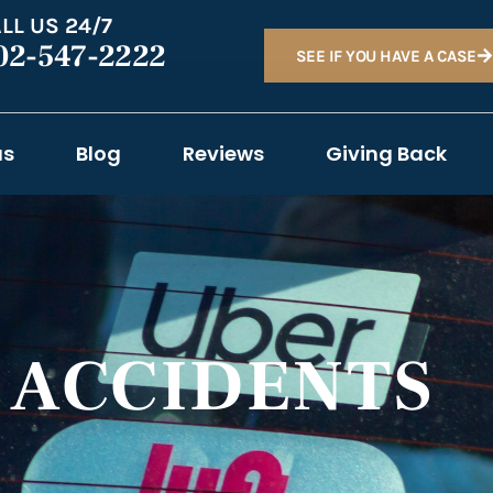
LL US 24/7
02-547-2222
SEE IF YOU HAVE A CASE
as
Blog
Reviews
Giving Back
T ACCIDENTS