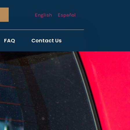
English
Español
FAQ
Contact Us