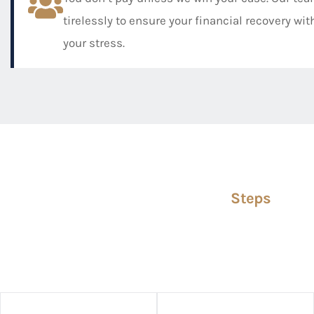
tirelessly to ensure your financial recovery wi
your stress.
Steps