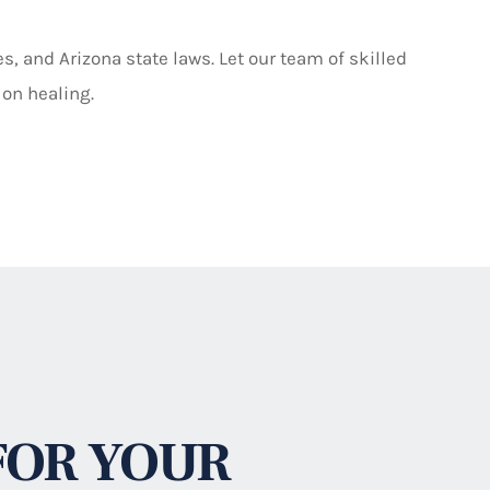
, and Arizona state laws. Let our team of skilled
 on healing.
FOR YOUR