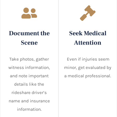
Document the
Seek Medical
Scene
Attention
Take photos, gather
Even if injuries seem
witness information,
minor, get evaluated by
and note important
a medical professional.
details like the
rideshare driver’s
name and insurance
information.