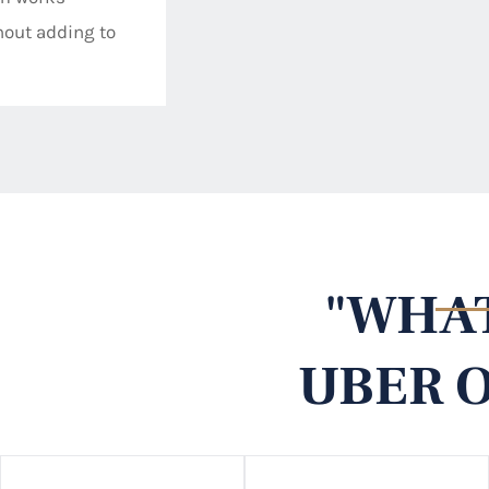
thout adding to
"WHAT
UBER O