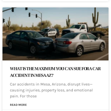
WHAT IS THE MAXIMUM YOU CAN SUE FOR A CAR
ACCIDENT IN MESA AZ?
Car accidents in Mesa, Arizona, disrupt lives—
causing injuries, property loss, and emotional
pain. For those
READ MORE