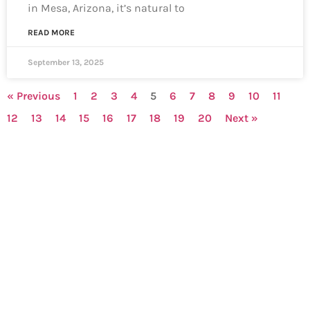
in Mesa, Arizona, it’s natural to
READ MORE
September 13, 2025
« Previous
1
2
3
4
5
6
7
8
9
10
11
12
13
14
15
16
17
18
19
20
Next »