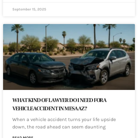
September 15, 2025
WHAT KIND OF LAWYER DO I NEED FOR A
VEHICLE ACCIDENT IN MESA AZ?
When a vehicle accident turns your life upside
down, the road ahead can seem daunting
READ MORE