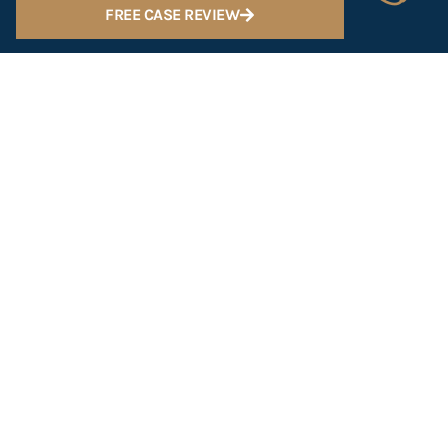
FREE CASE REVIEW
Scottsdale
602-547-2222