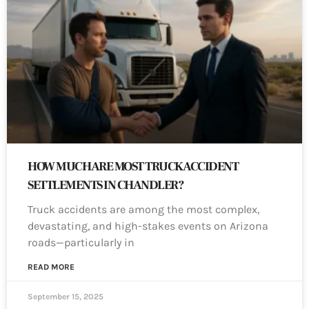
HOW MUCH ARE MOST TRUCK ACCIDENT
SETTLEMENTS IN CHANDLER?
Truck accidents are among the most complex,
devastating, and high-stakes events on Arizona
roads—particularly in
READ MORE
September 15, 2025