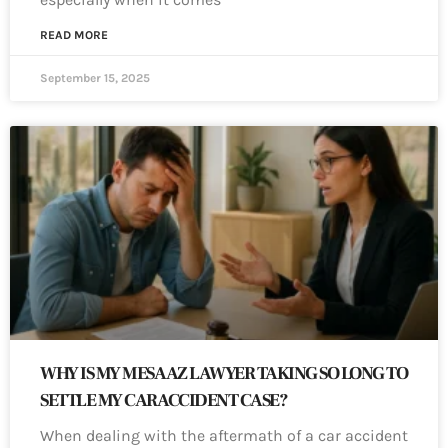
READ MORE
September 15, 2025
WHY IS MY MESA AZ LAWYER TAKING SO LONG TO
SETTLE MY CAR ACCIDENT CASE?
When dealing with the aftermath of a car accident