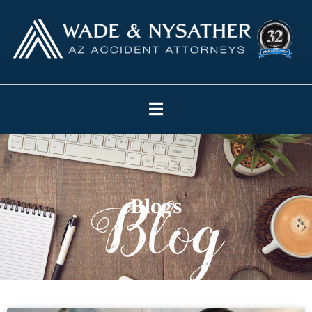
Blogs