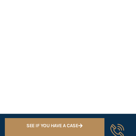
SEE IF YOU HAVE A CASE