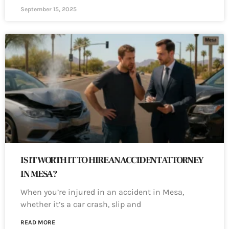
September 15, 2025
IS IT WORTH IT TO HIRE AN ACCIDENT ATTORNEY
IN MESA?
When you’re injured in an accident in Mesa,
whether it’s a car crash, slip and
READ MORE