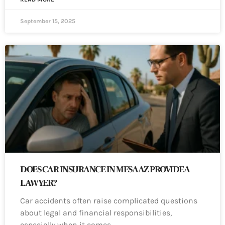
September 15, 2025
DOES CAR INSURANCE IN MESA AZ PROVIDE A
LAWYER?
Car accidents often raise complicated questions
about legal and financial responsibilities,
especially when it comes