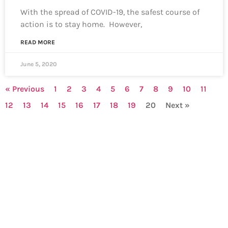
With the spread of COVID-19, the safest course of
action is to stay home. However,
READ MORE
June 5, 2020
« Previous
1
2
3
4
5
6
7
8
9
10
11
12
13
14
15
16
17
18
19
20
Next »