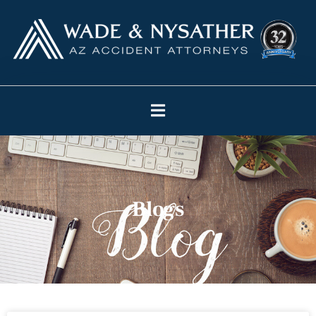
Blogs