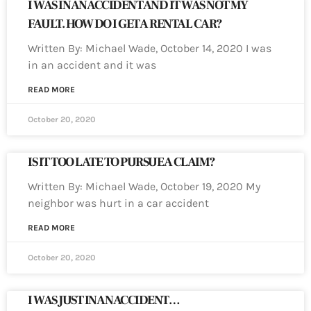
I WAS IN AN ACCIDENT AND IT WAS NOT MY
FAULT. HOW DO I GET A RENTAL CAR?
Written By: Michael Wade, October 14, 2020 I was
in an accident and it was
READ MORE
October 20, 2020
IS IT TOO LATE TO PURSUE A CLAIM?
Written By: Michael Wade, October 19, 2020 My
neighbor was hurt in a car accident
READ MORE
October 20, 2020
I WAS JUST IN AN ACCIDENT…