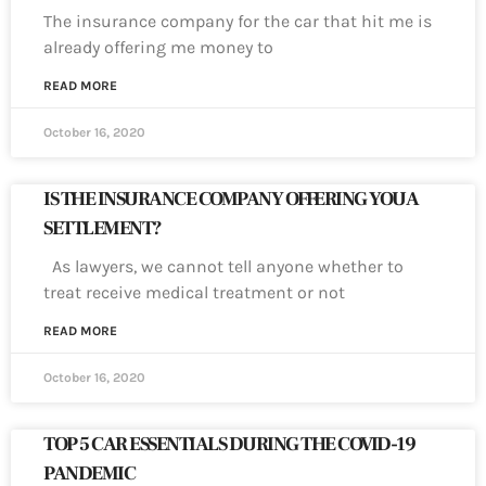
The insurance company for the car that hit me is
already offering me money to
READ MORE
October 16, 2020
IS THE INSURANCE COMPANY OFFERING YOU A
SETTLEMENT?
As lawyers, we cannot tell anyone whether to
treat receive medical treatment or not
READ MORE
October 16, 2020
TOP 5 CAR ESSENTIALS DURING THE COVID-19
PANDEMIC