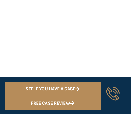
SEE IF YOU HAVE A CASE
FREE CASE REVIEW