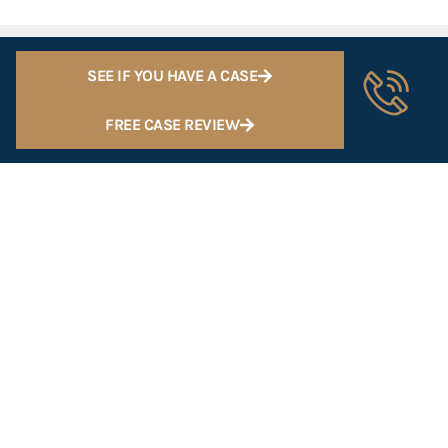
SEE IF YOU HAVE A CASE
FREE CASE REVIEW