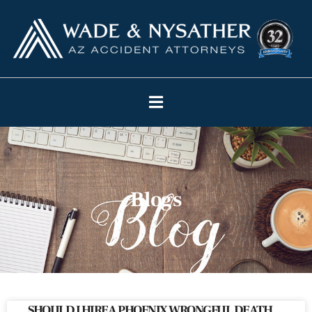
Blogs
SHOULD I HIRE A PHOENIX WRONGFUL DEATH