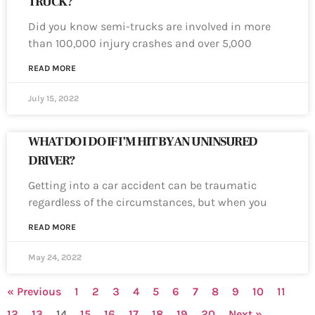
TRUCK?
Did you know semi-trucks are involved in more
than 100,000 injury crashes and over 5,000
READ MORE
July 15, 2022
WHAT DO I DO IF I’M HIT BY AN UNINSURED
DRIVER?
Getting into a car accident can be traumatic
regardless of the circumstances, but when you
READ MORE
May 24, 2022
« Previous
1
2
3
4
5
6
7
8
9
10
11
12
13
14
15
16
17
18
19
20
Next »