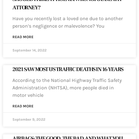
ATTORNEY?
Have you recently lost a loved one due to another
person’s negligence or malevolence? You
READ MORE
September 14, 2022
2021 SAW MOST US TRAFFIC DEATHS IN 16 YEARS
According to the National Highway Traffic Safety
Administration (NHTSA), more people died in
motor vehicle
READ MORE
September 9, 2022
AIRBAGS: THE GOOD, THE BAD, AND WHAT YOU