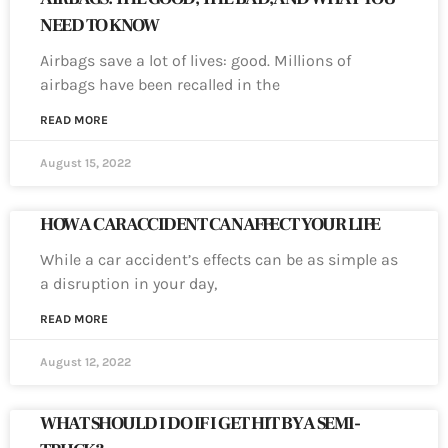
NEED TO KNOW
Airbags save a lot of lives: good. Millions of
airbags have been recalled in the
READ MORE
August 15, 2022
HOW A CAR ACCIDENT CAN AFFECT YOUR LIFE
While a car accident’s effects can be as simple as
a disruption in your day,
READ MORE
August 12, 2022
WHAT SHOULD I DO IF I GET HIT BY A SEMI-