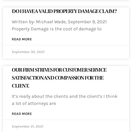
DO I HAVE A VALID PROPERTY DAMAGE CLAIM?
Written by: Michael Wade, September 9, 2021
Property Damage is the cost of damage to
READ MORE
September 30, 2021
OUR FIRM STRIVES FOR CUSTOMER SERVICE
SATISFACTION AND COMPASSION FOR THE
CLIENT.
It’s really about the clients and the client’s I think
a lot of attorneys are
READ MORE
September 21, 2021