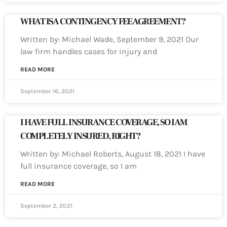
WHAT IS A CONTINGENCY FEE AGREEMENT?
Written by: Michael Wade, September 9, 2021 Our
law firm handles cases for injury and
READ MORE
September 16, 2021
I HAVE FULL INSURANCE COVERAGE, SO I AM
COMPLETELY INSURED, RIGHT?
Written by: Michael Roberts, August 18, 2021 I have
full insurance coverage, so I am
READ MORE
September 2, 2021