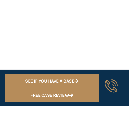
SEE IF YOU HAVE A CASE
FREE CASE REVIEW