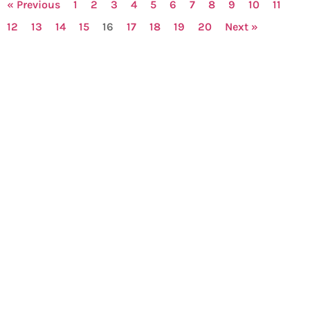
« Previous
1
2
3
4
5
6
7
8
9
10
11
12
13
14
15
16
17
18
19
20
Next »