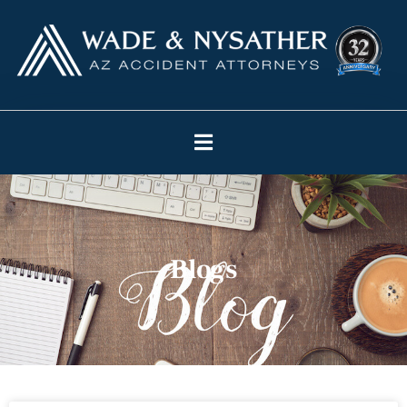
Blogs