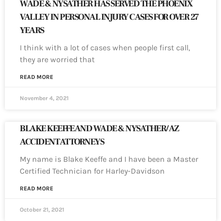
WADE & NYSATHER HAS SERVED THE PHOENIX
VALLEY IN PERSONAL INJURY CASES FOR OVER 27
YEARS
I think with a lot of cases when people first call,
they are worried that
READ MORE
November 4, 2021
BLAKE KEEFFE AND WADE & NYSATHER/AZ
ACCIDENT ATTORNEYS
My name is Blake Keeffe and I have been a Master
Certified Technician for Harley-Davidson
READ MORE
October 21, 2021