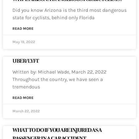
Did you know Arizona is the third most dangerous
state for cyclists, behind only Florida
READ MORE
May 19, 2022
UBER/LYFT
Written by: Michael Wade, March 22, 2022
Throughout the country, we have seen a
tremendous
READ MORE
March 22, 2022
WHAT TO DO IF YOU ARE INJURED AS A
PASSENGER IN A CAR ACCIDENT