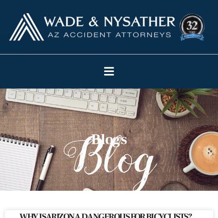
Blogs
WHY IS ARIZONA DANGEROUS FOR BICYCLISTS?