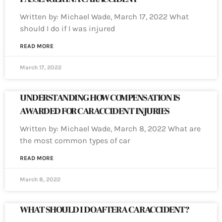
Written by: Michael Wade, March 17, 2022 What
should I do if I was injured
READ MORE
March 17, 2022
UNDERSTANDING HOW COMPENSATION IS
AWARDED FOR CAR ACCIDENT INJURIES
Written by: Michael Wade, March 8, 2022 What are
the most common types of car
READ MORE
March 8, 2022
WHAT SHOULD I DO AFTER A CAR ACCIDENT?