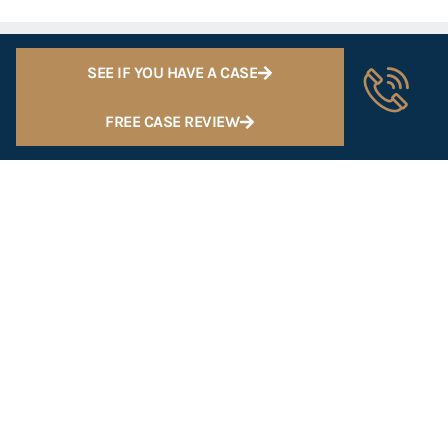
SEE IF YOU HAVE A CASE
FREE CASE REVIEW