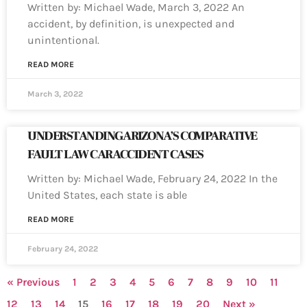
Written by: Michael Wade, March 3, 2022 An
accident, by definition, is unexpected and
unintentional.
READ MORE
March 3, 2022
UNDERSTANDING ARIZONA’S COMPARATIVE
FAULT LAW CAR ACCIDENT CASES
Written by: Michael Wade, February 24, 2022 In the
United States, each state is able
READ MORE
February 24, 2022
« Previous
1
2
3
4
5
6
7
8
9
10
11
12
13
14
15
16
17
18
19
20
Next »