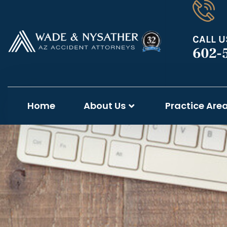
CALL U
602-
Home
About Us
Practice Are