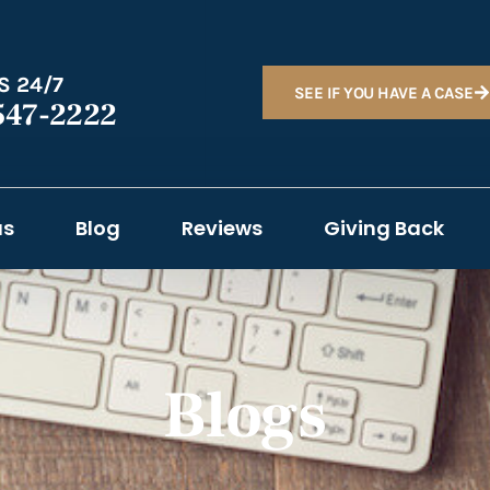
S 24/7
SEE IF YOU HAVE A CASE
547-2222
as
Blog
Reviews
Giving Back
Blogs