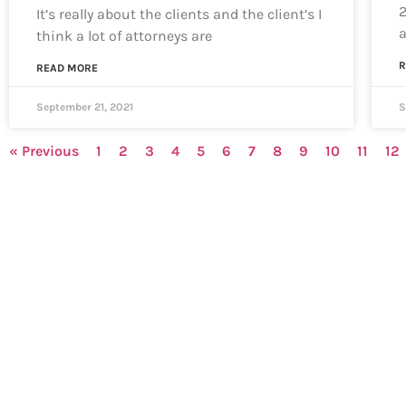
2
It’s really about the clients and the client’s I
think a lot of attorneys are
R
READ MORE
September 21, 2021
S
« Previous
1
2
3
4
5
6
7
8
9
10
11
12