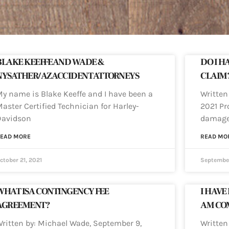
BLAKE KEEFFE AND WADE &
DO I H
NYSATHER/AZ ACCIDENT ATTORNEYS
CLAIM
y name is Blake Keeffe and I have been a
Written
aster Certified Technician for Harley-
2021 Pr
Davidson
damage
EAD MORE
READ MO
ctober 21, 2021
September
WHAT IS A CONTINGENCY FEE
I HAVE
AGREEMENT?
AM COM
ritten by: Michael Wade, September 9,
Written