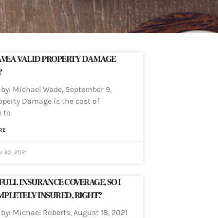
AVE A VALID PROPERTY DAMAGE
?
 by: Michael Wade, September 9,
operty Damage is the cost of
 to
RE
 30, 2021
 FULL INSURANCE COVERAGE, SO I
PLETELY INSURED, RIGHT?
 by: Michael Roberts, August 18, 2021