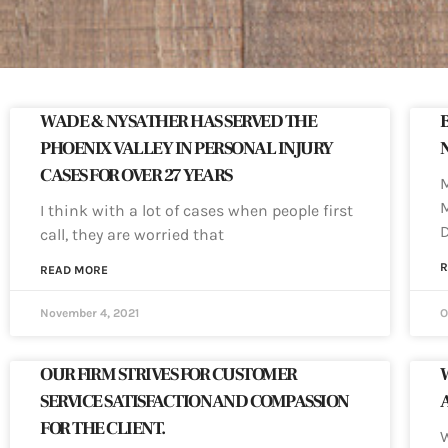
WADE & NYSATHER HAS SERVED THE
PHOENIX VALLEY IN PERSONAL INJURY
CASES FOR OVER 27 YEARS
M
M
I think with a lot of cases when people first
call, they are worried that
R
READ MORE
November 4, 2021
O
OUR FIRM STRIVES FOR CUSTOMER
SERVICE SATISFACTION AND COMPASSION
FOR THE CLIENT.
W