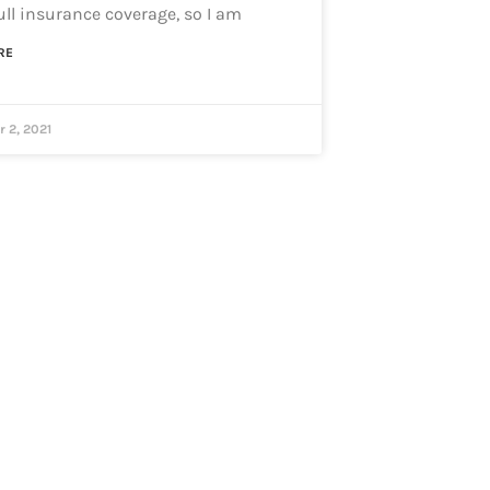
full insurance coverage, so I am
RE
 2, 2021