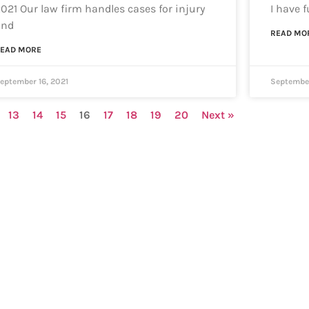
021 Our law firm handles cases for injury
I have 
and
READ MO
EAD MORE
eptember 16, 2021
September
13
14
15
16
17
18
19
20
Next »