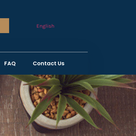
English
FAQ
Contact Us