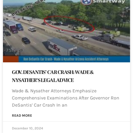
GOV. DESANTIS’ CAR CRASH: WADE &
NYSATHER’S LEGAL ADVICE
Wade & Nysather Attorneys Emphasize
Comprehensive Examinations After Governor Ron
DeSantis’ Car Crash In an
READ MORE
December 10, 2024