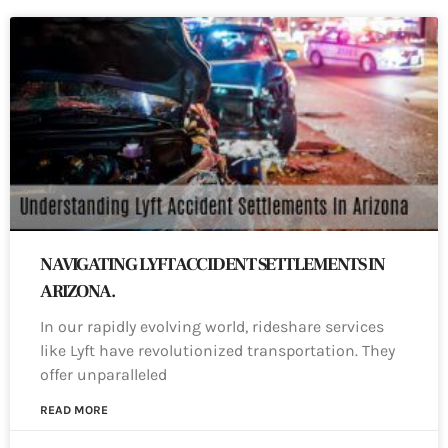
NAVIGATING LYFT ACCIDENT SETTLEMENTS IN
ARIZONA.
In our rapidly evolving world, rideshare services
like Lyft have revolutionized transportation. They
offer unparalleled
READ MORE