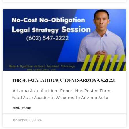
THREE FATAL AUTO ACCIDENTS ARIZONA 8.21.23.
Arizona Auto Accident Report Has Posted Three
Fatal Auto Accidents Welcome To Arizona Auto
READ MORE
December 10, 2024