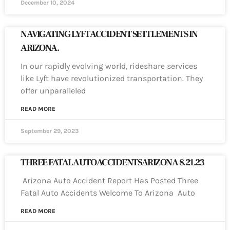
December 10, 2024
NAVIGATING LYFT ACCIDENT SETTLEMENTS IN
ARIZONA.
In our rapidly evolving world, rideshare services
like Lyft have revolutionized transportation. They
offer unparalleled
READ MORE
September 29, 2023
THREE FATAL AUTO ACCIDENTS ARIZONA 8.21.23
Arizona Auto Accident Report Has Posted Three
Fatal Auto Accidents Welcome To Arizona Auto
READ MORE