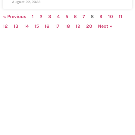
August 22, 2023
« Previous
1
2
3
4
5
6
7
8
9
10
11
12
13
14
15
16
17
18
19
20
Next »