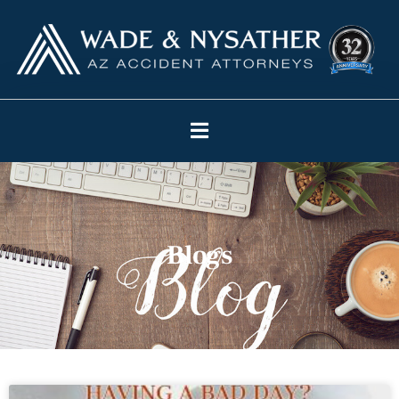
Blogs