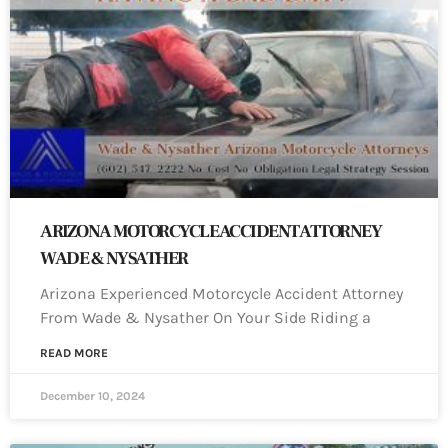
ARIZONA MOTORCYCLE ACCIDENT ATTORNEY
WADE & NYSATHER
Arizona Experienced Motorcycle Accident Attorney
From Wade & Nysather On Your Side Riding a
READ MORE
December 10, 2024