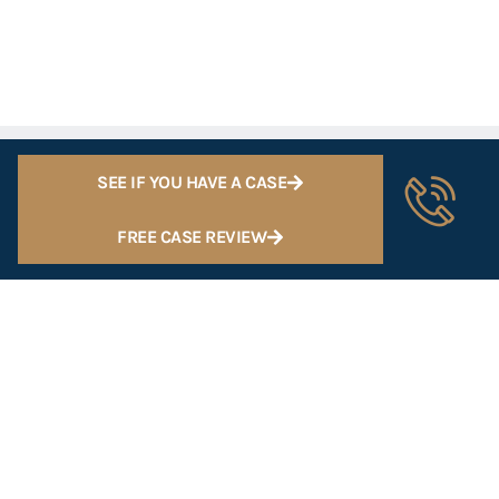
SEE IF YOU HAVE A CASE
FREE CASE REVIEW