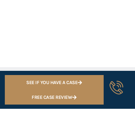
SEE IF YOU HAVE A CASE
FREE CASE REVIEW