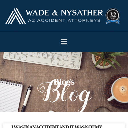
Blogs
I WAS IN AN ACCIDENT AND IT WAS NOT MY