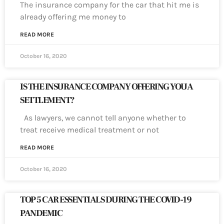
The insurance company for the car that hit me is
already offering me money to
READ MORE
October 16, 2020
IS THE INSURANCE COMPANY OFFERING YOU A
SETTLEMENT?
As lawyers, we cannot tell anyone whether to
treat receive medical treatment or not
READ MORE
October 16, 2020
TOP 5 CAR ESSENTIALS DURING THE COVID-19
PANDEMIC