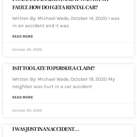
FAULT. HOW DO I GET A RENTAL CAR?
Written By: Michael Wade, October 14, 2020 I was
in an accident and it was
READ MORE
October 20, 2020
IS IT TOO LATE TO PURSUE A CLAIM?
Written By: Michael Wade, October 19, 2020 My
neighbor was hurt in a car accident
READ MORE
October 20, 2020
I WAS JUST IN AN ACCIDENT…