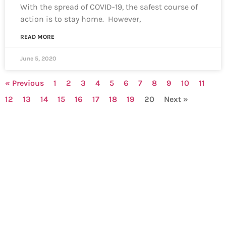
With the spread of COVID-19, the safest course of
action is to stay home. However,
READ MORE
June 5, 2020
« Previous
1
2
3
4
5
6
7
8
9
10
11
12
13
14
15
16
17
18
19
20
Next »