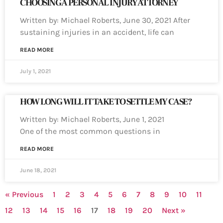
CHOOSING A PERSONAL INJURY ATTORNEY
Written by: Michael Roberts, June 30, 2021 After
sustaining injuries in an accident, life can
READ MORE
July 1, 2021
HOW LONG WILL IT TAKE TO SETTLE MY CASE?
Written by: Michael Roberts, June 1, 2021
One of the most common questions in
READ MORE
June 18, 2021
« Previous
1
2
3
4
5
6
7
8
9
10
11
12
13
14
15
16
17
18
19
20
Next »