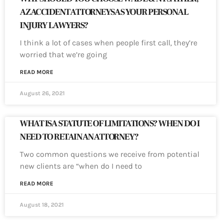
AZ ACCIDENT ATTORNEYS AS YOUR PERSONAL
INJURY LAWYERS?
I think a lot of cases when people first call, they’re
worried that we’re going
READ MORE
August 26, 2021
WHAT IS A STATUTE OF LIMITATIONS? WHEN DO I
NEED TO RETAIN AN ATTORNEY?
Two common questions we receive from potential
new clients are “when do I need to
READ MORE
August 18, 2021