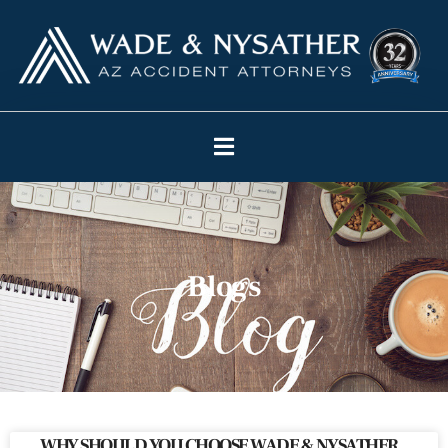
Blogs
WHY SHOULD YOU CHOOSE WADE & NYSATHER,