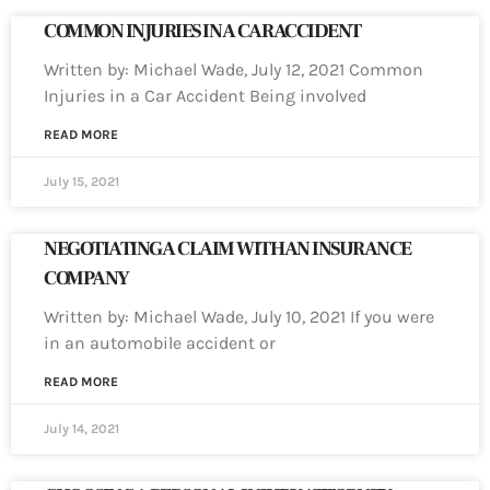
COMMON INJURIES IN A CAR ACCIDENT
Written by: Michael Wade, July 12, 2021 Common
Injuries in a Car Accident Being involved
READ MORE
July 15, 2021
NEGOTIATING A CLAIM WITH AN INSURANCE
COMPANY
Written by: Michael Wade, July 10, 2021 If you were
in an automobile accident or
READ MORE
July 14, 2021