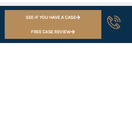
SEE IF YOU HAVE A CASE
FREE CASE REVIEW