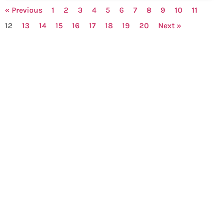
« Previous
1
2
3
4
5
6
7
8
9
10
11
12
13
14
15
16
17
18
19
20
Next »