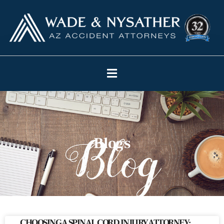
Blogs
CHOOSING A SPINAL CORD INJURY ATTORNEY: