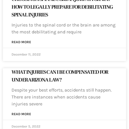
HOW TO LEGALLY PREPARE FOR DEBILITATING
SPINAL INJURIES
Injuries to the spinal cord or the brain are among
the most debilitating and require
READ MORE
December 11, 2022
WHAT INJURIES CAN I BE COMPENSATED FOR
UNDER ARIZONA LAW?
Despite your best efforts, accidents still happen.
There are instances when accidents cause
injuries severe
READ MORE
December 5, 2022