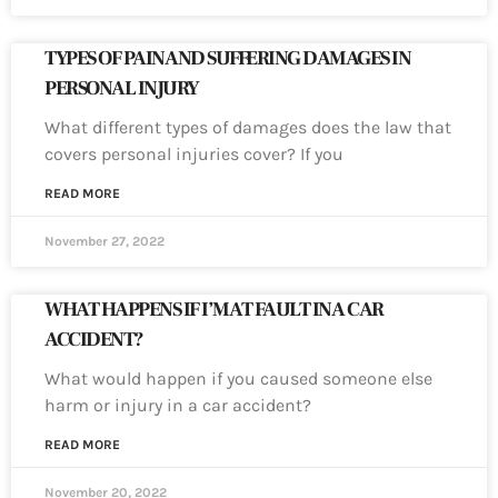
TYPES OF PAIN AND SUFFERING DAMAGES IN
PERSONAL INJURY
What different types of damages does the law that
covers personal injuries cover? If you
READ MORE
November 27, 2022
WHAT HAPPENS IF I’M AT FAULT IN A CAR
ACCIDENT?
What would happen if you caused someone else
harm or injury in a car accident?
READ MORE
November 20, 2022