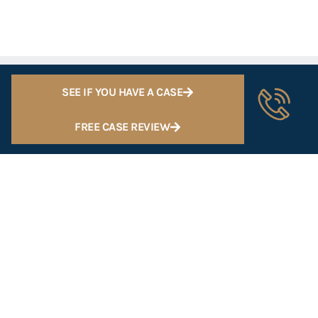
SEE IF YOU HAVE A CASE
FREE CASE REVIEW