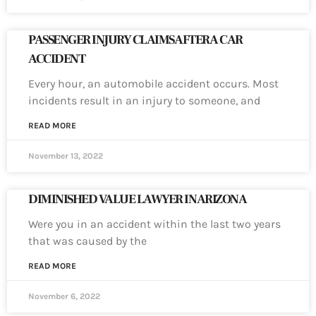
PASSENGER INJURY CLAIMS AFTER A CAR
ACCIDENT
Every hour, an automobile accident occurs. Most
incidents result in an injury to someone, and
READ MORE
November 13, 2022
DIMINISHED VALUE LAWYER IN ARIZONA
Were you in an accident within the last two years
that was caused by the
READ MORE
November 6, 2022