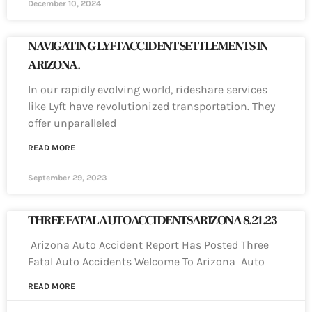
December 10, 2024
NAVIGATING LYFT ACCIDENT SETTLEMENTS IN
ARIZONA.
In our rapidly evolving world, rideshare services
like Lyft have revolutionized transportation. They
offer unparalleled
READ MORE
September 29, 2023
THREE FATAL AUTO ACCIDENTS ARIZONA 8.21.23
Arizona Auto Accident Report Has Posted Three
Fatal Auto Accidents Welcome To Arizona Auto
READ MORE