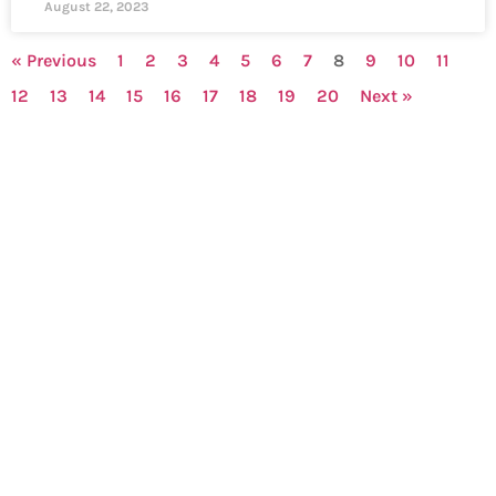
August 22, 2023
« Previous
1
2
3
4
5
6
7
8
9
10
11
12
13
14
15
16
17
18
19
20
Next »