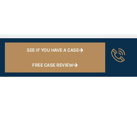
SEE IF YOU HAVE A CASE
FREE CASE REVIEW