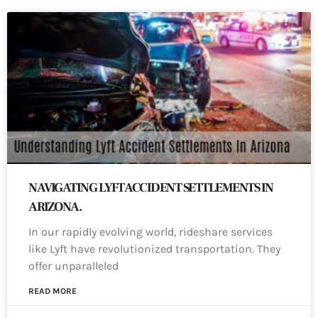
NAVIGATING LYFT ACCIDENT SETTLEMENTS IN
ARIZONA.
In our rapidly evolving world, rideshare services
like Lyft have revolutionized transportation. They
offer unparalleled
READ MORE