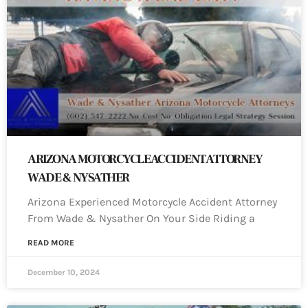
ARIZONA MOTORCYCLE ACCIDENT ATTORNEY
WADE & NYSATHER
Arizona Experienced Motorcycle Accident Attorney
From Wade & Nysather On Your Side Riding a
READ MORE
December 10, 2024