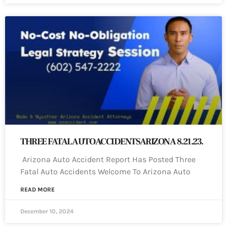
THREE FATAL AUTO ACCIDENTS ARIZONA 8.21.23.
Arizona Auto Accident Report Has Posted Three
Fatal Auto Accidents Welcome To Arizona Auto
READ MORE
December 10, 2024