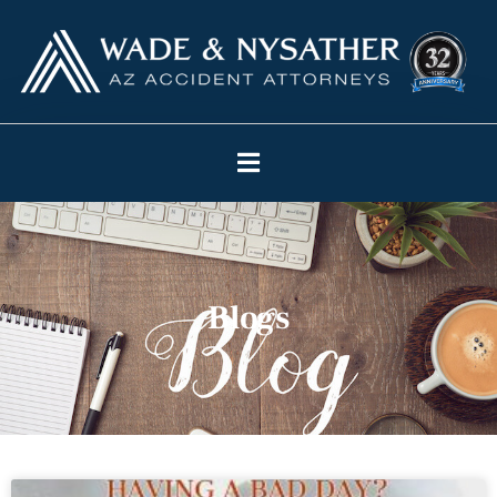
Blogs