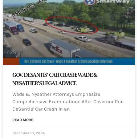
GOV. DESANTIS’ CAR CRASH: WADE &
NYSATHER’S LEGAL ADVICE
Wade & Nysather Attorneys Emphasize
Comprehensive Examinations After Governor Ron
DeSantis’ Car Crash In an
READ MORE
December 10, 2024