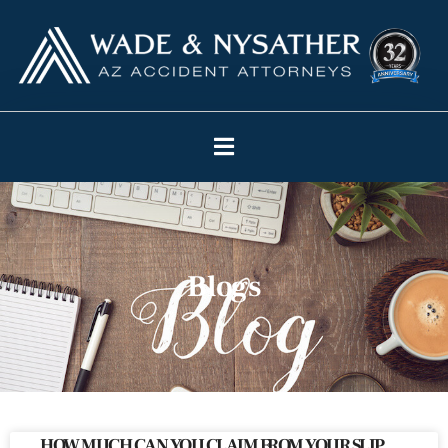
Blogs
HOW MUCH CAN YOU CLAIM FROM YOUR SLIP