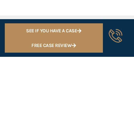
SEE IF YOU HAVE A CASE
FREE CASE REVIEW