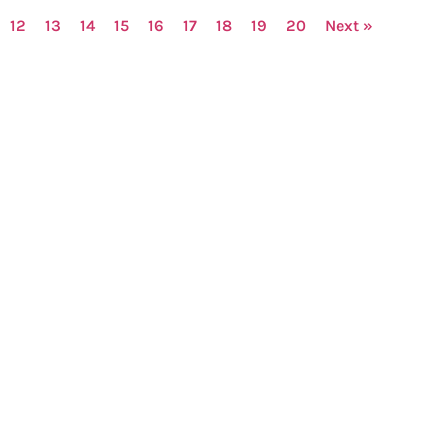
12
13
14
15
16
17
18
19
20
Next »