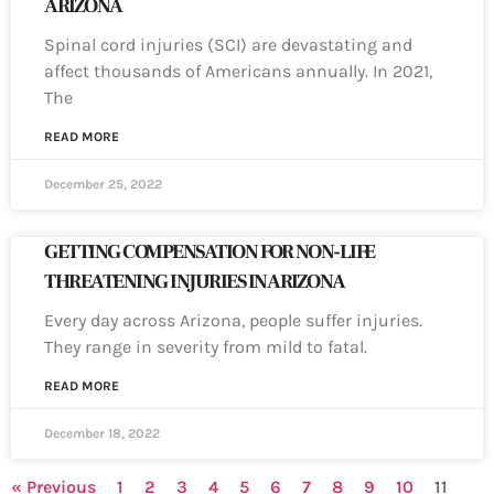
ARIZONA
Spinal cord injuries (SCI) are devastating and
affect thousands of Americans annually. In 2021,
The
READ MORE
December 25, 2022
GETTING COMPENSATION FOR NON-LIFE
THREATENING INJURIES IN ARIZONA
Every day across Arizona, people suffer injuries.
They range in severity from mild to fatal.
READ MORE
December 18, 2022
« Previous
1
2
3
4
5
6
7
8
9
10
11