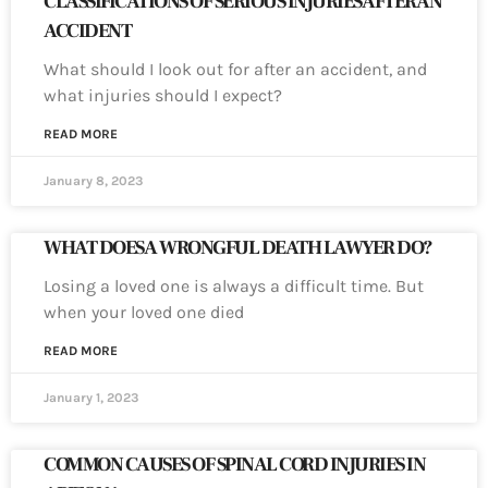
CLASSIFICATIONS OF SERIOUS INJURIES AFTER AN
ACCIDENT
What should I look out for after an accident, and
what injuries should I expect?
READ MORE
January 8, 2023
WHAT DOES A WRONGFUL DEATH LAWYER DO?
Losing a loved one is always a difficult time. But
when your loved one died
READ MORE
January 1, 2023
COMMON CAUSES OF SPINAL CORD INJURIES IN