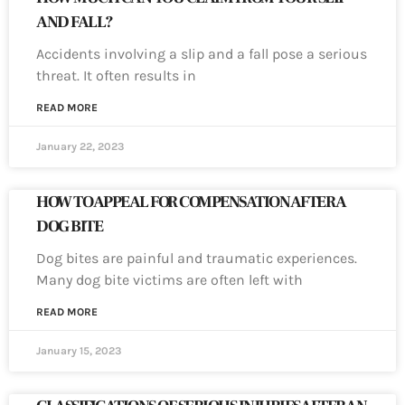
AND FALL?
Accidents involving a slip and a fall pose a serious
threat. It often results in
READ MORE
January 22, 2023
HOW TO APPEAL FOR COMPENSATION AFTER A
DOG BITE
Dog bites are painful and traumatic experiences.
Many dog bite victims are often left with
READ MORE
January 15, 2023