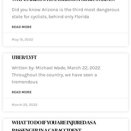
Did you know Arizona is the third most dangerous
state for cyclists, behind only Florida
READ MORE
May 19, 2022
UBER/LYFT
Written by: Michael Wade, March 22, 2022
Throughout the country, we have seen a
tremendous
READ MORE
March 22, 2022
WHAT TO DO IF YOU ARE INJURED AS A
PASSENGER IN A CAR ACCIDENT