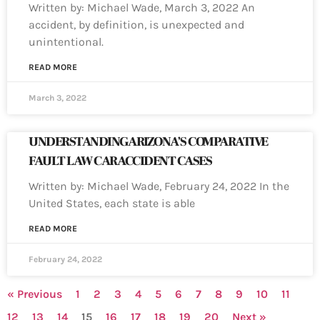
Written by: Michael Wade, March 3, 2022 An
accident, by definition, is unexpected and
unintentional.
READ MORE
March 3, 2022
UNDERSTANDING ARIZONA’S COMPARATIVE
FAULT LAW CAR ACCIDENT CASES
Written by: Michael Wade, February 24, 2022 In the
United States, each state is able
READ MORE
February 24, 2022
« Previous
1
2
3
4
5
6
7
8
9
10
11
12
13
14
15
16
17
18
19
20
Next »