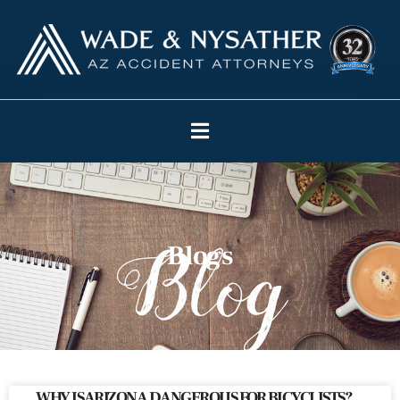
Blogs
WHY IS ARIZONA DANGEROUS FOR BICYCLISTS?