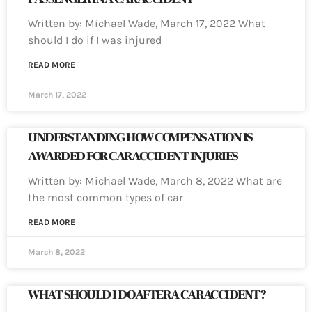
Written by: Michael Wade, March 17, 2022 What
should I do if I was injured
READ MORE
March 17, 2022
UNDERSTANDING HOW COMPENSATION IS
AWARDED FOR CAR ACCIDENT INJURIES
Written by: Michael Wade, March 8, 2022 What are
the most common types of car
READ MORE
March 8, 2022
WHAT SHOULD I DO AFTER A CAR ACCIDENT?