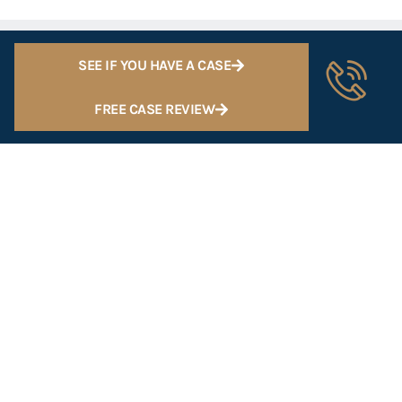
SEE IF YOU HAVE A CASE
FREE CASE REVIEW