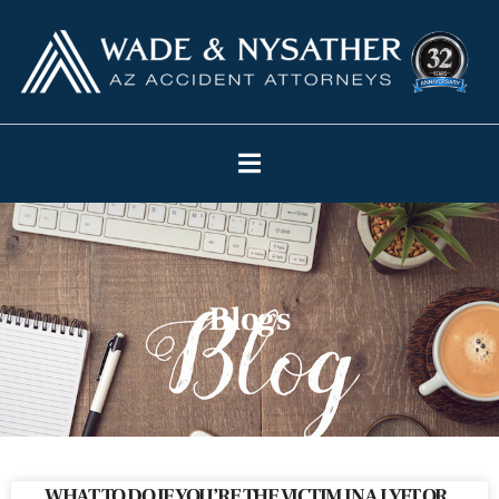
Blogs
WHAT TO DO IF YOU’RE THE VICTIM IN A LYFT OR