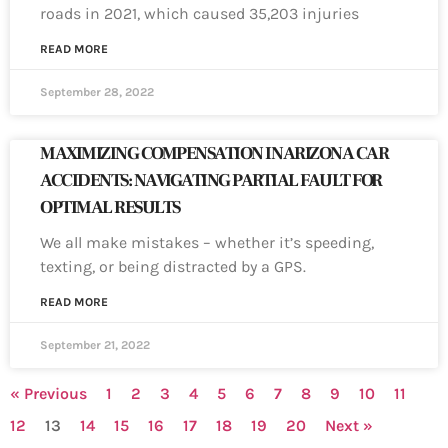
roads in 2021, which caused 35,203 injuries
READ MORE
September 28, 2022
MAXIMIZING COMPENSATION IN ARIZONA CAR
ACCIDENTS: NAVIGATING PARTIAL FAULT FOR
OPTIMAL RESULTS
We all make mistakes – whether it’s speeding,
texting, or being distracted by a GPS.
READ MORE
September 21, 2022
« Previous
1
2
3
4
5
6
7
8
9
10
11
12
13
14
15
16
17
18
19
20
Next »