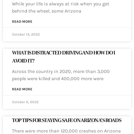
While your life is always at risk when you get
behind the wheel, some Arizona
READ MORE
October 13, 2022
WHAT IS DISTRACTED DRIVING AND HOW DO I
AVOID IT?
Across the country in 2020, more than 3,000
people were killed and 400,000 more were
READ MORE
October 6, 2022
TOP TIPS FOR STAYING SAFE ON ARIZONA’S ROADS
There were more than 120,000 crashes on Arizona