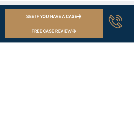
SEE IF YOU HAVE A CASE
FREE CASE REVIEW