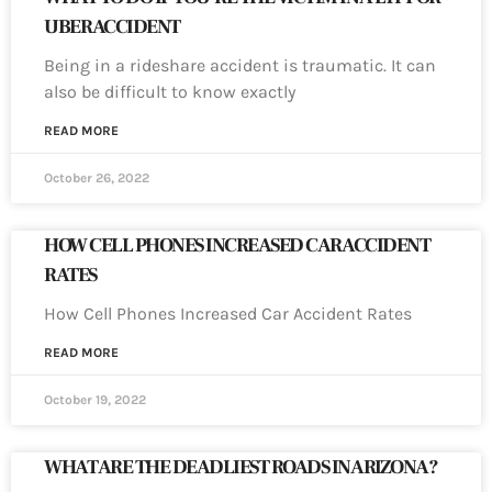
UBER ACCIDENT
Being in a rideshare accident is traumatic. It can
also be difficult to know exactly
READ MORE
October 26, 2022
HOW CELL PHONES INCREASED CAR ACCIDENT
RATES
How Cell Phones Increased Car Accident Rates
READ MORE
October 19, 2022
WHAT ARE THE DEADLIEST ROADS IN ARIZONA?