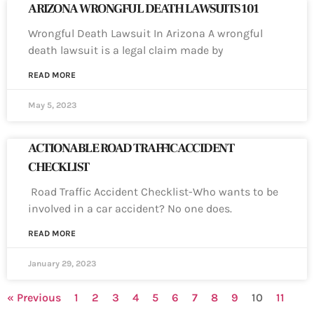
ARIZONA WRONGFUL DEATH LAWSUITS 101
Wrongful Death Lawsuit In Arizona A wrongful
death lawsuit is a legal claim made by
READ MORE
May 5, 2023
ACTIONABLE ROAD TRAFFIC ACCIDENT
CHECKLIST
Road Traffic Accident Checklist-Who wants to be
involved in a car accident? No one does.
READ MORE
January 29, 2023
« Previous
1
2
3
4
5
6
7
8
9
10
11