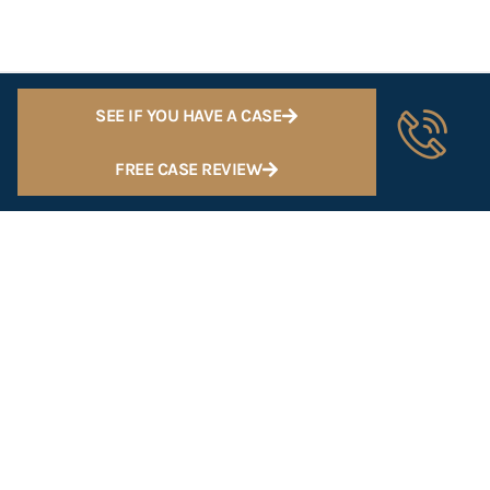
SEE IF YOU HAVE A CASE
FREE CASE REVIEW