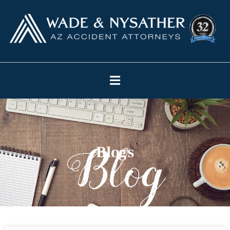
Blogs