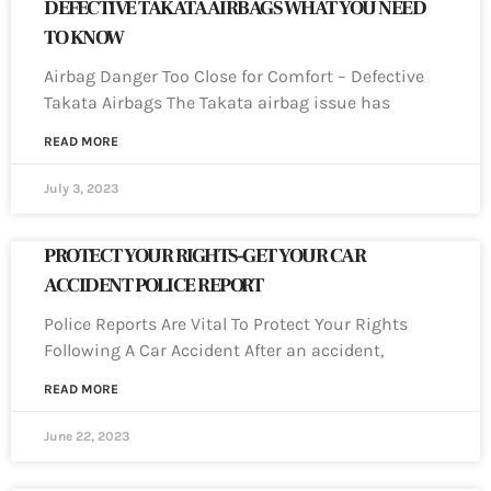
DEFECTIVE TAKATA AIRBAGS WHAT YOU NEED
TO KNOW
Airbag Danger Too Close for Comfort – Defective
Takata Airbags The Takata airbag issue has
READ MORE
July 3, 2023
PROTECT YOUR RIGHTS-GET YOUR CAR
ACCIDENT POLICE REPORT
Police Reports Are Vital To Protect Your Rights
Following A Car Accident After an accident,
READ MORE
June 22, 2023