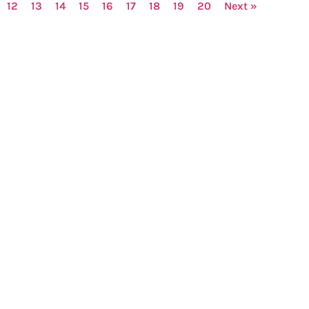
12
13
14
15
16
17
18
19
20
Next »