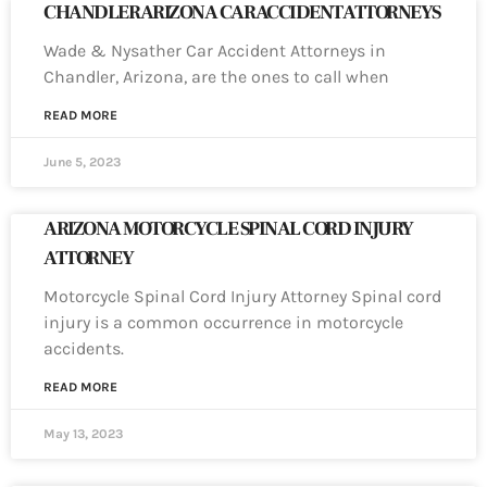
CHANDLER ARIZONA CAR ACCIDENT ATTORNEYS
Wade & Nysather Car Accident Attorneys in
Chandler, Arizona, are the ones to call when
READ MORE
June 5, 2023
ARIZONA MOTORCYCLE SPINAL CORD INJURY
ATTORNEY
Motorcycle Spinal Cord Injury Attorney Spinal cord
injury is a common occurrence in motorcycle
accidents.
READ MORE
May 13, 2023