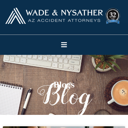
Blogs