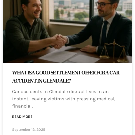
WHAT IS A GOOD SETTLEMENT OFFER FOR A CAR
ACCIDENT IN GLENDALE?
Car accidents in Glendale disrupt lives in an
instant, leaving victims with pressing medical,
financial,
READ MORE
September 12, 2025