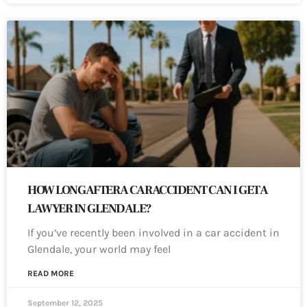
HOW LONG AFTER A CAR ACCIDENT CAN I GET A
LAWYER IN GLENDALE?
If you’ve recently been involved in a car accident in
Glendale, your world may feel
READ MORE
September 12, 2025