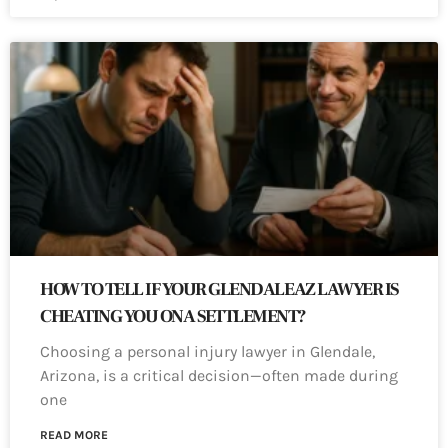
HOW TO TELL IF YOUR GLENDALE AZ LAWYER IS
CHEATING YOU ON A SETTLEMENT?
Choosing a personal injury lawyer in Glendale,
Arizona, is a critical decision—often made during
one
READ MORE