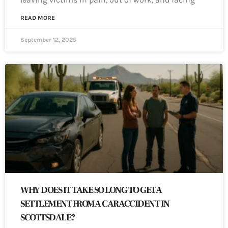
READ MORE
September 12, 2025
WHY DOES IT TAKE SO LONG TO GET A
SETTLEMENT FROM A CAR ACCIDENT IN
SCOTTSDALE?