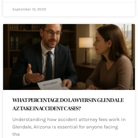
September 12, 2025
WHAT PERCENTAGE DO LAWYERS IN GLENDALE
AZ TAKE IN ACCIDENT CASES?
Understanding how accident attorney fees work in
Glendale, Arizona is essential for anyone facing
the