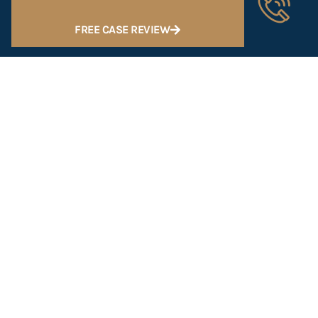
FREE CASE REVIEW
Scottsdale