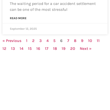
The waiting period for a car accident settlement
can be one of the most stressful
READ MORE
September 12, 2025
« Previous
1
2
3
4
5
6
7
8
9
10
11
12
13
14
15
16
17
18
19
20
Next »