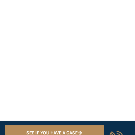
SEE IF YOU HAVE A CASE