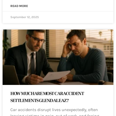
READ MORE
September 12, 2025
HOW MUCH ARE MOST CAR ACCIDENT
SETTLEMENTS GLENDALE AZ?
Car accidents disrupt lives unexpectedly, often
leaving victims in pain, out of work, and facing