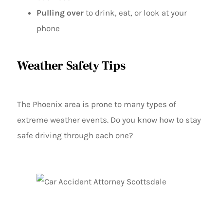
Pulling over
to drink, eat, or look at your
phone
Weather Safety Tips
The Phoenix area is prone to many types of
extreme weather events. Do you know how to stay
safe driving through each one?
GENERAL