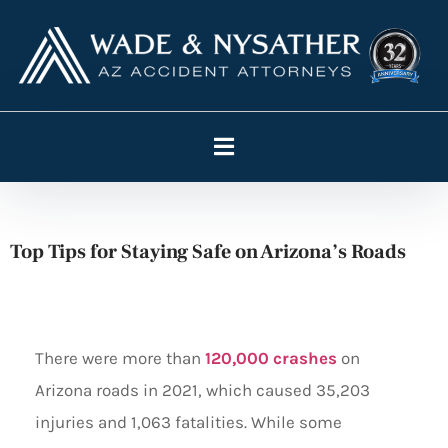
Top Tips for Staying Safe on Arizona’s Roads
There were more than
120,000 crashes
on
Arizona roads in 2021, which caused 35,203
injuries and 1,063 fatalities. While some