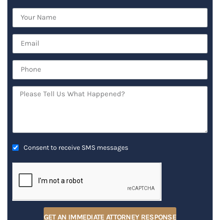
Consent to receive SMS messages
GET AN IMMEDIATE ATTORNEY RESPONSE