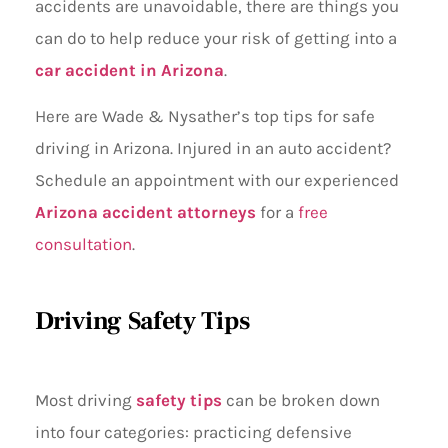
accidents are unavoidable, there are things you
can do to help reduce your risk of getting into a
car accident in Arizona
.
Here are Wade & Nysather’s top tips for safe
driving in Arizona. Injured in an auto accident?
Schedule an appointment with our experienced
Arizona accident attorneys
for a
free
consultation
.
Driving Safety Tips
Most driving
safety tips
can be broken down
into four categories: practicing defensive