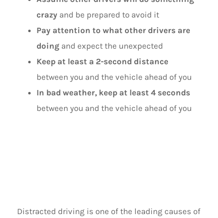
crazy
and be prepared to avoid it
Pay attention to what other drivers are
doing
and expect the unexpected
Keep at least a 2-second distance
between you and the vehicle ahead of you
In bad weather, keep at least 4 seconds
between you and the vehicle ahead of you
IGNORE
DISTRACTIONS
Distracted driving is one of the leading causes of