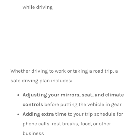
while driving
MAKE A SAFE
DRIVING PLAN
Whether driving to work or taking a road trip, a
safe driving plan includes:
Adjusting your mirrors, seat, and climate
controls
before putting the vehicle in gear
Adding extra time
to your trip schedule for
phone calls, rest breaks, food, or other
business