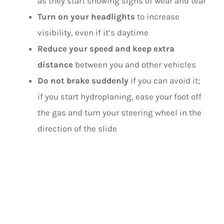
as they start showing signs of wear and tear
Turn on your headlights
to increase
visibility, even if it’s daytime
Reduce your speed and keep extra
distance
between you and other vehicles
Do not brake suddenly
if you can avoid it;
if you start hydroplaning, ease your foot off
the gas and turn your steering wheel in the
direction of the slide
DURING DUST
STORMS