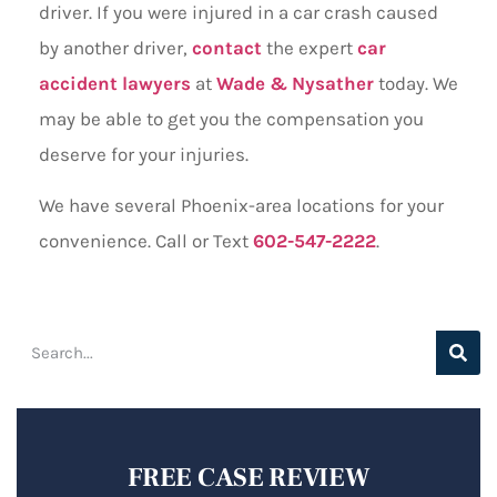
driver. If you were injured in a car crash caused
by another driver,
contact
the expert
car
accident lawyers
at
Wade & Nysather
today. We
may be able to get you the compensation you
deserve for your injuries.
We have several Phoenix-area locations for your
convenience. Call or Text
602-547-2222
.
FREE CASE REVIEW