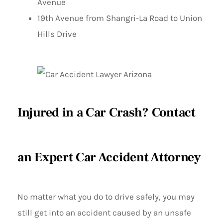
Avenue
19th Avenue from Shangri-La Road to Union
Hills Drive
Injured in a Car Crash? Contact
an Expert Car Accident Attorney
No matter what you do to drive safely, you may
still get into an accident caused by an unsafe