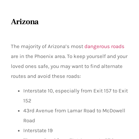
Arizona
The majority of Arizona’s most
dangerous roads
are in the Phoenix area. To keep yourself and your
loved ones safe, you may want to find alternate
routes and avoid these roads:
Interstate 10, especially from Exit 157 to Exit
152
43rd Avenue from Lamar Road to McDowell
Road
Interstate 19