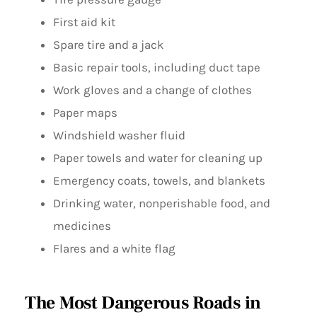
First aid kit
Spare tire and a jack
Basic repair tools, including duct tape
Work gloves and a change of clothes
Paper maps
Windshield washer fluid
Paper towels and water for cleaning up
Emergency coats, towels, and blankets
Drinking water, nonperishable food, and
medicines
Flares and a white flag
The Most Dangerous Roads in