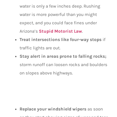
water is only a few inches deep. Rushing
water is more powerful than you might
expect, and you could face fines under
Arizona’s
Stupid Motorist Law
.
Treat intersections like four-way stops
if
traffic lights are out.
Stay alert in areas prone to falling rocks;
storm runoff can loosen rocks and boulders
on slopes above highways.
DURING RAIN
Replace your windshield wipers
as soon