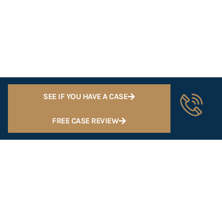
SEE IF YOU HAVE A CASE
FREE CASE REVIEW