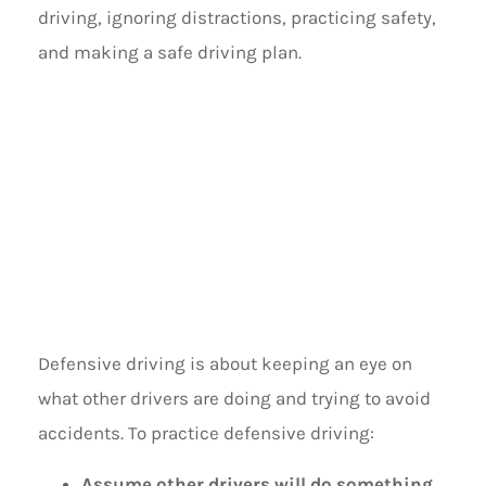
driving, ignoring distractions, practicing safety,
and making a safe driving plan.
PRACTICE
DEFENSIVE
DRIVING
Defensive driving is about keeping an eye on
what other drivers are doing and trying to avoid
accidents. To practice defensive driving:
Assume other drivers will do something