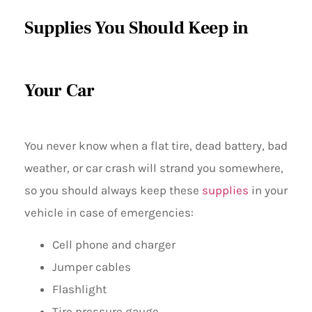
Supplies You Should Keep in
Your Car
You never know when a flat tire, dead battery, bad
weather, or car crash will strand you somewhere,
so you should always keep these
supplies
in your
vehicle in case of emergencies:
Cell phone and charger
Jumper cables
Flashlight
Tire pressure gauge