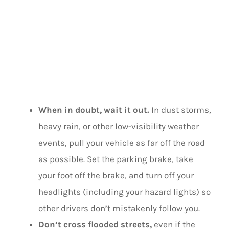
WEATHER
SAFETY TIPS
When in doubt, wait it out.
In dust storms,
heavy rain, or other low-visibility weather
events, pull your vehicle as far off the road
as possible. Set the parking brake, take
your foot off the brake, and turn off your
headlights (including your hazard lights) so
other drivers don’t mistakenly follow you.
Don’t cross flooded streets,
even if the