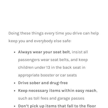
SAFETY
Doing these things every time you drive can help
keep you and everybody else safe:
Always wear your seat belt
, insist all
passengers wear seat belts, and keep
children under 13 in the back seat in
appropriate booster or car seats
Drive sober and drug-free
Keep necessary items within easy reach
,
such as toll fees and garage passes
Don’t pick up items that fall to the floor