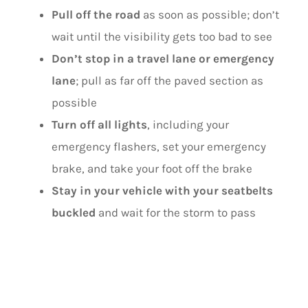
Pull off the road
as soon as possible; don’t
wait until the visibility gets too bad to see
Don’t stop in a travel lane or emergency
lane
; pull as far off the paved section as
possible
Turn off all lights
, including your
emergency flashers, set your emergency
brake, and take your foot off the brake
Stay in your vehicle with your seatbelts
buckled
and wait for the storm to pass
DURING