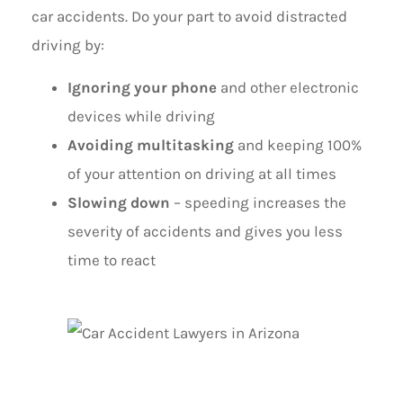
car accidents. Do your part to avoid distracted
driving by:
Ignoring your phone
and other electronic
devices while driving
Avoiding multitasking
and keeping 100%
of your attention on driving at all times
Slowing down
– speeding increases the
severity of accidents and gives you less
time to react
PRACTICE