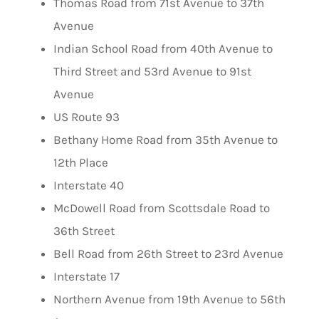
Thomas Road from 71st Avenue to 37th
Avenue
Indian School Road from 40th Avenue to
Third Street and 53rd Avenue to 91st
Avenue
US Route 93
Bethany Home Road from 35th Avenue to
12th Place
Interstate 40
McDowell Road from Scottsdale Road to
36th Street
Bell Road from 26th Street to 23rd Avenue
Interstate 17
Northern Avenue from 19th Avenue to 56th