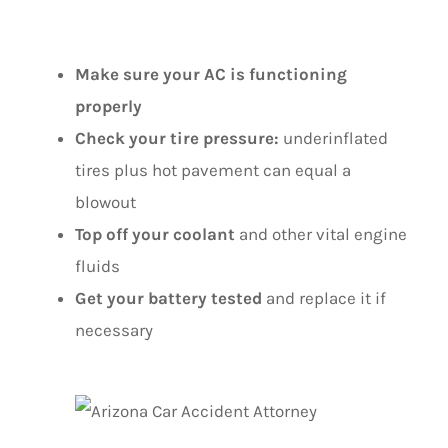
EXTREME HEAT
Make sure your AC is functioning
properly
Check your tire pressure:
underinflated
tires plus hot pavement can equal a
blowout
Top off your coolant
and other vital engine
fluids
Get your battery tested
and replace it if
necessary