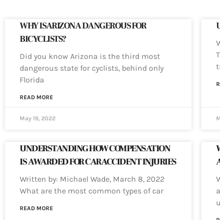
WHY IS ARIZONA DANGEROUS FOR
BICYCLISTS?
W
T
Did you know Arizona is the third most
dangerous state for cyclists, behind only
Florida
R
READ MORE
May 19, 2022
M
UNDERSTANDING HOW COMPENSATION
IS AWARDED FOR CAR ACCIDENT INJURIES
Written by: Michael Wade, March 8, 2022
W
What are the most common types of car
a
u
READ MORE