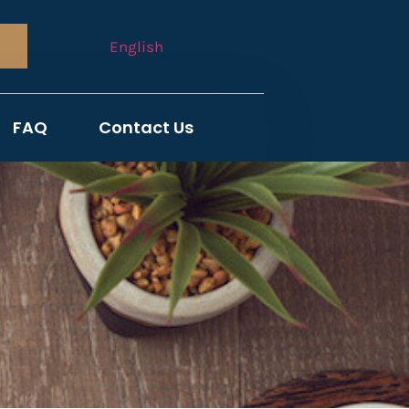
English
FAQ
Contact Us