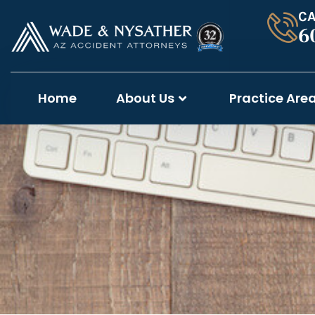
CA
6
Home
About Us
Practice Are