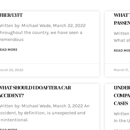
UBER/LYFT
WHAT T
PASSEN
ritten by: Michael Wade, March 22, 2022
hroughout the country, we have seen a
Written
tremendous
What sh
EAD MORE
READ MO
arch 22, 2022
March 17,
WHAT SHOULD I DO AFTER A CAR
UNDER
ACCIDENT?
COMPA
CASES
ritten by: Michael Wade, March 3, 2022 An
ccident, by definition, is unexpected and
Written
nintentional.
In the U