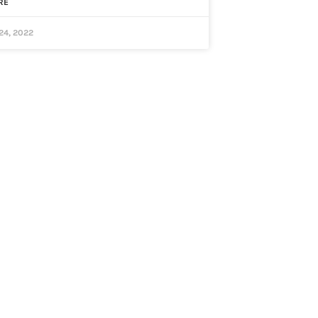
RE
24, 2022