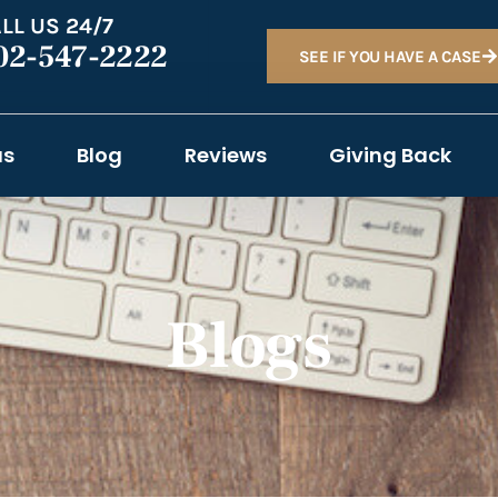
LL US 24/7
02-547-2222
SEE IF YOU HAVE A CASE
as
Blog
Reviews
Giving Back
Blogs