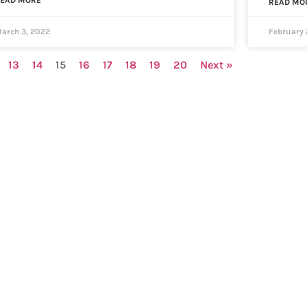
EAD MORE
READ MO
arch 3, 2022
February 
13
14
15
16
17
18
19
20
Next »