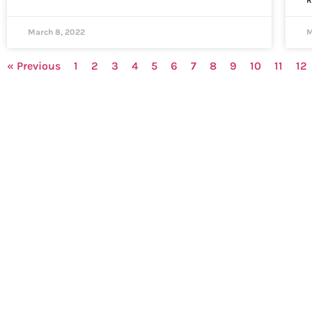
R
March 8, 2022
M
« Previous
1
2
3
4
5
6
7
8
9
10
11
12