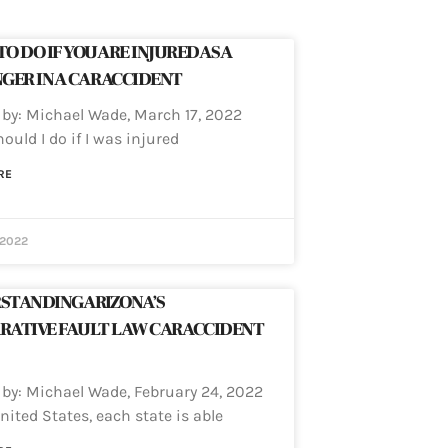
O DO IF YOU ARE INJURED AS A
GER IN A CAR ACCIDENT
 by: Michael Wade, March 17, 2022
ould I do if I was injured
RE
 2022
STANDING ARIZONA’S
RATIVE FAULT LAW CAR ACCIDENT
 by: Michael Wade, February 24, 2022
nited States, each state is able