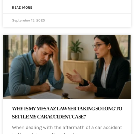
READ MORE
September 15, 2025
WHY IS MY MESA AZ LAWYER TAKING SO LONG TO
SETTLE MY CAR ACCIDENT CASE?
When dealing with the aftermath of a car accident