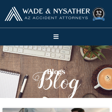
Blogs