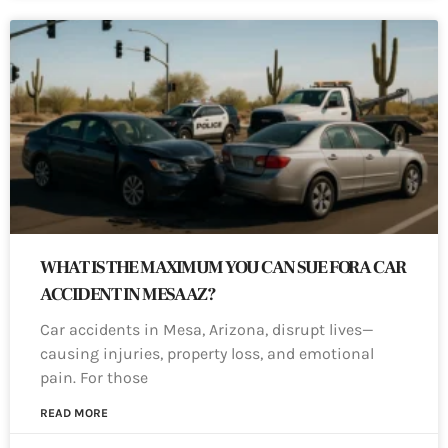
WHAT IS THE MAXIMUM YOU CAN SUE FOR A CAR
ACCIDENT IN MESA AZ?
Car accidents in Mesa, Arizona, disrupt lives—
causing injuries, property loss, and emotional
pain. For those
READ MORE