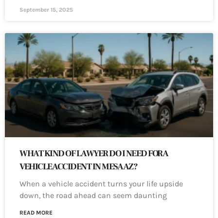
September 15, 2025
WHAT KIND OF LAWYER DO I NEED FOR A
VEHICLE ACCIDENT IN MESA AZ?
When a vehicle accident turns your life upside
down, the road ahead can seem daunting
READ MORE