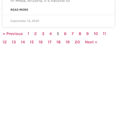
in Mesa, Arizona, it’s natural to
READ MORE
September 13, 2025
« Previous
1
2
3
4
5
6
7
8
9
10
11
12
13
14
15
16
17
18
19
20
Next »