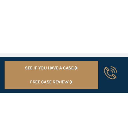
SEE IF YOU HAVE A CASE
FREE CASE REVIEW