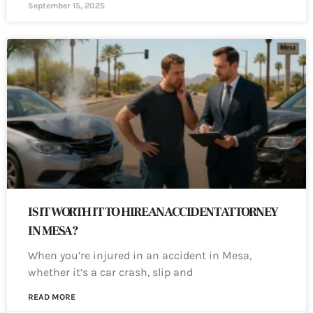
September 15, 2025
IS IT WORTH IT TO HIRE AN ACCIDENT ATTORNEY
IN MESA?
When you’re injured in an accident in Mesa,
whether it’s a car crash, slip and
READ MORE