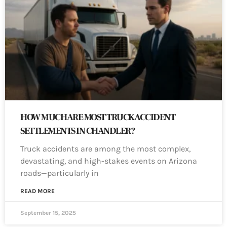
HOW MUCH ARE MOST TRUCK ACCIDENT
SETTLEMENTS IN CHANDLER?
Truck accidents are among the most complex,
devastating, and high-stakes events on Arizona
roads—particularly in
READ MORE
September 15, 2025