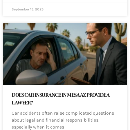
September 15, 2025
DOES CAR INSURANCE IN MESA AZ PROVIDE A
LAWYER?
Car accidents often raise complicated questions
about legal and financial responsibilities,
especially when it comes