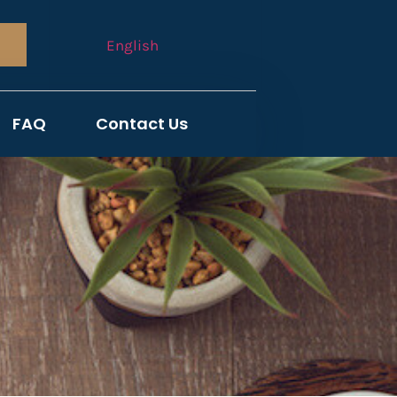
English
FAQ
Contact Us