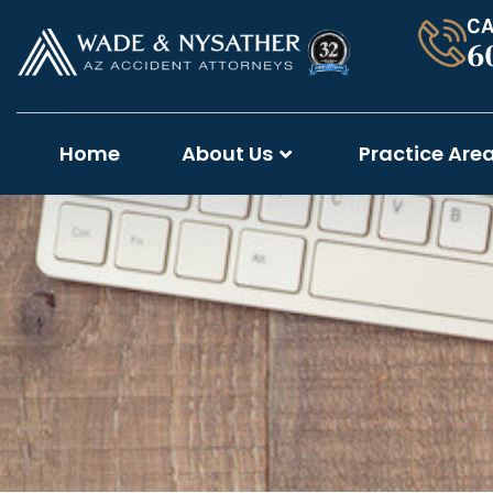
CA
6
Home
About Us
Practice Are