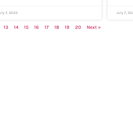
uly 7, 2023
July 7, 20
13
14
15
16
17
18
19
20
Next »