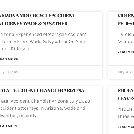
ARIZONA MOTORCYCLE ACCIDENT
VIOLEN
ATTORNEY WADE & NYSATHER
PEDEST
rizona Experienced Motorcycle Accident
Violent
ttorney From Wade & Nysather On Your
Avenue 
Side Riding a
READ MO
EAD MORE
uly 19, 2023
July 14, 2
FATAL ACCIDENT CHANDLER ARIZONA
PHOENI
LEAVES
atal Accident Chandler Arizona July 2023
ccident attorneys in Arizona, Wade and
PHOENIX
ysather, recently
Three P
EAD MORE
READ MO