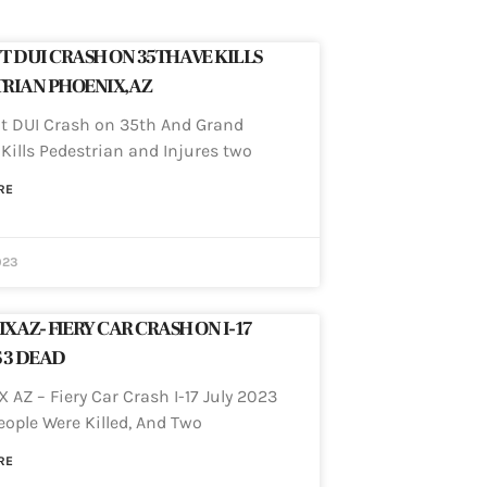
T DUI CRASH ON 35TH AVE KILLS
RIAN PHOENIX, AZ
 DUI Crash on 35th And Grand
Kills Pedestrian and Injures two
RE
023
X AZ- FIERY CAR CRASH ON I-17
 3 DEAD
 AZ – Fiery Car Crash I-17 July 2023
eople Were Killed, And Two
RE