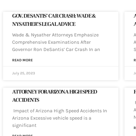
GOV. DESANTIS’ CAR CRASH: WADE &
NYSATHER’S LEGAL ADVICE
Wade & Nysather Attorneys Emphasize
A
Comprehensive Examinations After
A
Governor Ron DeSantis’ Car Crash In an
READ MORE
R
July 25, 2023
J
ATTORNEY FOR ARIZONA HIGH SPEED
ACCIDENTS
F
A
Impact of Arizona High Speed Accidents In
N
Arizona Excessive vehicle speed is a
significant
R