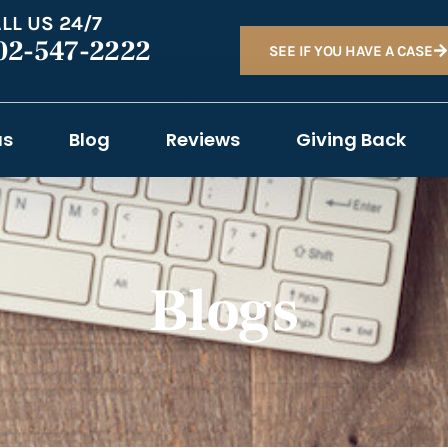
LL US 24/7
02-547-2222
SEE IF YOU HAVE A CASE
as
Blog
Reviews
Giving Back
Blogs