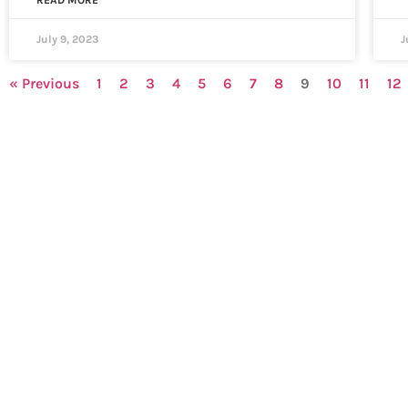
READ MORE
July 9, 2023
J
« Previous
1
2
3
4
5
6
7
8
9
10
11
12