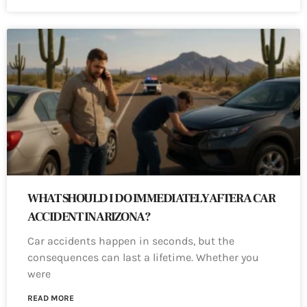
WHAT SHOULD I DO IMMEDIATELY AFTER A CAR
ACCIDENT IN ARIZONA?
Car accidents happen in seconds, but the
consequences can last a lifetime. Whether you
were
READ MORE