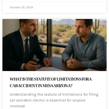
October 22, 2025
WHAT IS THE STATUTE OF LIMITATIONS FOR A
CAR ACCIDENT IN MESA ARIZONA?
Understanding the statute of limitations for filing
car accident claims is essential for anyone
involved