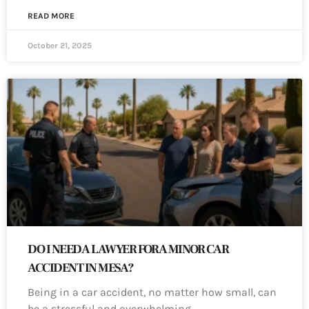
READ MORE
October 21, 2025
DO I NEED A LAWYER FOR A MINOR CAR
ACCIDENT IN MESA?
Being in a car accident, no matter how small, can
be a stressful and overwhelming