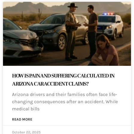
HOW IS PAIN AND SUFFERING CALCULATED IN
ARIZONA CAR ACCIDENT CLAIMS?
Arizona drivers and their families often face life-
changing consequences after an accident. While
medical bills
READ MORE
October 22, 2025