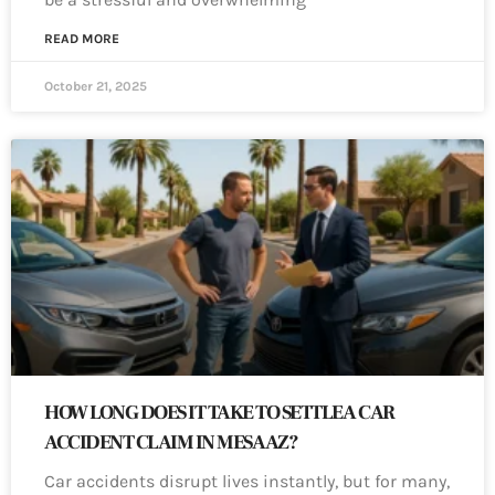
READ MORE
October 21, 2025
HOW LONG DOES IT TAKE TO SETTLE A CAR
ACCIDENT CLAIM IN MESA AZ?
Car accidents disrupt lives instantly, but for many,