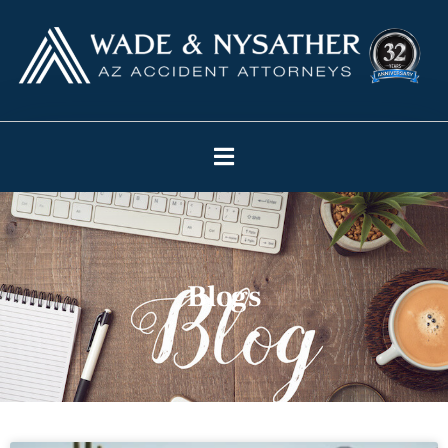
Blogs