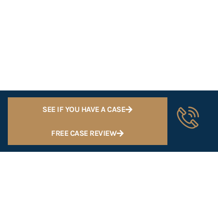
SEE IF YOU HAVE A CASE
FREE CASE REVIEW