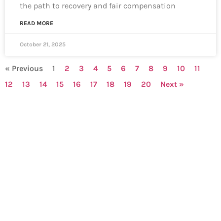
the path to recovery and fair compensation
READ MORE
October 21, 2025
« Previous
1
2
3
4
5
6
7
8
9
10
11
12
13
14
15
16
17
18
19
20
Next »