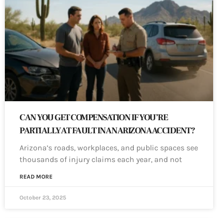
CAN YOU GET COMPENSATION IF YOU’RE
PARTIALLY AT FAULT IN AN ARIZONA ACCIDENT?
Arizona’s roads, workplaces, and public spaces see
thousands of injury claims each year, and not
READ MORE
October 23, 2025