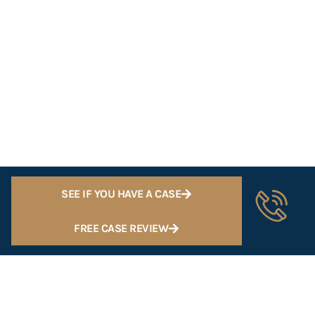
SEE IF YOU HAVE A CASE
FREE CASE REVIEW