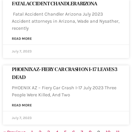
FATAL ACCIDENT CHANDLER ARIZONA
Fatal Accident Chandler Arizona July 2023
Accident attorneys in Arizona, Wade and Nysather,
recently
READ MORE
July 7, 2023
PHOENIX AZ- FIERY CAR CRASH ON I-17 LEAVES 3
DEAD
PHOENIX AZ – Fiery Car Crash I-17 July 2023 Three
People Were Killed, And Two
READ MORE
July 7, 2023