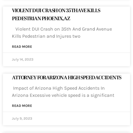
VIOLENT DUI CRASH ON 35TH AVE KILLS
PEDESTRIAN PHOENIX, AZ
Violent DUI Crash on 35th And Grand Avenue
Kills Pedestrian and Injures two
READ MORE
July 14, 2023
ATTORNEY FOR ARIZONA HIGH SPEED ACCIDENTS
Impact of Arizona High Speed Accidents In
Arizona Excessive vehicle speed is a significant
READ MORE
July 9, 2023