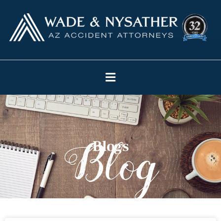
Blogs