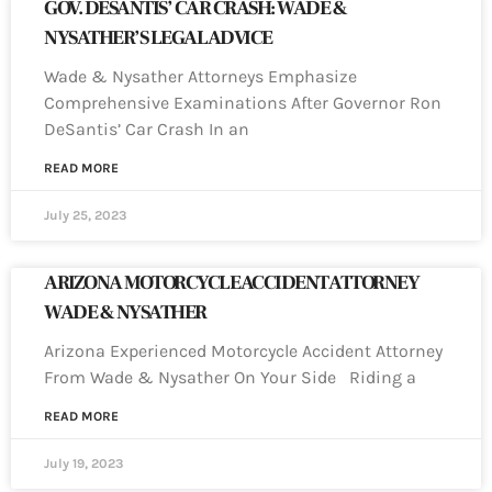
GOV. DESANTIS’ CAR CRASH: WADE &
NYSATHER’S LEGAL ADVICE
Wade & Nysather Attorneys Emphasize
Comprehensive Examinations After Governor Ron
DeSantis’ Car Crash In an
READ MORE
July 25, 2023
ARIZONA MOTORCYCLE ACCIDENT ATTORNEY
WADE & NYSATHER
Arizona Experienced Motorcycle Accident Attorney
From Wade & Nysather On Your Side Riding a
READ MORE
July 19, 2023