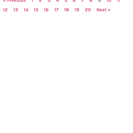
« Previous
1
2
3
4
5
6
7
8
9
10
11
12
13
14
15
16
17
18
19
20
Next »