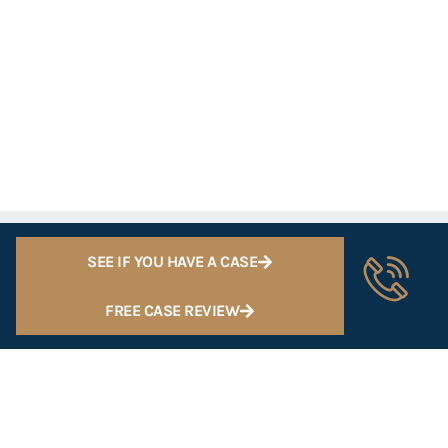
SEE IF YOU HAVE A CASE
FREE CASE REVIEW