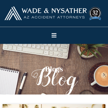
Blogs