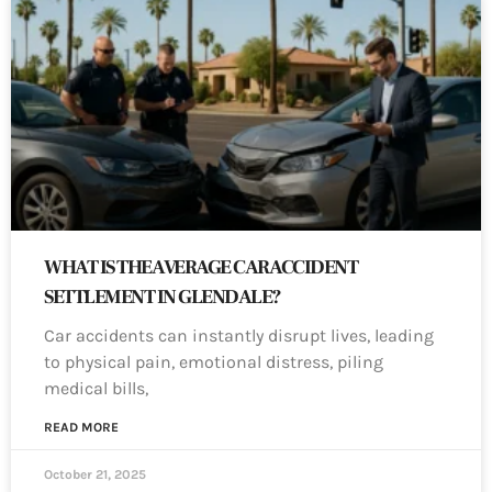
WHAT IS THE AVERAGE CAR ACCIDENT
SETTLEMENT IN GLENDALE?
Car accidents can instantly disrupt lives, leading
to physical pain, emotional distress, piling
medical bills,
READ MORE
October 21, 2025