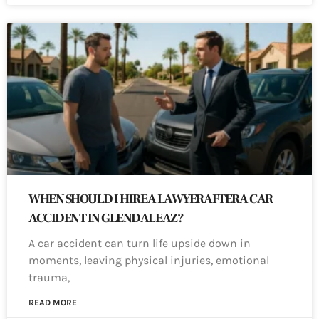
WHEN SHOULD I HIRE A LAWYER AFTER A CAR
ACCIDENT IN GLENDALE AZ?
A car accident can turn life upside down in
moments, leaving physical injuries, emotional
trauma,
READ MORE