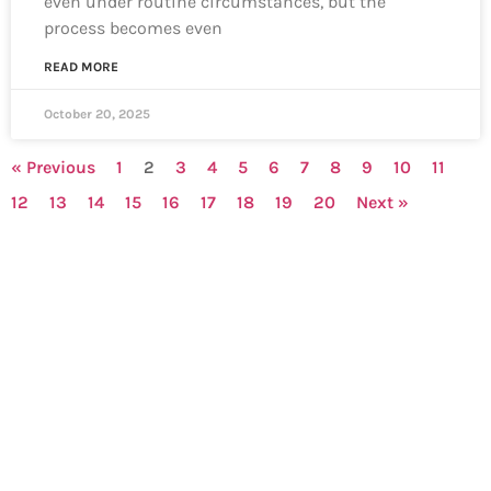
even under routine circumstances, but the
process becomes even
READ MORE
October 20, 2025
« Previous
1
2
3
4
5
6
7
8
9
10
11
12
13
14
15
16
17
18
19
20
Next »