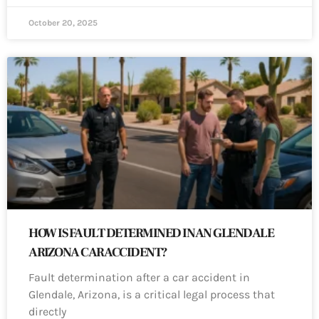
October 20, 2025
HOW IS FAULT DETERMINED IN AN GLENDALE
ARIZONA CAR ACCIDENT?
Fault determination after a car accident in
Glendale, Arizona, is a critical legal process that
directly