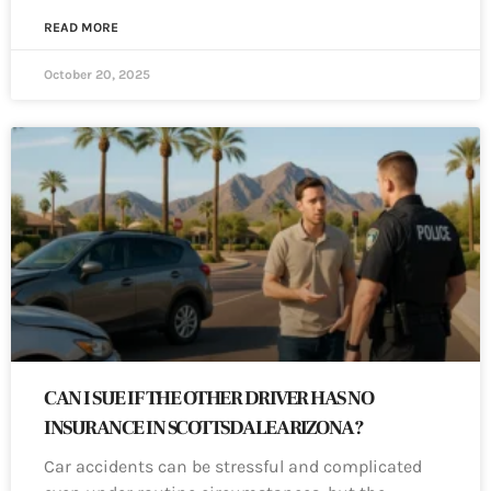
READ MORE
October 20, 2025
CAN I SUE IF THE OTHER DRIVER HAS NO
INSURANCE IN SCOTTSDALE ARIZONA?
Car accidents can be stressful and complicated