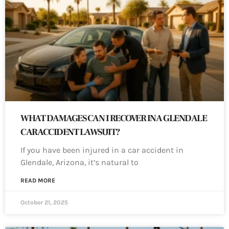
WHAT DAMAGES CAN I RECOVER IN A GLENDALE
CAR ACCIDENT LAWSUIT?
If you have been injured in a car accident in
Glendale, Arizona, it’s natural to
READ MORE
October 21, 2025