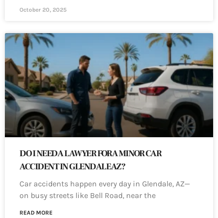
October 20, 2025
DO I NEED A LAWYER FOR A MINOR CAR
ACCIDENT IN GLENDALE AZ?
Car accidents happen every day in Glendale, AZ—
on busy streets like Bell Road, near the
READ MORE