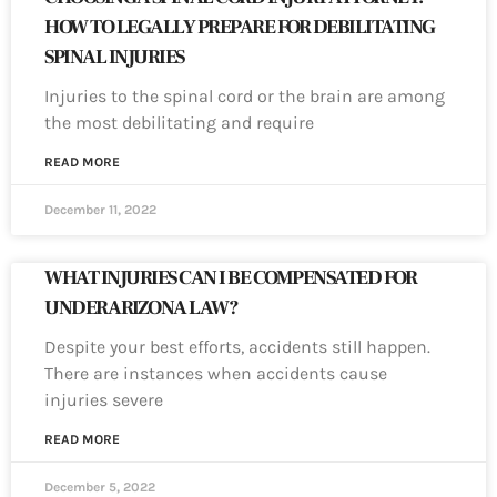
HOW TO LEGALLY PREPARE FOR DEBILITATING
SPINAL INJURIES
Injuries to the spinal cord or the brain are among
the most debilitating and require
READ MORE
December 11, 2022
WHAT INJURIES CAN I BE COMPENSATED FOR
UNDER ARIZONA LAW?
Despite your best efforts, accidents still happen.
There are instances when accidents cause
injuries severe
READ MORE
December 5, 2022