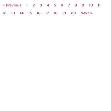
« Previous
1
2
3
4
5
6
7
8
9
10
11
12
13
14
15
16
17
18
19
20
Next »