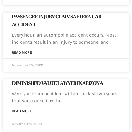
PASSENGER INJURY CLAIMS AFTER A CAR
ACCIDENT
Every hour, an automobile accident occurs. Most
incidents result in an injury to someone, and
READ MORE
November 13, 2022
DIMINISHED VALUE LAWYER IN ARIZONA
Were you in an accident within the last two years
that was caused by the
READ MORE
November 6, 2022