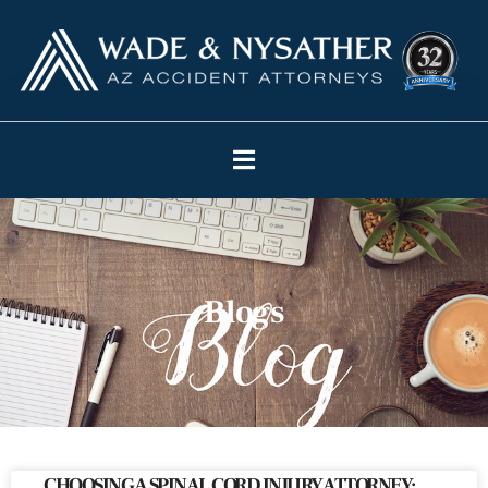
Blogs
CHOOSING A SPINAL CORD INJURY ATTORNEY: