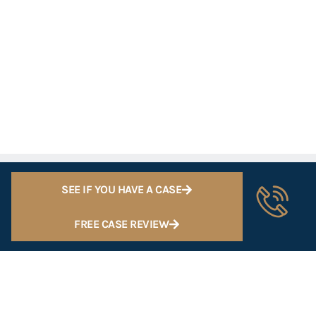
SEE IF YOU HAVE A CASE
FREE CASE REVIEW