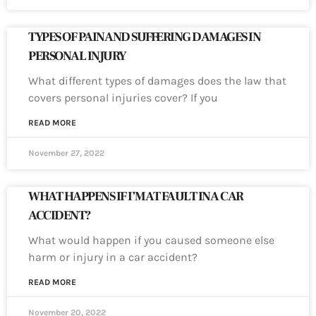
TYPES OF PAIN AND SUFFERING DAMAGES IN
PERSONAL INJURY
What different types of damages does the law that
covers personal injuries cover? If you
READ MORE
November 27, 2022
WHAT HAPPENS IF I’M AT FAULT IN A CAR
ACCIDENT?
What would happen if you caused someone else
harm or injury in a car accident?
READ MORE
November 20, 2022