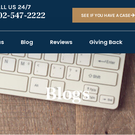
LL US 24/7
02-547-2222
SEE IF YOU HAVE A CASE
as
Blog
Reviews
Giving Back
Blogs