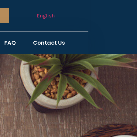
English
FAQ
Contact Us