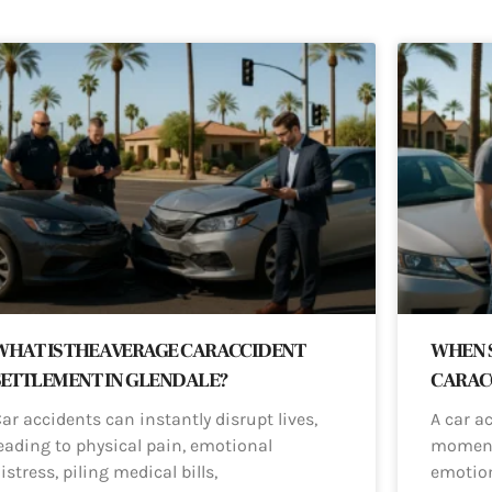
WHAT IS THE AVERAGE CAR ACCIDENT
WHEN S
SETTLEMENT IN GLENDALE?
CAR AC
ar accidents can instantly disrupt lives,
A car a
eading to physical pain, emotional
moments
istress, piling medical bills,
emotio