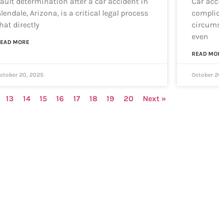
ault determination after a car accident in
Car acc
lendale, Arizona, is a critical legal process
complic
hat directly
circums
even
EAD MORE
READ MO
ctober 20, 2025
October 2
13
14
15
16
17
18
19
20
Next »