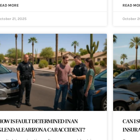
EAD MORE
READ MO
ctober 21, 2025
October 2
HOW IS FAULT DETERMINED IN AN
CAN I 
GLENDALE ARIZONA CAR ACCIDENT?
INSURA