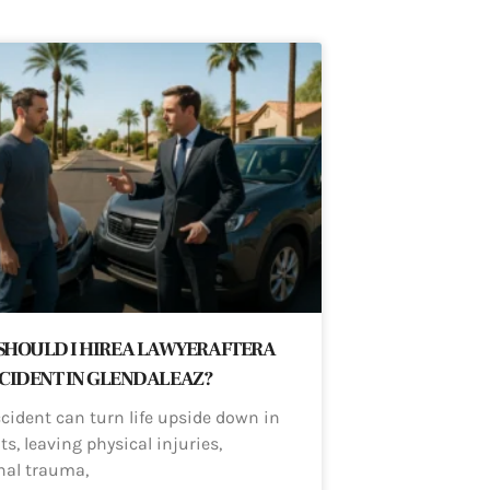
HOULD I HIRE A LAWYER AFTER A
CIDENT IN GLENDALE AZ?
ccident can turn life upside down in
, leaving physical injuries,
nal trauma,