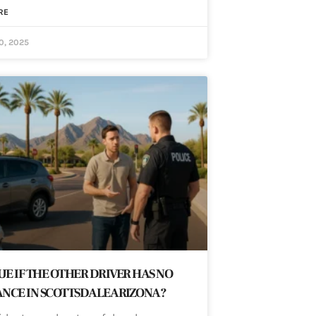
RE
0, 2025
SUE IF THE OTHER DRIVER HAS NO
NCE IN SCOTTSDALE ARIZONA?