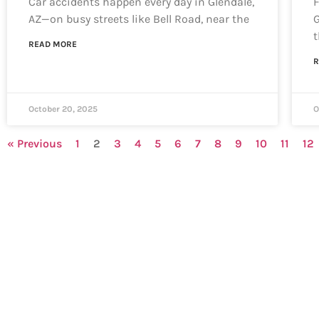
Car accidents happen every day in Glendale,
F
AZ—on busy streets like Bell Road, near the
G
t
READ MORE
R
October 20, 2025
O
« Previous
1
2
3
4
5
6
7
8
9
10
11
12