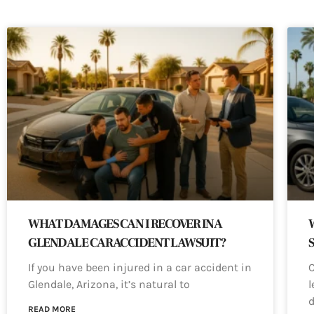
WHAT DAMAGES CAN I RECOVER IN A
GLENDALE CAR ACCIDENT LAWSUIT?
If you have been injured in a car accident in
C
Glendale, Arizona, it’s natural to
l
d
READ MORE