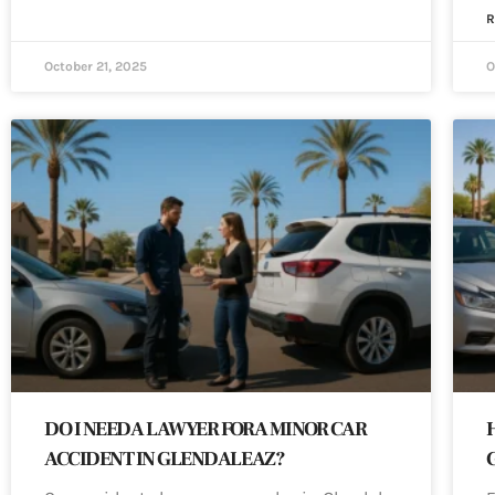
R
October 21, 2025
O
DO I NEED A LAWYER FOR A MINOR CAR
ACCIDENT IN GLENDALE AZ?