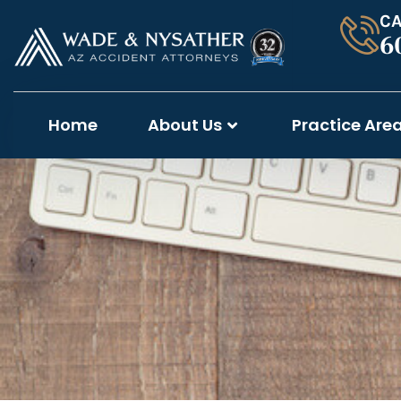
CA
6
Home
About Us
Practice Are