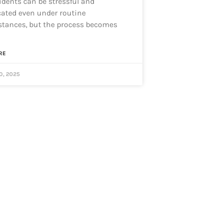
idents can be stressful and
ated even under routine
tances, but the process becomes
RE
0, 2025