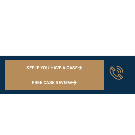
SEE IF YOU HAVE A CASE
FREE CASE REVIEW