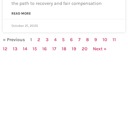
the path to recovery and fair compensation
READ MORE
October 21, 2025
« Previous
1
2
3
4
5
6
7
8
9
10
11
12
13
14
15
16
17
18
19
20
Next »