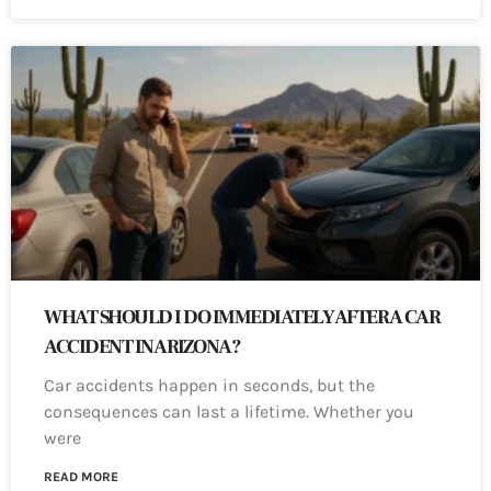
WHAT SHOULD I DO IMMEDIATELY AFTER A CAR
ACCIDENT IN ARIZONA?
Car accidents happen in seconds, but the
consequences can last a lifetime. Whether you
were
READ MORE