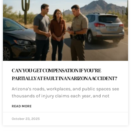
CAN YOU GET COMPENSATION IF YOU’RE
PARTIALLY AT FAULT IN AN ARIZONA ACCIDENT?
Arizona’s roads, workplaces, and public spaces see
thousands of injury claims each year, and not
READ MORE
October 23, 2025