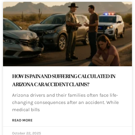
HOW IS PAIN AND SUFFERING CALCULATED IN
ARIZONA CAR ACCIDENT CLAIMS?
Arizona drivers and their families often face life-
changing consequences after an accident. While
medical bills
READ MORE
October 22, 2025