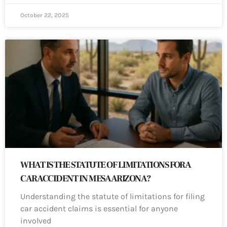
October 22, 2025
WHAT IS THE STATUTE OF LIMITATIONS FOR A
CAR ACCIDENT IN MESA ARIZONA?
Understanding the statute of limitations for filing
car accident claims is essential for anyone
involved