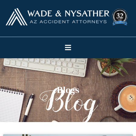
Blogs