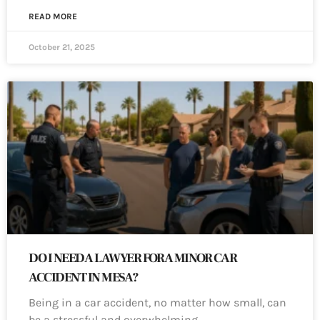
READ MORE
October 21, 2025
DO I NEED A LAWYER FOR A MINOR CAR
ACCIDENT IN MESA?
Being in a car accident, no matter how small, can
be a stressful and overwhelming