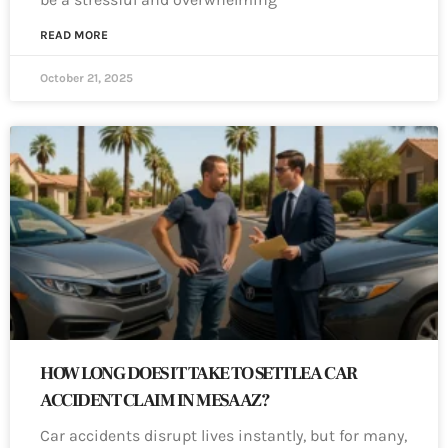
READ MORE
October 21, 2025
HOW LONG DOES IT TAKE TO SETTLE A CAR
ACCIDENT CLAIM IN MESA AZ?
Car accidents disrupt lives instantly, but for many,