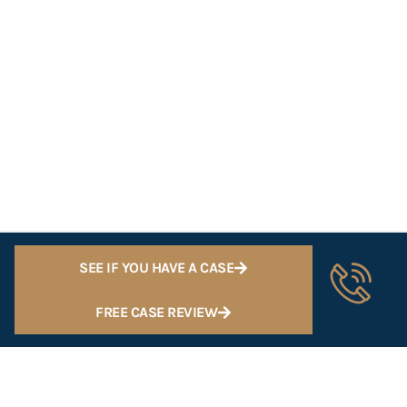
SEE IF YOU HAVE A CASE
FREE CASE REVIEW