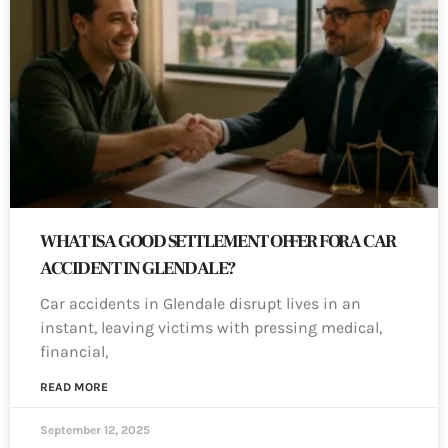
WHAT IS A GOOD SETTLEMENT OFFER FOR A CAR
ACCIDENT IN GLENDALE?
Car accidents in Glendale disrupt lives in an
instant, leaving victims with pressing medical,
financial,
READ MORE
September 12, 2025