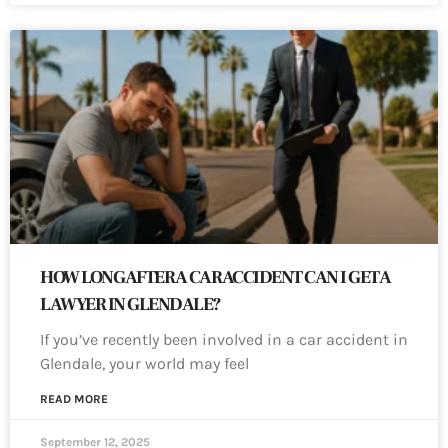
HOW LONG AFTER A CAR ACCIDENT CAN I GET A
LAWYER IN GLENDALE?
If you’ve recently been involved in a car accident in
Glendale, your world may feel
READ MORE
September 12, 2025