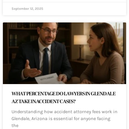
September 12, 2025
WHAT PERCENTAGE DO LAWYERS IN GLENDALE
AZ TAKE IN ACCIDENT CASES?
Understanding how accident attorney fees work in
Glendale, Arizona is essential for anyone facing
the