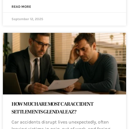
READ MORE
September 12, 2025
HOW MUCH ARE MOST CAR ACCIDENT
SETTLEMENTS GLENDALE AZ?
Car accidents disrupt lives unexpectedly, often
leaving victims in pain, out of work, and facing