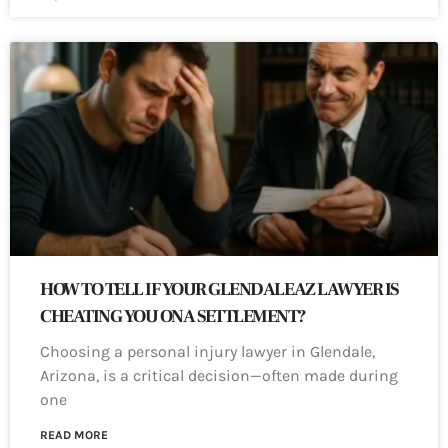
HOW TO TELL IF YOUR GLENDALE AZ LAWYER IS
CHEATING YOU ON A SETTLEMENT?
Choosing a personal injury lawyer in Glendale,
Arizona, is a critical decision—often made during
one
READ MORE