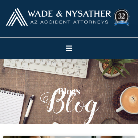
Blogs