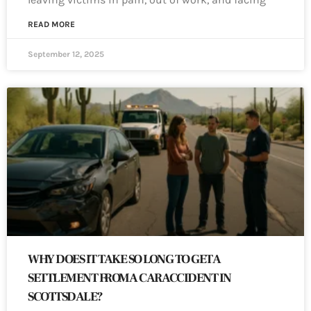
READ MORE
September 12, 2025
WHY DOES IT TAKE SO LONG TO GET A
SETTLEMENT FROM A CAR ACCIDENT IN
SCOTTSDALE?