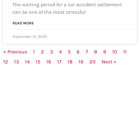
The waiting period for a car accident settlement
can be one of the most stressful
READ MORE
September 12, 2025
« Previous
1
2
3
4
5
6
7
8
9
10
11
12
13
14
15
16
17
18
19
20
Next »