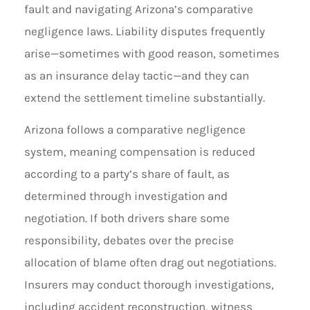
fault and navigating Arizona’s comparative
negligence laws. Liability disputes frequently
arise—sometimes with good reason, sometimes
as an insurance delay tactic—and they can
extend the settlement timeline substantially.
Arizona follows a comparative negligence
system, meaning compensation is reduced
according to a party’s share of fault, as
determined through investigation and
negotiation. If both drivers share some
responsibility, debates over the precise
allocation of blame often drag out negotiations.
Insurers may conduct thorough investigations,
including accident reconstruction, witness