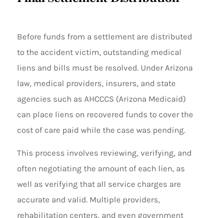
Before funds from a settlement are distributed
to the accident victim, outstanding medical
liens and bills must be resolved. Under Arizona
law, medical providers, insurers, and state
agencies such as AHCCCS (Arizona Medicaid)
can place liens on recovered funds to cover the
cost of care paid while the case was pending.
This process involves reviewing, verifying, and
often negotiating the amount of each lien, as
well as verifying that all service charges are
accurate and valid. Multiple providers,
rehabilitation centers, and even government