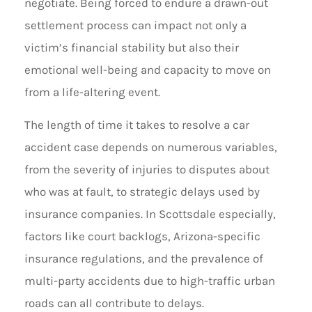
negotiate. Being forced to endure a drawn-out
settlement process can impact not only a
victim’s financial stability but also their
emotional well-being and capacity to move on
from a life-altering event.
The length of time it takes to resolve a car
accident case depends on numerous variables,
from the severity of injuries to disputes about
who was at fault, to strategic delays used by
insurance companies. In Scottsdale especially,
factors like court backlogs, Arizona-specific
insurance regulations, and the prevalence of
multi-party accidents due to high-traffic urban
roads can all contribute to delays.