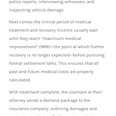
police reports, interviewing witnesses, and
inspecting vehicle damage.
Next comes the critical period of medical
treatment and recovery. Victims usually wait
until they reach “maximum medical
improvement” (MMI)—the point at which further
recovery is no longer expected—before pursuing
formal settlement talks. This ensures that all
past and future medical costs are properly
calculated.
With treatment complete, the claimant or their
attorney sends a demand package to the
insurance company, outlining damages and