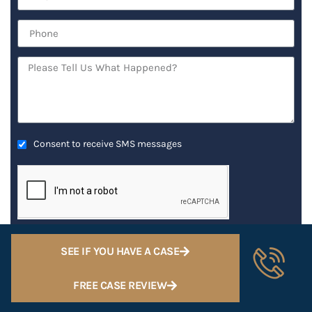
Consent to receive SMS messages
GET AN IMMEDIATE ATTORNEY RESPONSE
SEE IF YOU HAVE A CASE
FREE CASE REVIEW
RECENT POSTS