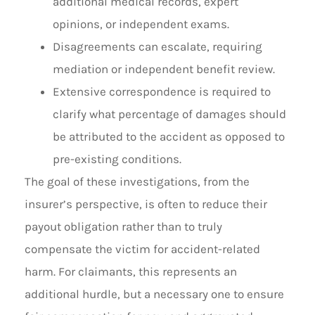
additional medical records, expert
opinions, or independent exams.
Disagreements can escalate, requiring
mediation or independent benefit review.
Extensive correspondence is required to
clarify what percentage of damages should
be attributed to the accident as opposed to
pre-existing conditions.
The goal of these investigations, from the
insurer’s perspective, is often to reduce their
payout obligation rather than to truly
compensate the victim for accident-related
harm. For claimants, this represents an
additional hurdle, but a necessary one to ensure