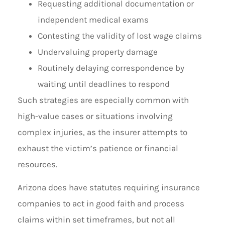
Requesting additional documentation or
independent medical exams
Contesting the validity of lost wage claims
Undervaluing property damage
Routinely delaying correspondence by
waiting until deadlines to respond
Such strategies are especially common with
high-value cases or situations involving
complex injuries, as the insurer attempts to
exhaust the victim’s patience or financial
resources.
Arizona does have statutes requiring insurance
companies to act in good faith and process
claims within set timeframes, but not all