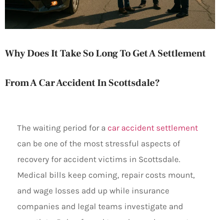
Why Does It Take So Long To Get A Settlement
From A Car Accident In Scottsdale?
The waiting period for a
car accident settlement
can be one of the most stressful aspects of
recovery for accident victims in Scottsdale.
Medical bills keep coming, repair costs mount,
and wage losses add up while insurance
companies and legal teams investigate and