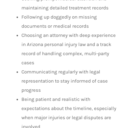
maintaining detailed treatment records
Following up doggedly on missing
documents or medical records
Choosing an attorney with deep experience
in Arizona personal injury law and a track
record of handling complex, multi-party
cases
Communicating regularly with legal
representation to stay informed of case
progress
Being patient and realistic with
expectations about the timeline, especially
when major injuries or legal disputes are
involved