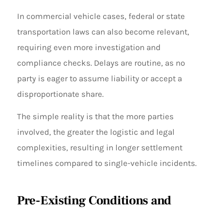
In commercial vehicle cases, federal or state
transportation laws can also become relevant,
requiring even more investigation and
compliance checks. Delays are routine, as no
party is eager to assume liability or accept a
disproportionate share.
The simple reality is that the more parties
involved, the greater the logistic and legal
complexities, resulting in longer settlement
timelines compared to single-vehicle incidents.
Pre-Existing Conditions and