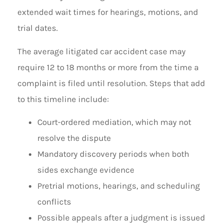
extended wait times for hearings, motions, and
trial dates.
The average litigated car accident case may
require 12 to 18 months or more from the time a
complaint is filed until resolution. Steps that add
to this timeline include:
Court-ordered mediation, which may not
resolve the dispute
Mandatory discovery periods when both
sides exchange evidence
Pretrial motions, hearings, and scheduling
conflicts
Possible appeals after a judgment is issued