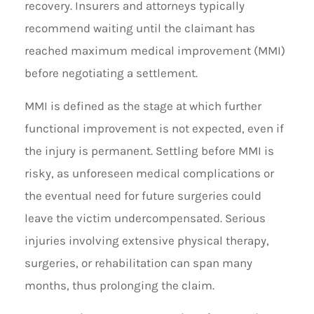
recovery. Insurers and attorneys typically
recommend waiting until the claimant has
reached maximum medical improvement (MMI)
before negotiating a settlement.
MMI is defined as the stage at which further
functional improvement is not expected, even if
the injury is permanent. Settling before MMI is
risky, as unforeseen medical complications or
the eventual need for future surgeries could
leave the victim undercompensated. Serious
injuries involving extensive physical therapy,
surgeries, or rehabilitation can span many
months, thus prolonging the claim.