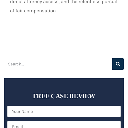
direct attorney access, and the relentless pursuit
of fair compensation.
FREE CASE REVIEW