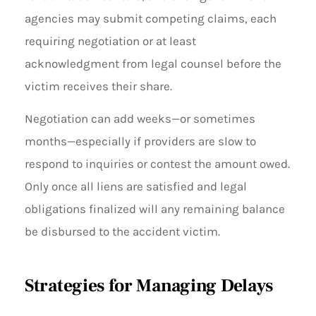
agencies may submit competing claims, each
requiring negotiation or at least
acknowledgment from legal counsel before the
victim receives their share.
Negotiation can add weeks—or sometimes
months—especially if providers are slow to
respond to inquiries or contest the amount owed.
Only once all liens are satisfied and legal
obligations finalized will any remaining balance
be disbursed to the accident victim.
Strategies for Managing Delays