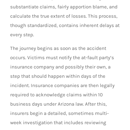
substantiate claims, fairly apportion blame, and
calculate the true extent of losses. This process,
though standardized, contains inherent delays at
every step.
The journey begins as soon as the accident
occurs. Victims must notify the at-fault party’s
insurance company and possibly their own, a
step that should happen within days of the
incident. Insurance companies are then legally
required to acknowledge claims within 10
business days under Arizona law. After this,
insurers begin a detailed, sometimes multi-
week investigation that includes reviewing