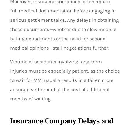
Moreover, insurance companies often require
full medical documentation before engaging in
serious settlement talks. Any delays in obtaining
these documents—whether due to slow medical
billing departments or the need for second
medical opinions—stall negotiations further.
Victims of accidents involving long-term
injuries must be especially patient, as the choice
to wait for MMI usually results in a fairer, more
accurate settlement at the cost of additional
months of waiting.
Insurance Company Delays and