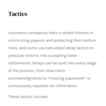
Tactics
Insurance companies have a vested interest in
minimizing payouts and protecting their bottom
lines, and some use calculated delay tactics to
pressure victims into accepting lower
settlements. Delays can be built into every stage
of the process, from slow claim
acknowledgments to “missing paperwork” or
unnecessary requests for information.
These tactics include: