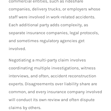
commercial entities, such as rideshare
companies, delivery trucks, or employers whose
staff were involved in work-related accidents.
Each additional party adds complexity, as
separate insurance companies, legal protocols,
and sometimes regulatory agencies get
involved.
Negotiating a multi-party claim involves
coordinating multiple investigations, witness
interviews, and often, accident reconstruction
experts. Disagreements over liability share are
common, and every insurance company involved
will conduct its own review and often dispute
claims by others.