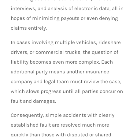
interviews, and analysis of electronic data, all in
hopes of minimizing payouts or even denying
claims entirely.
In cases involving multiple vehicles, rideshare
drivers, or commercial trucks, the question of
liability becomes even more complex. Each
additional party means another insurance
company and legal team must review the case,
which slows progress until all parties concur on
fault and damages.
Consequently, simple accidents with clearly
established fault are resolved much more
quickly than those with disputed or shared