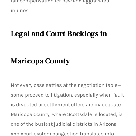
fair compensation for new and aggravated
injuries.
Legal and Court Backlogs in
Maricopa County
Not every case settles at the negotiation table—
some proceed to litigation, especially when fault
is disputed or settlement offers are inadequate.
Maricopa County, where Scottsdale is located, is
one of the busiest judicial districts in Arizona,
and court system congestion translates into