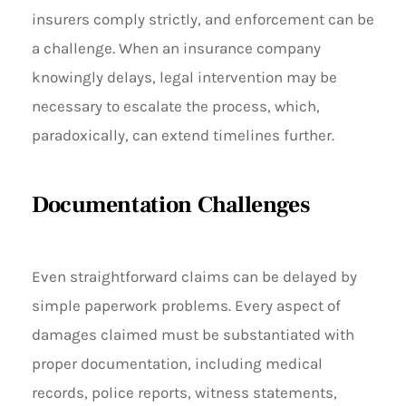
insurers comply strictly, and enforcement can be
a challenge. When an insurance company
knowingly delays, legal intervention may be
necessary to escalate the process, which,
paradoxically, can extend timelines further.
Documentation Challenges
Even straightforward claims can be delayed by
simple paperwork problems. Every aspect of
damages claimed must be substantiated with
proper documentation, including medical
records, police reports, witness statements,