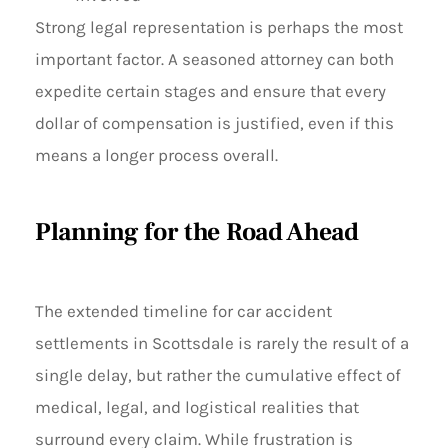
Strong legal representation is perhaps the most
important factor. A seasoned attorney can both
expedite certain stages and ensure that every
dollar of compensation is justified, even if this
means a longer process overall.
Planning for the Road Ahead
The extended timeline for car accident
settlements in Scottsdale is rarely the result of a
single delay, but rather the cumulative effect of
medical, legal, and logistical realities that
surround every claim. While frustration is