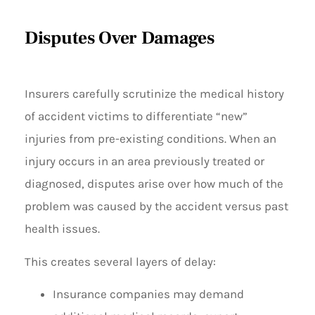
Disputes Over Damages
Insurers carefully scrutinize the medical history
of accident victims to differentiate “new”
injuries from pre-existing conditions. When an
injury occurs in an area previously treated or
diagnosed, disputes arise over how much of the
problem was caused by the accident versus past
health issues.
This creates several layers of delay:
Insurance companies may demand