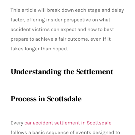
This article will break down each stage and delay
factor, offering insider perspective on what
accident victims can expect and how to best
prepare to achieve a fair outcome, even if it
takes longer than hoped.
Understanding the Settlement
Process in Scottsdale
Every
car accident settlement in Scottsdale
follows a basic sequence of events designed to