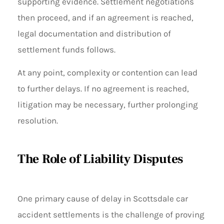
supporting evidence. Settlement negotiations
then proceed, and if an agreement is reached,
legal documentation and distribution of
settlement funds follows.
At any point, complexity or contention can lead
to further delays. If no agreement is reached,
litigation may be necessary, further prolonging
resolution.
The Role of Liability Disputes
One primary cause of delay in Scottsdale car
accident settlements is the challenge of proving