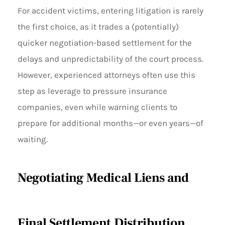
For accident victims, entering litigation is rarely
the first choice, as it trades a (potentially)
quicker negotiation-based settlement for the
delays and unpredictability of the court process.
However, experienced attorneys often use this
step as leverage to pressure insurance
companies, even while warning clients to
prepare for additional months—or even years—of
waiting.
Negotiating Medical Liens and
Final Settlement Distribution