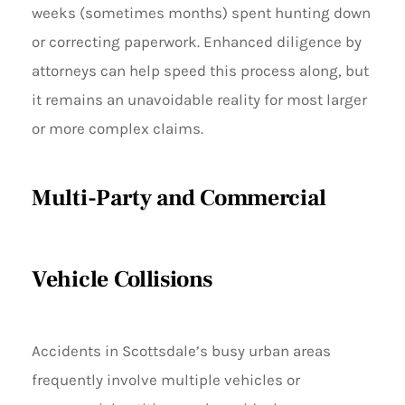
weeks (sometimes months) spent hunting down
or correcting paperwork. Enhanced diligence by
attorneys can help speed this process along, but
it remains an unavoidable reality for most larger
or more complex claims.
Multi-Party and Commercial
Vehicle Collisions
Accidents in Scottsdale’s busy urban areas
frequently involve multiple vehicles or