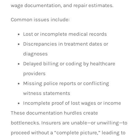
wage documentation, and repair estimates.
Common issues include:
Lost or incomplete medical records
Discrepancies in treatment dates or
diagnoses
Delayed billing or coding by healthcare
providers
Missing police reports or conflicting
witness statements
Incomplete proof of lost wages or income
These documentation hurdles create
bottlenecks. Insurers are unable—or unwilling—to
proceed without a “complete picture,” leading to