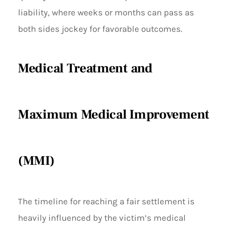
liability, where weeks or months can pass as
both sides jockey for favorable outcomes.
Medical Treatment and
Maximum Medical Improvement
(MMI)
The timeline for reaching a fair settlement is
heavily influenced by the victim’s medical