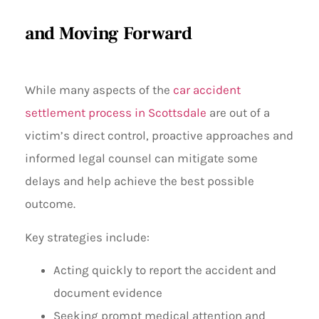
and Moving Forward
While many aspects of the
car accident
settlement process in Scottsdale
are out of a
victim’s direct control, proactive approaches and
informed legal counsel can mitigate some
delays and help achieve the best possible
outcome.
Key strategies include:
Acting quickly to report the accident and
document evidence
Seeking prompt medical attention and