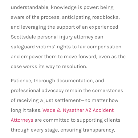
understandable, knowledge is power: being
aware of the process, anticipating roadblocks,
and leveraging the support of an experienced
Scottsdale personal injury attorney can
safeguard victims’ rights to fair compensation
and empower them to move forward, even as the
case works its way to resolution.
Patience, thorough documentation, and
professional advocacy remain the cornerstones
of receiving a just settlement—no matter how
long it takes.
Wade & Nysather AZ Accident
Attorneys
are committed to supporting clients
through every stage, ensuring transparency,