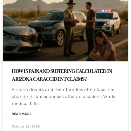
HOW IS PAIN AND SUFFERING CALCULATED IN
ARIZONA CAR ACCIDENT CLAIMS?
Arizona drivers and their families often face life-
changing consequences after an accident. While
medical bills
READ MORE
October 22, 2025