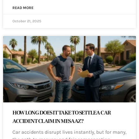
READ MORE
October 21, 2025
HOW LONG DOES IT TAKE TO SETTLE A CAR
ACCIDENT CLAIM IN MESA AZ?
Car accidents disrupt lives instantly, but for many,