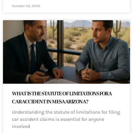
October 22, 2025
WHAT IS THE STATUTE OF LIMITATIONS FOR A
CAR ACCIDENT IN MESA ARIZONA?
Understanding the statute of limitations for filing
car accident claims is essential for anyone
involved