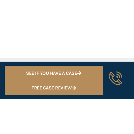
SEE IF YOU HAVE A CASE
FREE CASE REVIEW