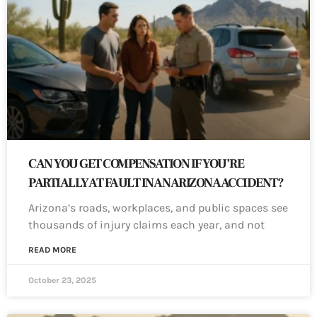
CAN YOU GET COMPENSATION IF YOU’RE
PARTIALLY AT FAULT IN AN ARIZONA ACCIDENT?
Arizona’s roads, workplaces, and public spaces see
thousands of injury claims each year, and not
READ MORE
October 23, 2025