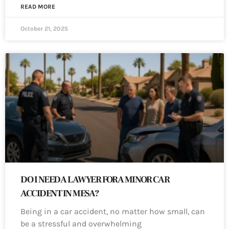
READ MORE
October 21, 2025
DO I NEED A LAWYER FOR A MINOR CAR
ACCIDENT IN MESA?
Being in a car accident, no matter how small, can
be a stressful and overwhelming