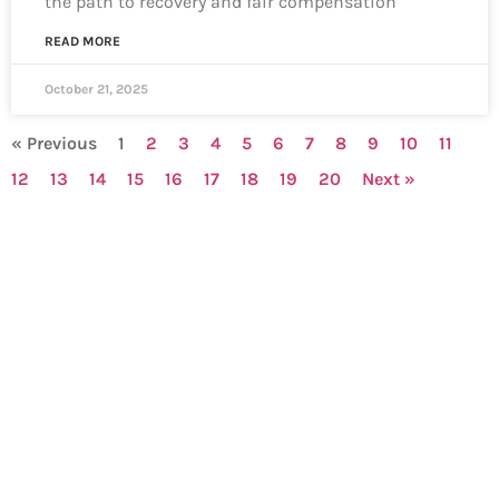
the path to recovery and fair compensation
READ MORE
October 21, 2025
« Previous
1
2
3
4
5
6
7
8
9
10
11
12
13
14
15
16
17
18
19
20
Next »