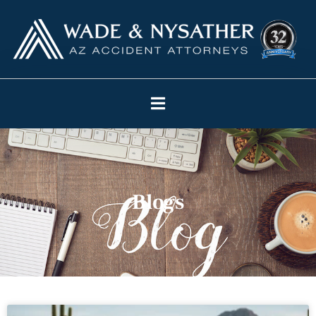
Blogs