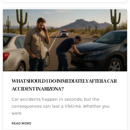
WHAT SHOULD I DO IMMEDIATELY AFTER A CAR
ACCIDENT IN ARIZONA?
Car accidents happen in seconds, but the
consequences can last a lifetime. Whether you
were
READ MORE