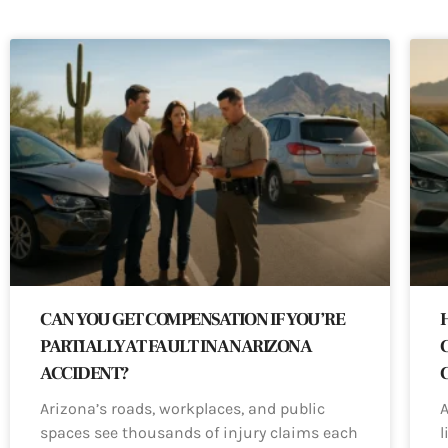
CAN YOU GET COMPENSATION IF YOU’RE
PARTIALLY AT FAULT IN AN ARIZONA
ACCIDENT?
Arizona’s roads, workplaces, and public
A
spaces see thousands of injury claims each
l