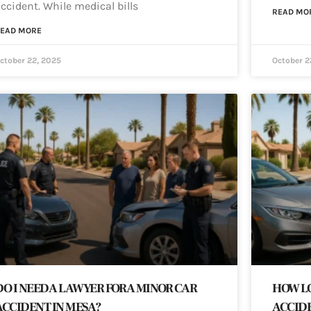
ccident. While medical bills
READ MO
EAD MORE
ctober 22, 2025
October 2
DO I NEED A LAWYER FOR A MINOR CAR
HOW LO
ACCIDENT IN MESA?
ACCIDE