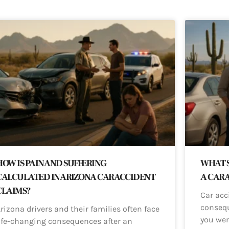
HOW IS PAIN AND SUFFERING
WHAT S
CALCULATED IN ARIZONA CAR ACCIDENT
A CAR 
CLAIMS?
Car acc
consequ
rizona drivers and their families often face
you wer
ife-changing consequences after an