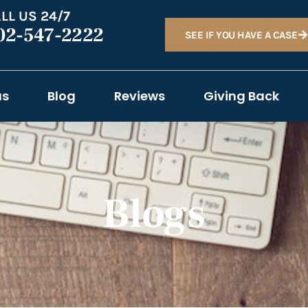
LL US 24/7
02-547-2222
SEE IF YOU HAVE A CASE
as
Blog
Reviews
Giving Back
Blogs