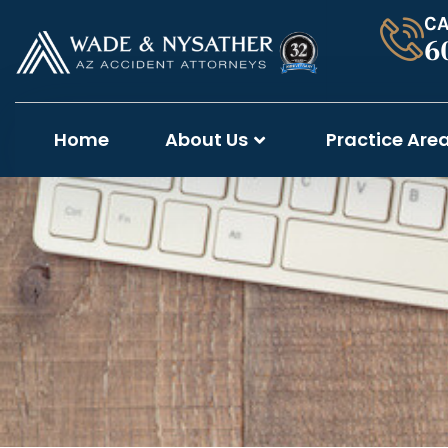
CA
6
Home
About Us
Practice Are