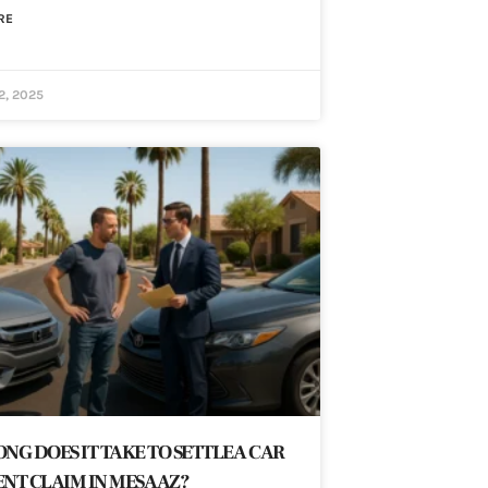
RE
2, 2025
NG DOES IT TAKE TO SETTLE A CAR
NT CLAIM IN MESA AZ?