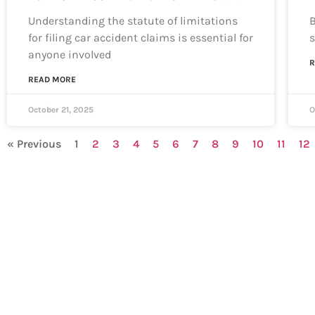
Understanding the statute of limitations
B
for filing car accident claims is essential for
s
anyone involved
R
READ MORE
October 21, 2025
O
« Previous
1
2
3
4
5
6
7
8
9
10
11
12