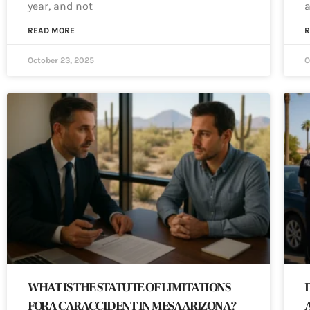
year, and not
a
READ MORE
R
October 23, 2025
O
WHAT IS THE STATUTE OF LIMITATIONS
FOR A CAR ACCIDENT IN MESA ARIZONA?