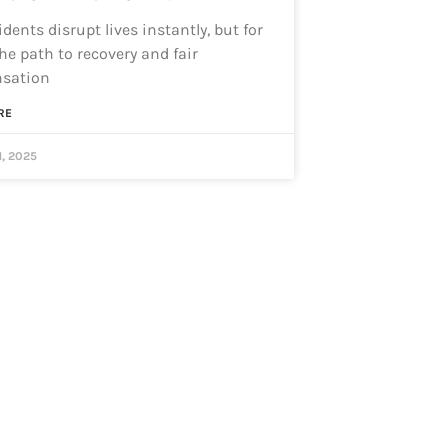
dents disrupt lives instantly, but for
he path to recovery and fair
sation
RE
1, 2025