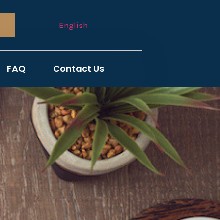
English
FAQ
Contact Us