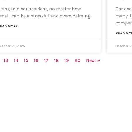
eing in a car accident, no matter how
Car acci
mall, can be a stressful and overwhelming
many, t
compen
EAD MORE
READ MO
ctober 21, 2025
October 2
13
14
15
16
17
18
19
20
Next »