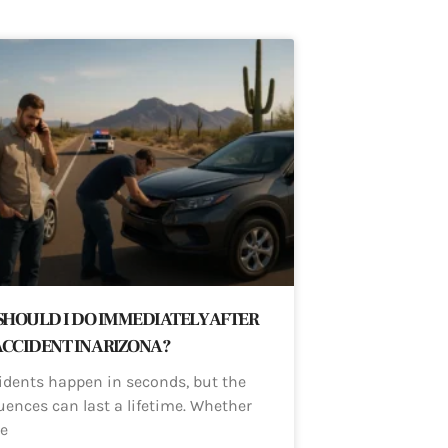
HOULD I DO IMMEDIATELY AFTER
ACCIDENT IN ARIZONA?
idents happen in seconds, but the
ences can last a lifetime. Whether
e