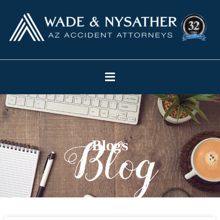
Blogs