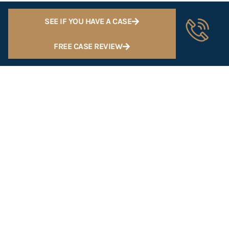
SEE IF YOU HAVE A CASE
FREE CASE REVIEW