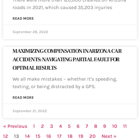
roads in 2021, which caused 35,203 injuries
READ MORE
September 28, 2022
MAXIMIZING COMPENSATION IN ARIZONA CAR
ACCIDENTS: NAVIGATING PARTIAL FAULT FOR
OPTIMAL RESULTS
We all make mistakes – whether it’s speeding,
texting, or being distracted by a GPS.
READ MORE
September 21, 2022
« Previous
1
2
3
4
5
6
7
8
9
10
11
12
13
14
15
16
17
18
19
20
Next »