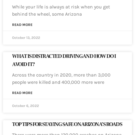
While your life is always at risk when you get
behind the wheel, some Arizona
READ MORE
October 13, 2022
WHAT IS DISTRACTED DRIVING AND HOW DO I
AVOID IT?
Across the country in 2020, more than 3,000
people were killed and 400,000 more were
READ MORE
October 6, 2022
TOP TIPS FOR STAYING SAFE ON ARIZONA’S ROADS
There were more than 120,000 crashes on Arizona