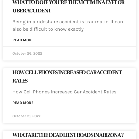
WHAT TO DO IF YOU’RE THE VICTIM IN A LYFT OR
UBER ACCIDENT
Being in a rideshare accident is traumatic. It can
also be difficult to know exactly
READ MORE
October 26, 2022
HOW CELL PHONES INCREASED CAR ACCIDENT
RATES
How Cell Phones Increased Car Accident Rates
READ MORE
October 19, 2022
WHAT ARE THE DEADLIEST ROADS IN ARIZONA?