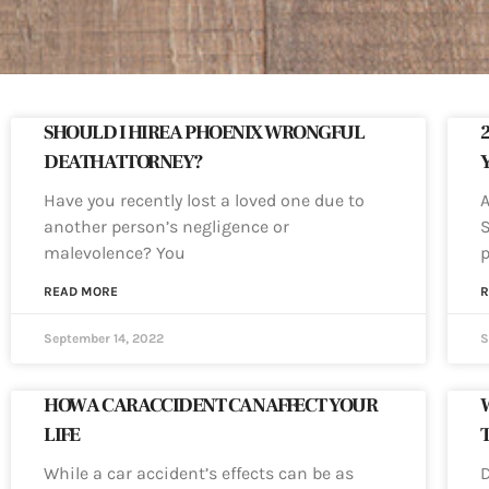
SHOULD I HIRE A PHOENIX WRONGFUL
DEATH ATTORNEY?
Have you recently lost a loved one due to
A
another person’s negligence or
S
malevolence? You
p
READ MORE
R
September 14, 2022
S
HOW A CAR ACCIDENT CAN AFFECT YOUR
W
LIFE
While a car accident’s effects can be as
D