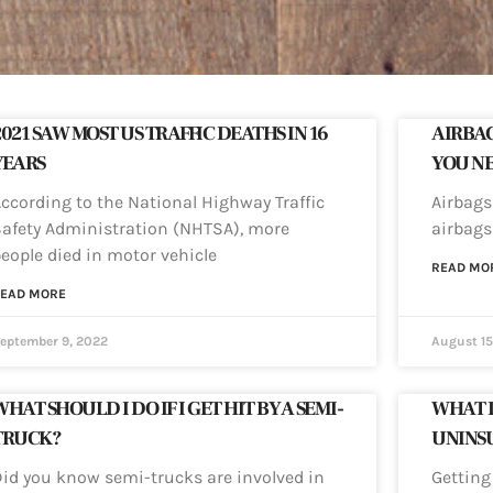
2021 SAW MOST US TRAFFIC DEATHS IN 16
AIRBAG
YEARS
YOU N
ccording to the National Highway Traffic
Airbags 
afety Administration (NHTSA), more
airbags
eople died in motor vehicle
READ MO
EAD MORE
eptember 9, 2022
August 15
HAT SHOULD I DO IF I GET HIT BY A SEMI-
WHAT DO
TRUCK?
UNINS
id you know semi-trucks are involved in
Getting