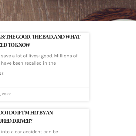
S: THE GOOD, THE BAD, AND WHAT
EED TO KNOW
save a lot of lives: good. Millions of
 have been recalled in the
RE
, 2022
 I DO IF I’M HIT BY AN
URED DRIVER?
 into a car accident can be