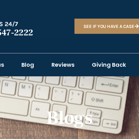
S 24/7
SEE IF YOU HAVE A CASE
547-2222
as
Blog
Reviews
Giving Back
Blogs