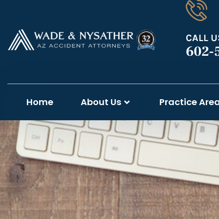
CALL U
602-
Home
About Us
Practice Are