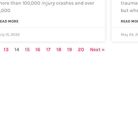
ore than 100,000 injury crashes and over
traumat
5,000
but wh
EAD MORE
READ MO
uly 15, 2022
May 24, 
13
14
15
16
17
18
19
20
Next »