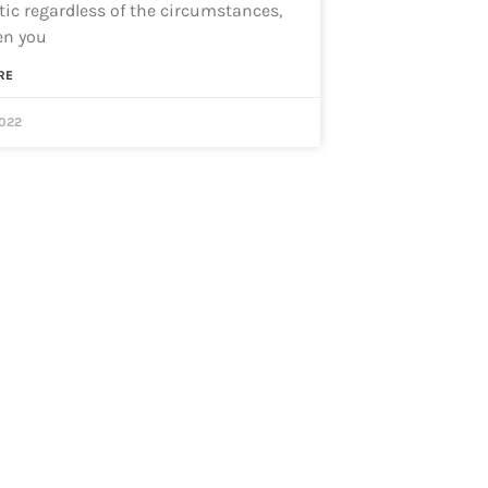
ic regardless of the circumstances,
en you
RE
2022