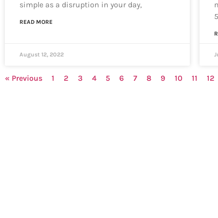
simple as a disruption in your day,
m
READ MORE
R
August 12, 2022
J
« Previous
1
2
3
4
5
6
7
8
9
10
11
12