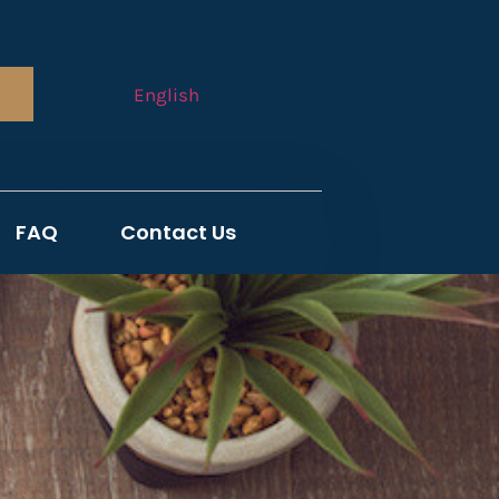
English
FAQ
Contact Us