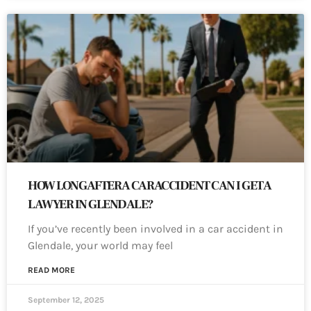
HOW LONG AFTER A CAR ACCIDENT CAN I GET A
LAWYER IN GLENDALE?
If you’ve recently been involved in a car accident in
Glendale, your world may feel
READ MORE
September 12, 2025