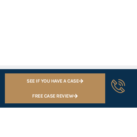
SEE IF YOU HAVE A CASE
FREE CASE REVIEW