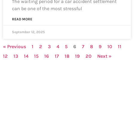
The waiting period for a car accident settlement
can be one of the most stressful
READ MORE
September 12, 2025
« Previous
1
2
3
4
5
6
7
8
9
10
11
12
13
14
15
16
17
18
19
20
Next »