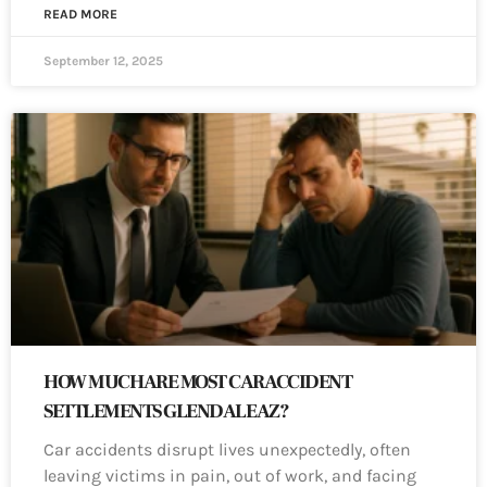
READ MORE
September 12, 2025
HOW MUCH ARE MOST CAR ACCIDENT
SETTLEMENTS GLENDALE AZ?
Car accidents disrupt lives unexpectedly, often
leaving victims in pain, out of work, and facing