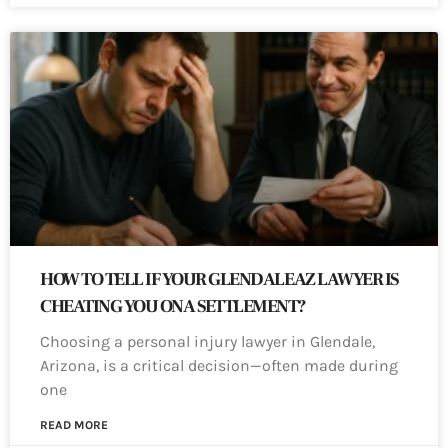
HOW TO TELL IF YOUR GLENDALE AZ LAWYER IS
CHEATING YOU ON A SETTLEMENT?
Choosing a personal injury lawyer in Glendale,
Arizona, is a critical decision—often made during
one
READ MORE