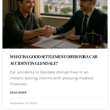
WHAT IS A GOOD SETTLEMENT OFFER FOR A CAR
ACCIDENT IN GLENDALE?
Car accidents in Glendale disrupt lives in an
instant, leaving victims with pressing medical,
financial,
READ MORE
September 12, 2025