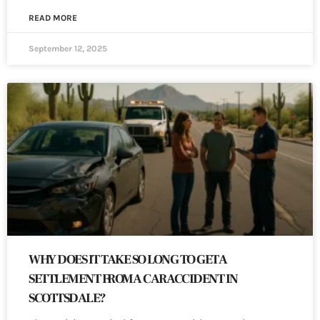
READ MORE
September 12, 2025
WHY DOES IT TAKE SO LONG TO GET A
SETTLEMENT FROM A CAR ACCIDENT IN
SCOTTSDALE?