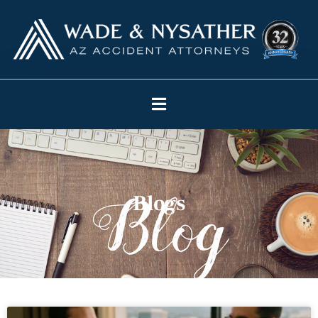
Blogs