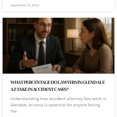
September 12, 2025
WHAT PERCENTAGE DO LAWYERS IN GLENDALE
AZ TAKE IN ACCIDENT CASES?
Understanding how accident attorney fees work in
Glendale, Arizona is essential for anyone facing
the