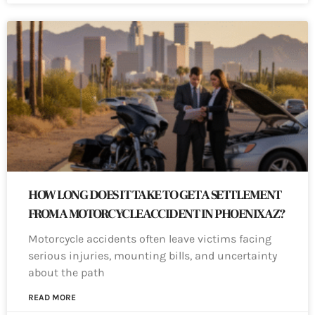
HOW LONG DOES IT TAKE TO GET A SETTLEMENT
FROM A MOTORCYCLE ACCIDENT IN PHOENIX AZ?
Motorcycle accidents often leave victims facing
serious injuries, mounting bills, and uncertainty
about the path
READ MORE