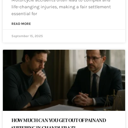
life-changing injuries, making a fair settlement
essential for
READ MORE
September 15, 2025
HOW MUCH CAN YOU GET OUT OF PAIN AND