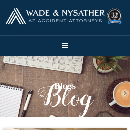
Blogs