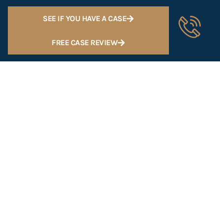
SEE IF YOU HAVE A CASE
FREE CASE REVIEW