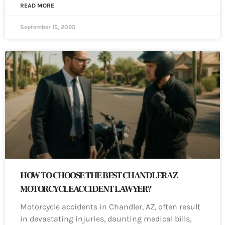
READ MORE
September 15, 2025
HOW TO CHOOSE THE BEST CHANDLER AZ
MOTORCYCLE ACCIDENT LAWYER?
Motorcycle accidents in Chandler, AZ, often result
in devastating injuries, daunting medical bills,