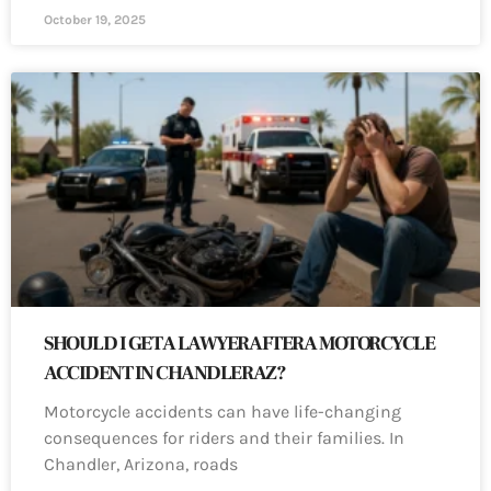
October 19, 2025
SHOULD I GET A LAWYER AFTER A MOTORCYCLE
ACCIDENT IN CHANDLER AZ?
Motorcycle accidents can have life-changing
consequences for riders and their families. In
Chandler, Arizona, roads