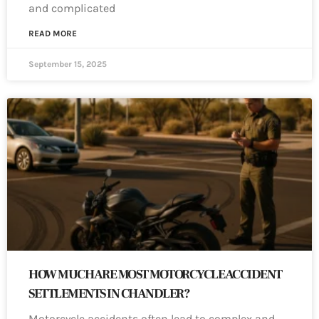
and complicated
READ MORE
September 15, 2025
HOW MUCH ARE MOST MOTORCYCLE ACCIDENT
SETTLEMENTS IN CHANDLER?
Motorcycle accidents often lead to complex and