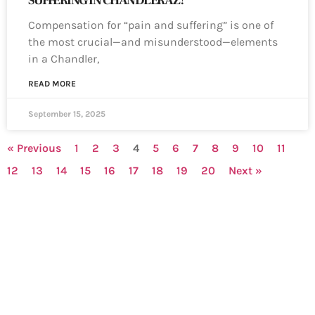
SUFFERING IN CHANDLER AZ?
Compensation for “pain and suffering” is one of
the most crucial—and misunderstood—elements
in a Chandler,
READ MORE
September 15, 2025
« Previous
1
2
3
4
5
6
7
8
9
10
11
12
13
14
15
16
17
18
19
20
Next »