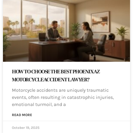
HOW TO CHOOSE THE BEST PHOENIX AZ
MOTORCYCLE ACCIDENT LAWYER?
Motorcycle accidents are uniquely traumatic
events, often resulting in catastrophic injuries,
emotional turmoil, and a
READ MORE
October 19, 2025