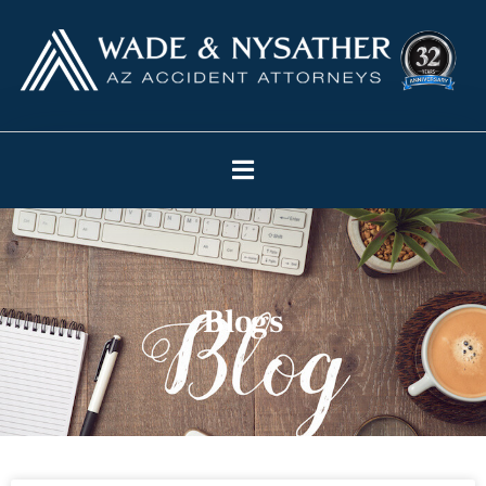
Blogs