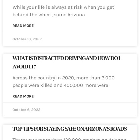
While your life is always at risk when you get
behind the wheel, some Arizona
READ MORE
October 13, 2022
WHAT IS DISTRACTED DRIVING AND HOW DO I
AVOID IT?
Across the country in 2020, more than 3,000
people were killed and 400,000 more were
READ MORE
October 6, 2022
TOP TIPS FOR STAYING SAFE ON ARIZONA’S ROADS
There were more than 120,000 crashes on Arizona