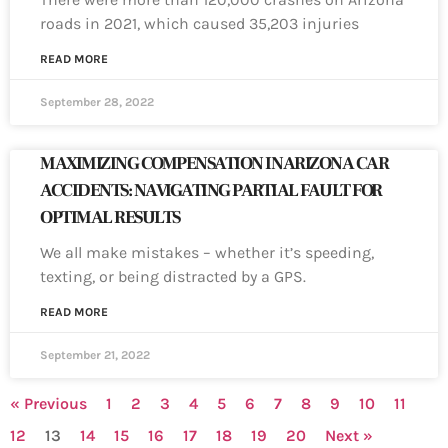
roads in 2021, which caused 35,203 injuries
READ MORE
September 28, 2022
MAXIMIZING COMPENSATION IN ARIZONA CAR
ACCIDENTS: NAVIGATING PARTIAL FAULT FOR
OPTIMAL RESULTS
We all make mistakes – whether it’s speeding,
texting, or being distracted by a GPS.
READ MORE
September 21, 2022
« Previous
1
2
3
4
5
6
7
8
9
10
11
12
13
14
15
16
17
18
19
20
Next »