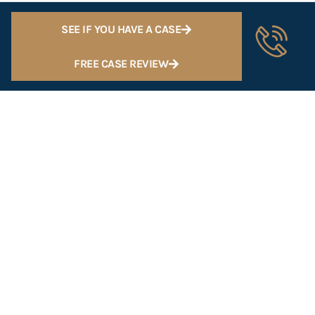
SEE IF YOU HAVE A CASE
FREE CASE REVIEW