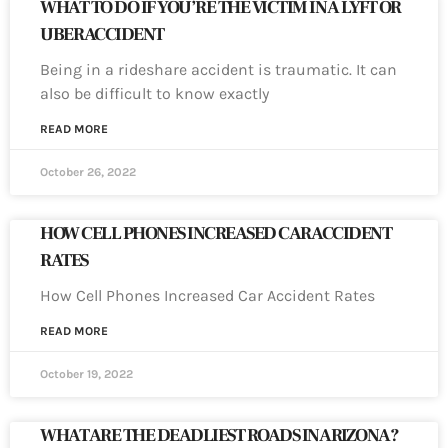
WHAT TO DO IF YOU’RE THE VICTIM IN A LYFT OR
UBER ACCIDENT
Being in a rideshare accident is traumatic. It can
also be difficult to know exactly
READ MORE
October 26, 2022
HOW CELL PHONES INCREASED CAR ACCIDENT
RATES
How Cell Phones Increased Car Accident Rates
READ MORE
October 19, 2022
WHAT ARE THE DEADLIEST ROADS IN ARIZONA?