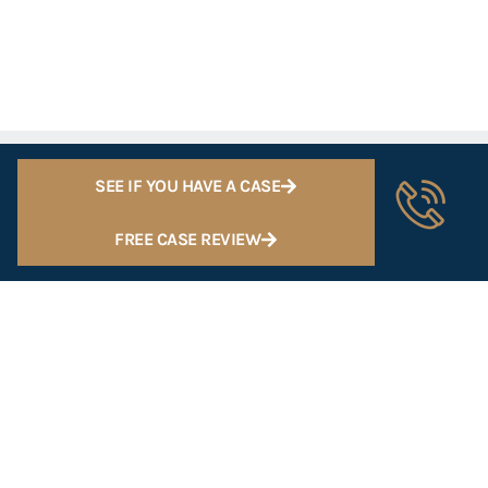
SEE IF YOU HAVE A CASE
FREE CASE REVIEW