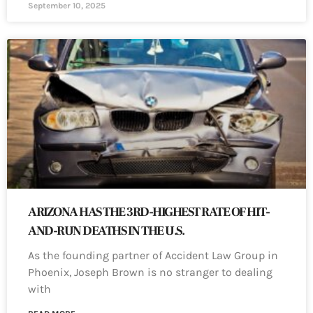
September 10, 2025
ARIZONA HAS THE 3RD-HIGHEST RATE OF HIT-
AND-RUN DEATHS IN THE U.S.
As the founding partner of Accident Law Group in
Phoenix, Joseph Brown is no stranger to dealing
with