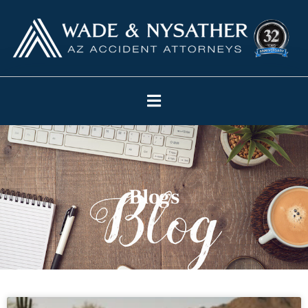
Blogs