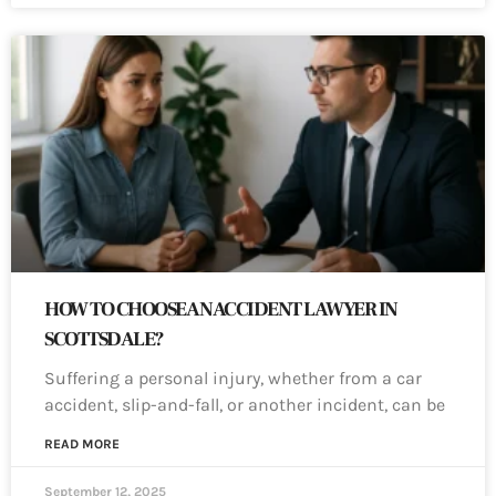
HOW TO CHOOSE AN ACCIDENT LAWYER IN
SCOTTSDALE?
Suffering a personal injury, whether from a car
accident, slip-and-fall, or another incident, can be
READ MORE
September 12, 2025