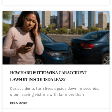
HOW HARD IS IT TO WIN A CAR ACCIDENT
LAWSUIT IN SCOTTSDALE AZ?
Car accidents turn lives upside down in seconds,
often leaving victims with far more than
READ MORE