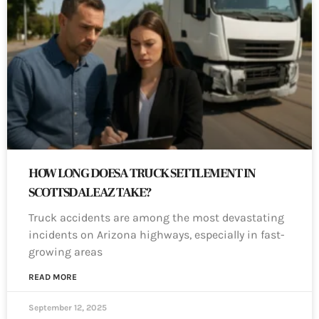
HOW LONG DOES A TRUCK SETTLEMENT IN
SCOTTSDALE AZ TAKE?
Truck accidents are among the most devastating
incidents on Arizona highways, especially in fast-
growing areas
READ MORE
September 12, 2025