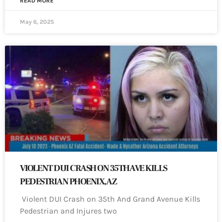
READ MORE
May 6, 2025
VIOLENT DUI CRASH ON 35TH AVE KILLS
PEDESTRIAN PHOENIX, AZ
Violent DUI Crash on 35th And Grand Avenue Kills
Pedestrian and Injures two