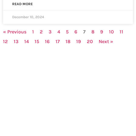
READ MORE
December 10, 2024
« Previous
1
2
3
4
5
6
7
8
9
10
11
12
13
14
15
16
17
18
19
20
Next »