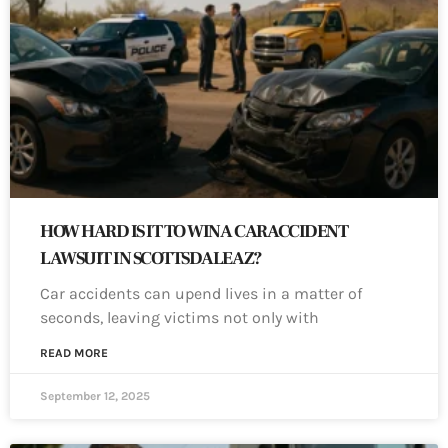
HOW HARD IS IT TO WIN A CAR ACCIDENT
LAWSUIT IN SCOTTSDALE AZ?
Car accidents can upend lives in a matter of
seconds, leaving victims not only with
READ MORE
September 12, 2025