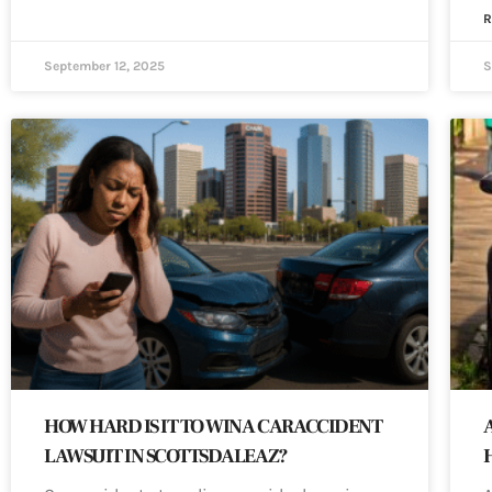
R
September 12, 2025
S
HOW HARD IS IT TO WIN A CAR ACCIDENT
LAWSUIT IN SCOTTSDALE AZ?