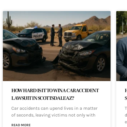
HOW HARD IS IT TO WIN A CAR ACCIDENT
LAWSUIT IN SCOTTSDALE AZ?
Car accidents can upend lives in a matter
T
of seconds, leaving victims not only with
d
e
READ MORE