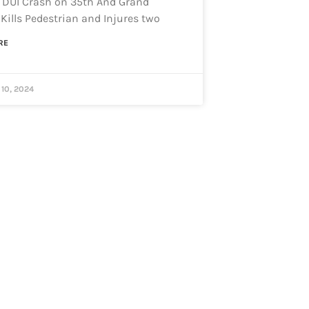
 DUI Crash on 35th And Grand
Kills Pedestrian and Injures two
RE
10, 2024