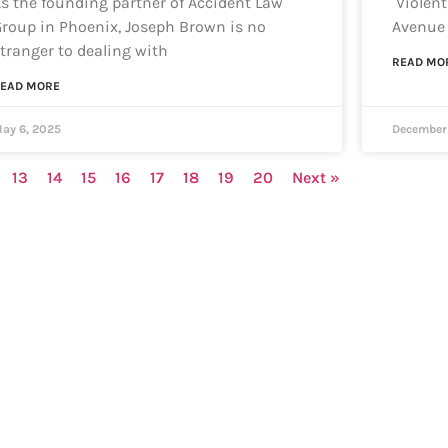
s the founding partner of Accident Law
Violent
roup in Phoenix, Joseph Brown is no
Avenue 
tranger to dealing with
READ MO
EAD MORE
ay 6, 2025
December 
13
14
15
16
17
18
19
20
Next »