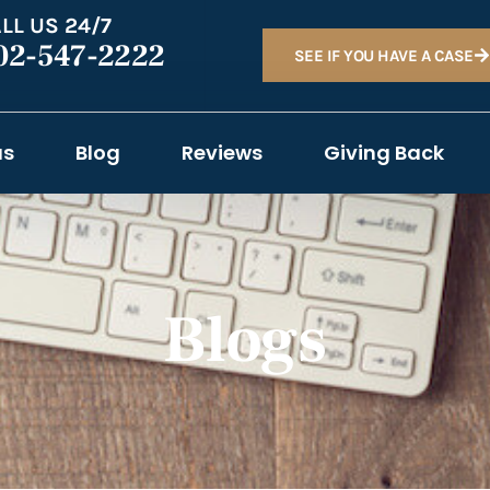
LL US 24/7
02-547-2222
SEE IF YOU HAVE A CASE
as
Blog
Reviews
Giving Back
Blogs