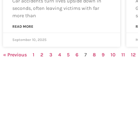
Car accidents turn lives upside down in
A
seconds, often leaving victims with far
G
more than
s
READ MORE
R
September 10, 2025
M
« Previous
1
2
3
4
5
6
7
8
9
10
11
12