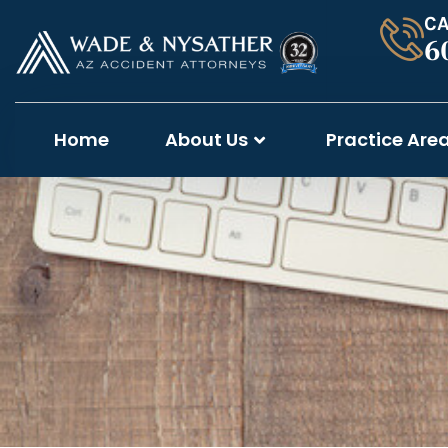
CA
6
Home
About Us
Practice Are