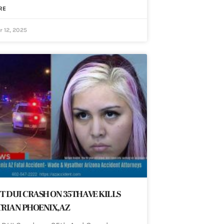
RE
 12, 2025
T DUI CRASH ON 35TH AVE KILLS
RIAN PHOENIX, AZ