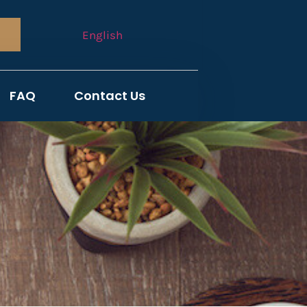
English
FAQ
Contact Us