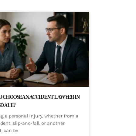
 CHOOSE AN ACCIDENT LAWYER IN
SDALE?
ng a personal injury, whether from a
dent, slip-and-fall, or another
t, can be