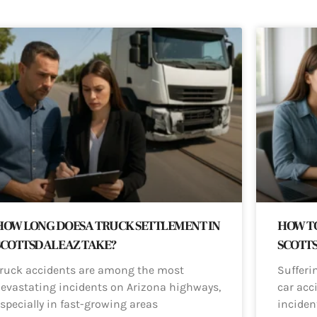
HOW LONG DOES A TRUCK SETTLEMENT IN
HOW TO
SCOTTSDALE AZ TAKE?
SCOTT
ruck accidents are among the most
Sufferi
evastating incidents on Arizona highways,
car acci
specially in fast-growing areas
inciden