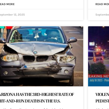
EAD MORE
READ MO
eptember 12, 2025
September
ARIZONA HAS THE 3RD-HIGHEST RATE OF
VIOLEN
HIT-AND-RUN DEATHS IN THE U.S.
PEDEST