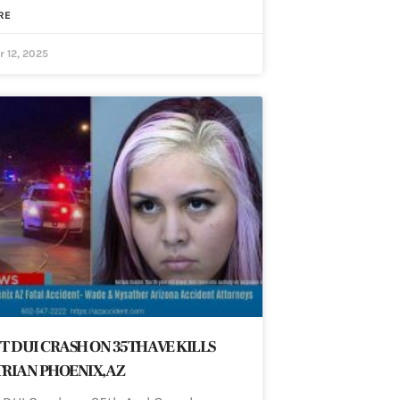
RE
 12, 2025
T DUI CRASH ON 35TH AVE KILLS
RIAN PHOENIX, AZ