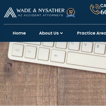
CA
6
Home
About Us
Practice Are