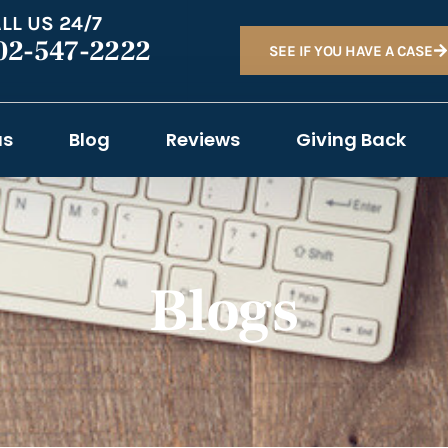
LL US 24/7
02-547-2222
SEE IF YOU HAVE A CASE
as
Blog
Reviews
Giving Back
Blogs