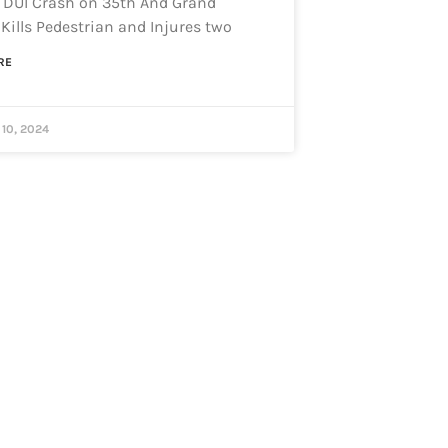
 DUI Crash on 35th And Grand
Kills Pedestrian and Injures two
RE
10, 2024