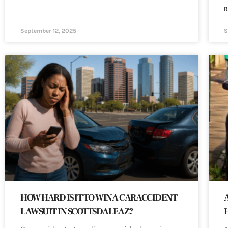
R
September 12, 2025
S
HOW HARD IS IT TO WIN A CAR ACCIDENT
LAWSUIT IN SCOTTSDALE AZ?