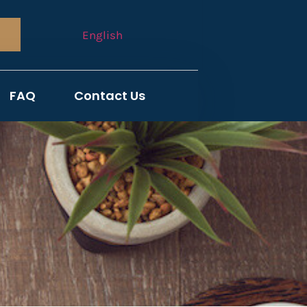
English
FAQ
Contact Us