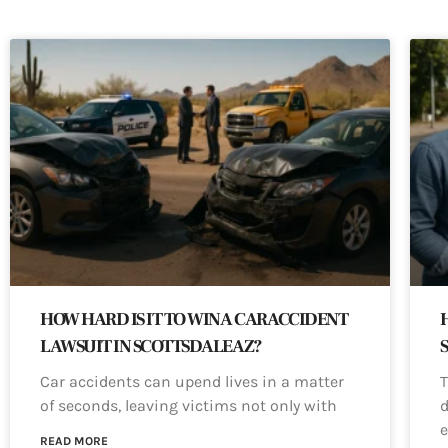
HOW HARD IS IT TO WIN A CAR ACCIDENT
LAWSUIT IN SCOTTSDALE AZ?
Car accidents can upend lives in a matter
T
of seconds, leaving victims not only with
d
e
READ MORE