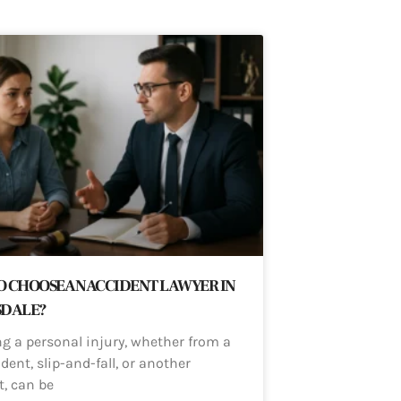
 CHOOSE AN ACCIDENT LAWYER IN
SDALE?
ng a personal injury, whether from a
dent, slip-and-fall, or another
t, can be