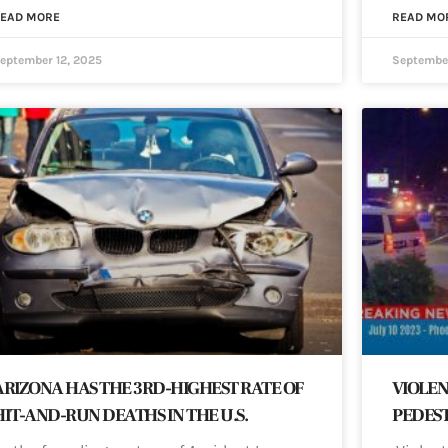
EAD MORE
READ MO
eptember 12, 2025
September
ARIZONA HAS THE 3RD-HIGHEST RATE OF
VIOLEN
HIT-AND-RUN DEATHS IN THE U.S.
PEDEST