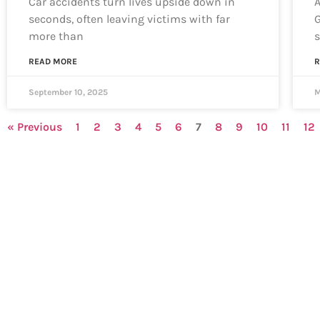
Car accidents turn lives upside down in
A
seconds, often leaving victims with far
G
more than
s
READ MORE
R
September 10, 2025
M
« Previous
1
2
3
4
5
6
7
8
9
10
11
12