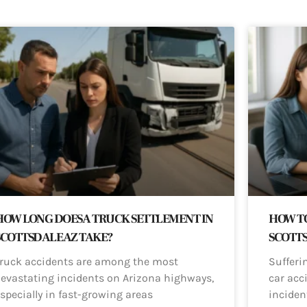
HOW LONG DOES A TRUCK SETTLEMENT IN
HOW TO
SCOTTSDALE AZ TAKE?
SCOTT
ruck accidents are among the most
Sufferi
evastating incidents on Arizona highways,
car acci
specially in fast-growing areas
inciden