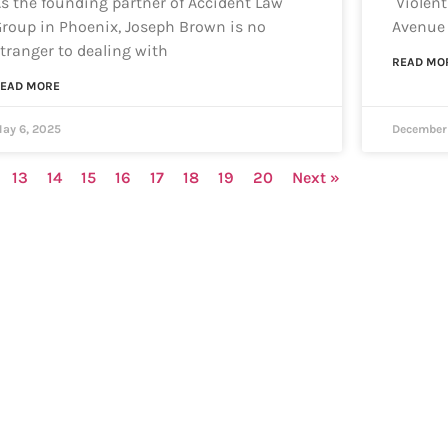
s the founding partner of Accident Law
Violent
roup in Phoenix, Joseph Brown is no
Avenue 
tranger to dealing with
READ MO
EAD MORE
ay 6, 2025
December 
13
14
15
16
17
18
19
20
Next »