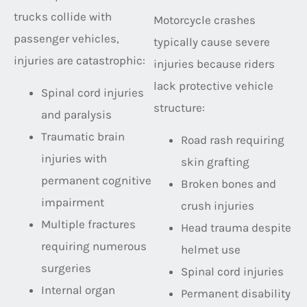
trucks collide with
Motorcycle crashes
passenger vehicles,
typically cause severe
injuries are catastrophic:
injuries because riders
lack protective vehicle
Spinal cord injuries
structure:
and paralysis
Traumatic brain
Road rash requiring
injuries with
skin grafting
permanent cognitive
Broken bones and
impairment
crush injuries
Multiple fractures
Head trauma despite
requiring numerous
helmet use
surgeries
Spinal cord injuries
Internal organ
Permanent disability