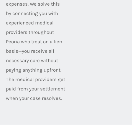
expenses. We solve this
by connecting you with
experienced medical
providers throughout
Peoria who treat on a lien
basis—you receive all
necessary care without
paying anything upfront.
The medical providers get
paid from your settlement
when your case resolves.