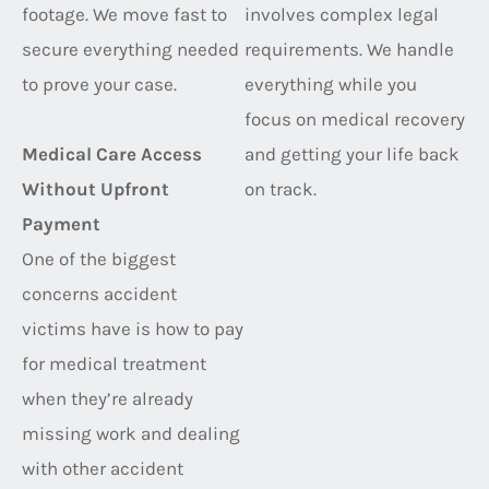
footage. We move fast to
involves complex legal
secure everything needed
requirements. We handle
to prove your case.
everything while you
focus on medical recovery
Medical Care Access
and getting your life back
Without Upfront
on track.
Payment
One of the biggest
concerns accident
victims have is how to pay
for medical treatment
when they’re already
missing work and dealing
with other accident