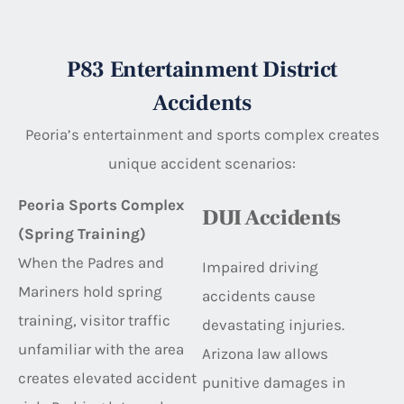
P83 Entertainment District
Accidents
Peoria’s entertainment and sports complex creates
unique accident scenarios:
Peoria Sports Complex
DUI Accidents
(Spring Training)
When the Padres and
Impaired driving
Mariners hold spring
accidents cause
training, visitor traffic
devastating injuries.
unfamiliar with the area
Arizona law allows
creates elevated accident
punitive damages in