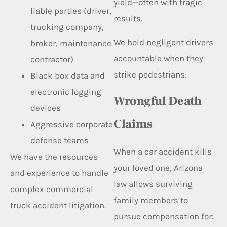
yield—often with tragic
liable parties (driver,
results.
trucking company,
We hold negligent drivers
broker, maintenance
accountable when they
contractor)
strike pedestrians.
Black box data and
electronic logging
Wrongful Death
devices
Claims
Aggressive corporate
defense teams
When a car accident kills
We have the resources
your loved one, Arizona
and experience to handle
law allows surviving
complex commercial
family members to
truck accident litigation.
pursue compensation for: