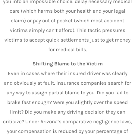
you into an impossible choice: delay necessary medical
care (which harms both your health and your legal
claim) or pay out of pocket (which most accident
victims simply can’t afford). This tactic pressures
victims to accept quick settlements just to get money
for medical bills.
Shifting Blame to the Victim
Even in cases where their insured driver was clearly
and obviously at fault, insurance companies search for
any way to assign partial blame to you. Did you fail to
brake fast enough? Were you slightly over the speed
limit? Did you make any driving decision they can
criticize? Under Arizona’s comparative negligence laws,
your compensation is reduced by your percentage of