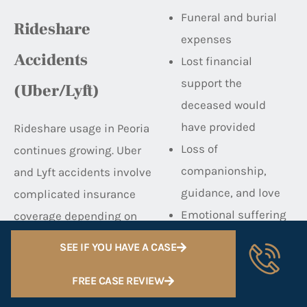
Funeral and burial
Rideshare
expenses
Accidents
Lost financial
support the
(Uber/Lyft)
deceased would
have provided
Rideshare usage in Peoria
Loss of
continues growing. Uber
companionship,
and Lyft accidents involve
guidance, and love
complicated insurance
Emotional suffering
coverage depending on
and grief
the driver’s status:
SEE IF YOU HAVE A CASE
Loss of inheritance
Driver’s personal
We handle wrongful death
FREE CASE REVIEW
insurance (when
cases with deep