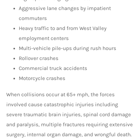
Aggressive lane changes by impatient
commuters
Heavy traffic to and from West Valley
employment centers
Multi-vehicle pile-ups during rush hours
Rollover crashes
Commercial truck accidents
Motorcycle crashes
When collisions occur at 65+ mph, the forces
involved cause catastrophic injuries including
severe traumatic brain injuries, spinal cord damage
and paralysis, multiple fractures requiring extensive
surgery, internal organ damage, and wrongful death.