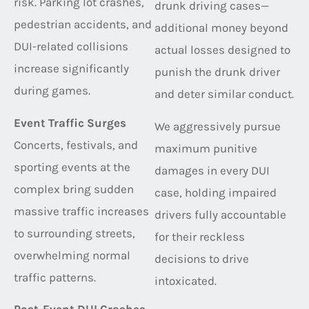
risk. Parking lot crashes,
drunk driving cases—
pedestrian accidents, and
additional money beyond
DUI-related collisions
actual losses designed to
increase significantly
punish the drunk driver
during games.
and deter similar conduct.
Event Traffic Surges
We aggressively pursue
Concerts, festivals, and
maximum punitive
sporting events at the
damages in every DUI
complex bring sudden
case, holding impaired
massive traffic increases
drivers fully accountable
to surrounding streets,
for their reckless
overwhelming normal
decisions to drive
traffic patterns.
intoxicated.