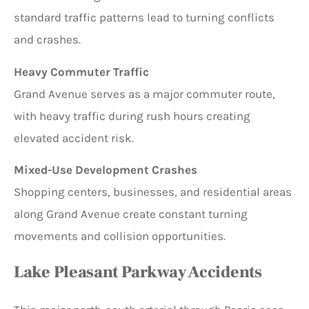
standard traffic patterns lead to turning conflicts
and crashes.
Heavy Commuter Traffic
Grand Avenue serves as a major commuter route,
with heavy traffic during rush hours creating
elevated accident risk.
Mixed-Use Development Crashes
Shopping centers, businesses, and residential areas
along Grand Avenue create constant turning
movements and collision opportunities.
Lake Pleasant Parkway Accidents