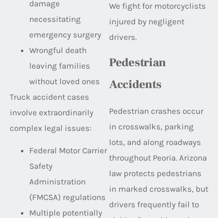
damage
We fight for motorcyclists
necessitating
injured by negligent
emergency surgery
drivers.
Wrongful death
Pedestrian
leaving families
without loved ones
Accidents
Truck accident cases
Pedestrian crashes occur
involve extraordinarily
in crosswalks, parking
complex legal issues:
lots, and along roadways
Federal Motor Carrier
throughout Peoria. Arizona
Safety
law protects pedestrians
Administration
in marked crosswalks, but
(FMCSA) regulations
drivers frequently fail to
Multiple potentially