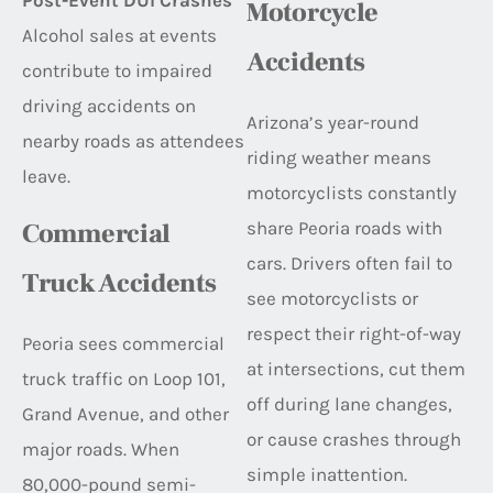
Post-Event DUI Crashes
Motorcycle
Alcohol sales at events
Accidents
contribute to impaired
driving accidents on
Arizona’s year-round
nearby roads as attendees
riding weather means
leave.
motorcyclists constantly
share Peoria roads with
Commercial
cars. Drivers often fail to
Truck Accidents
see motorcyclists or
respect their right-of-way
Peoria sees commercial
at intersections, cut them
truck traffic on Loop 101,
off during lane changes,
Grand Avenue, and other
or cause crashes through
major roads. When
simple inattention.
80,000-pound semi-