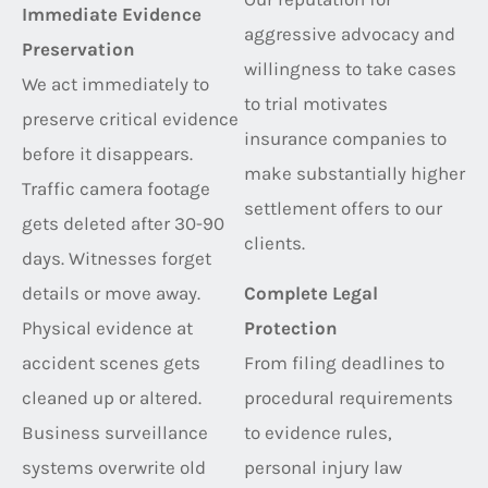
Immediate Evidence
aggressive advocacy and
Preservation
willingness to take cases
We act immediately to
to trial motivates
preserve critical evidence
insurance companies to
before it disappears.
make substantially higher
Traffic camera footage
settlement offers to our
gets deleted after 30-90
clients.
days. Witnesses forget
details or move away.
Complete Legal
Physical evidence at
Protection
accident scenes gets
From filing deadlines to
cleaned up or altered.
procedural requirements
Business surveillance
to evidence rules,
systems overwrite old
personal injury law