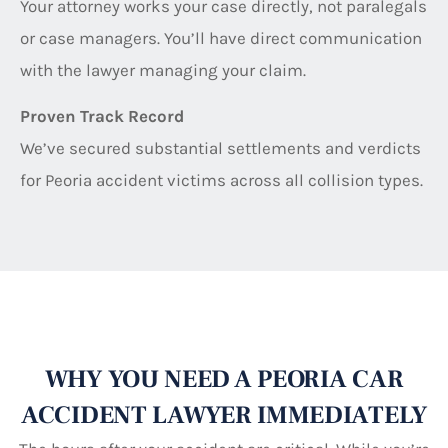
Your attorney works your case directly, not paralegals
or case managers. You’ll have direct communication
with the lawyer managing your claim.
Proven Track Record
We’ve secured substantial settlements and verdicts
for Peoria accident victims across all collision types.
WHY YOU NEED A PEORIA CAR
ACCIDENT LAWYER IMMEDIATELY