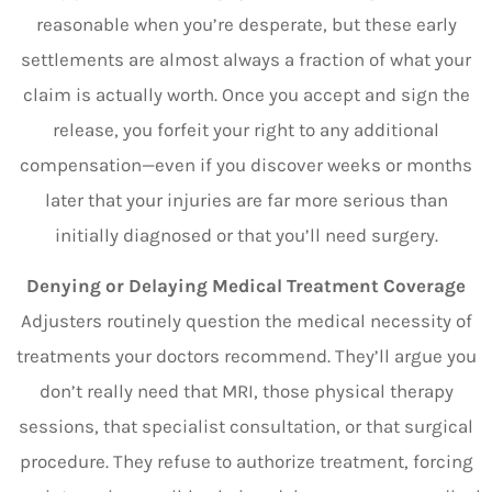
reasonable when you’re desperate, but these early
settlements are almost always a fraction of what your
claim is actually worth. Once you accept and sign the
release, you forfeit your right to any additional
compensation—even if you discover weeks or months
later that your injuries are far more serious than
initially diagnosed or that you’ll need surgery.
Denying or Delaying Medical Treatment Coverage
Adjusters routinely question the medical necessity of
treatments your doctors recommend. They’ll argue you
don’t really need that MRI, those physical therapy
sessions, that specialist consultation, or that surgical
procedure. They refuse to authorize treatment, forcing