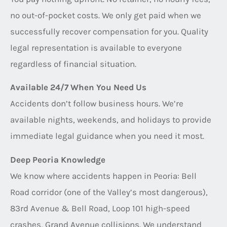
no out-of-pocket costs. We only get paid when we
successfully recover compensation for you. Quality
legal representation is available to everyone
regardless of financial situation.
Available 24/7 When You Need Us
Accidents don’t follow business hours. We’re
available nights, weekends, and holidays to provide
immediate legal guidance when you need it most.
Deep Peoria Knowledge
We know where accidents happen in Peoria: Bell
Road corridor (one of the Valley’s most dangerous),
83rd Avenue & Bell Road, Loop 101 high-speed
crashes, Grand Avenue collisions. We understand