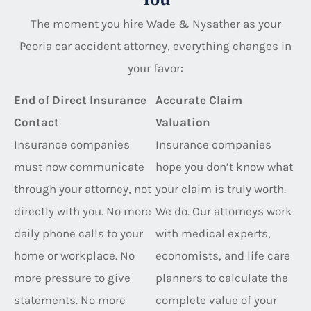
The moment you hire Wade & Nysather as your
Peoria car accident attorney, everything changes in
your favor:
End of Direct Insurance
Accurate Claim
Contact
Valuation
Insurance companies
Insurance companies
must now communicate
hope you don’t know what
through your attorney, not
your claim is truly worth.
directly with you. No more
We do. Our attorneys work
daily phone calls to your
with medical experts,
home or workplace. No
economists, and life care
more pressure to give
planners to calculate the
statements. No more
complete value of your