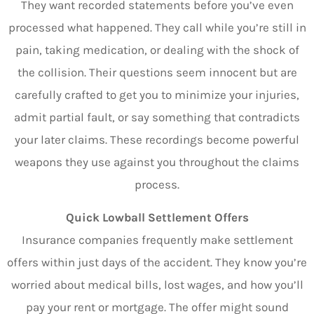
They want recorded statements before you’ve even
processed what happened. They call while you’re still in
pain, taking medication, or dealing with the shock of
the collision. Their questions seem innocent but are
carefully crafted to get you to minimize your injuries,
admit partial fault, or say something that contradicts
your later claims. These recordings become powerful
weapons they use against you throughout the claims
process.
Quick Lowball Settlement Offers
Insurance companies frequently make settlement
offers within just days of the accident. They know you’re
worried about medical bills, lost wages, and how you’ll
pay your rent or mortgage. The offer might sound