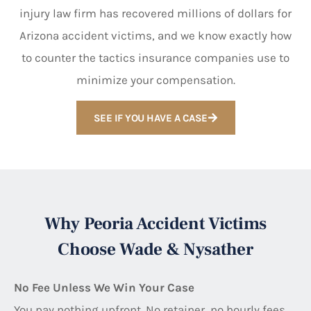
injury law firm has recovered millions of dollars for
Arizona accident victims, and we know exactly how
to counter the tactics insurance companies use to
minimize your compensation.
SEE IF YOU HAVE A CASE
Why Peoria Accident Victims
Choose Wade & Nysather
No Fee Unless We Win Your Case
You pay nothing upfront. No retainer, no hourly fees,