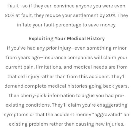
fault—so if they can convince anyone you were even
20% at fault, they reduce your settlement by 20%. They
inflate your fault percentage to save money.
Exploiting Your Medical History
If you’ve had any prior injury—even something minor
from years ago—insurance companies will claim your
current pain, limitations, and medical needs are from
that old injury rather than from this accident. They’ll
demand complete medical histories going back years,
then cherry-pick information to argue you had pre-
existing conditions. They’ll claim you’re exaggerating
symptoms or that the accident merely “aggravated” an
existing problem rather than causing new injuries.