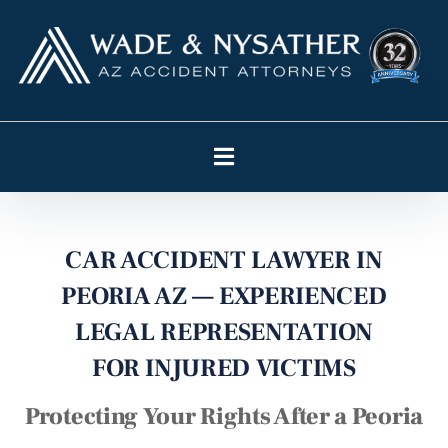
CAR ACCIDENT LAWYER IN
PEORIA AZ — EXPERIENCED
LEGAL REPRESENTATION
FOR INJURED VICTIMS
Protecting Your Rights After a Peoria