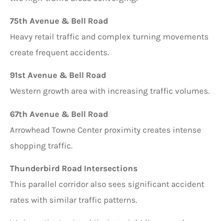
75th Avenue & Bell Road
Heavy retail traffic and complex turning movements
create frequent accidents.
91st Avenue & Bell Road
Western growth area with increasing traffic volumes.
67th Avenue & Bell Road
Arrowhead Towne Center proximity creates intense
shopping traffic.
Thunderbird Road Intersections
This parallel corridor also sees significant accident
rates with similar traffic patterns.