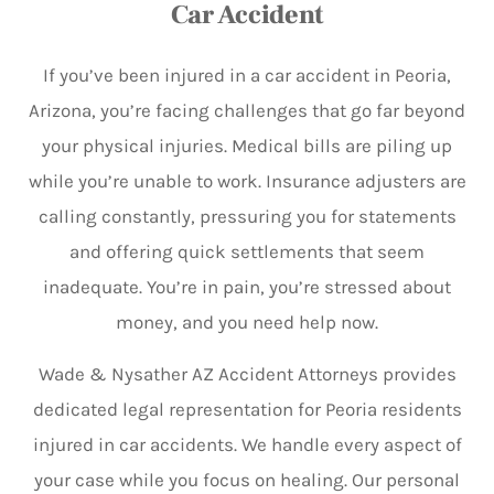
Car Accident
If you’ve been injured in a car accident in Peoria,
Arizona, you’re facing challenges that go far beyond
your physical injuries. Medical bills are piling up
while you’re unable to work. Insurance adjusters are
calling constantly, pressuring you for statements
and offering quick settlements that seem
inadequate. You’re in pain, you’re stressed about
money, and you need help now.
Wade & Nysather AZ Accident Attorneys provides
dedicated legal representation for Peoria residents
injured in car accidents. We handle every aspect of
your case while you focus on healing. Our personal