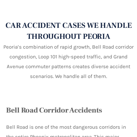
CAR ACCIDENT CASES WE HANDLE
THROUGHOUT PEORIA
Peoria’s combination of rapid growth, Bell Road corridor
congestion, Loop 101 high-speed traffic, and Grand
Avenue commuter patterns creates diverse accident
scenarios. We handle all of them.
Bell Road Corridor Accidents
Bell Road is one of the most dangerous corridors in
the entire Phoenix metropolitan area. This major