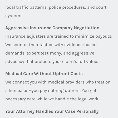
local traffic patterns, police procedures, and court
systems.
Aggressive Insurance Company Negotiation
Insurance adjusters are trained to minimize payouts.
We counter their tactics with evidence-based
demands, expert testimony, and aggressive
advocacy that protects your claim’s full value.
Medical Care Without Upfront Costs
We connect you with medical providers who treat on
a lien basis—you pay nothing upfront. You get
necessary care while we handle the legal work.
Your Attorney Handles Your Case Personally