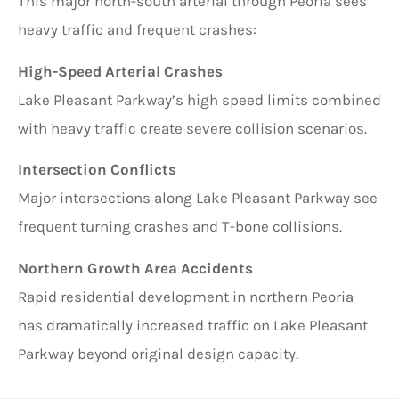
This major north-south arterial through Peoria sees
heavy traffic and frequent crashes:
High-Speed Arterial Crashes
Lake Pleasant Parkway’s high speed limits combined
with heavy traffic create severe collision scenarios.
Intersection Conflicts
Major intersections along Lake Pleasant Parkway see
frequent turning crashes and T-bone collisions.
Northern Growth Area Accidents
Rapid residential development in northern Peoria
has dramatically increased traffic on Lake Pleasant
Parkway beyond original design capacity.