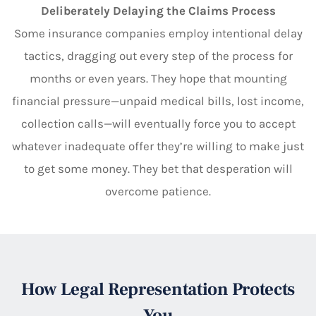
Deliberately Delaying the Claims Process
Some insurance companies employ intentional delay
tactics, dragging out every step of the process for
months or even years. They hope that mounting
financial pressure—unpaid medical bills, lost income,
collection calls—will eventually force you to accept
whatever inadequate offer they’re willing to make just
to get some money. They bet that desperation will
overcome patience.
How Legal Representation Protects
You