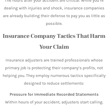
The hours after your accident are critical. While you’re
dealing with injuries and shock, insurance companies
are already building their defense to pay you as little as
possible.
Insurance Company Tactics That Harm
Your Claim
Insurance adjusters are trained professionals whose
primary job is protecting their company’s profits, not
helping you. They employ numerous tactics specifically
designed to reduce settlements:
Pressure for Immediate Recorded Statements
Within hours of your accident, adjusters start calling.