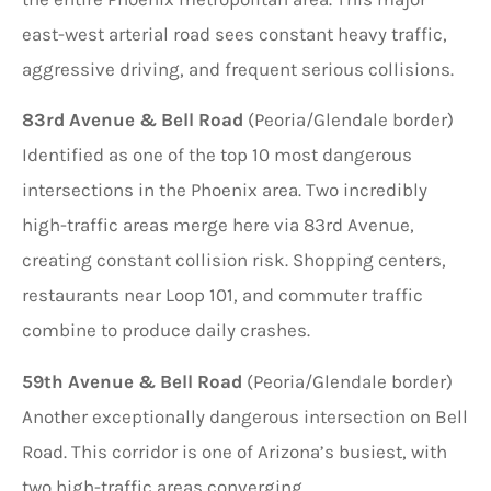
east-west arterial road sees constant heavy traffic,
aggressive driving, and frequent serious collisions.
83rd Avenue & Bell Road
(Peoria/Glendale border)
Identified as one of the top 10 most dangerous
intersections in the Phoenix area. Two incredibly
high-traffic areas merge here via 83rd Avenue,
creating constant collision risk. Shopping centers,
restaurants near Loop 101, and commuter traffic
combine to produce daily crashes.
59th Avenue & Bell Road
(Peoria/Glendale border)
Another exceptionally dangerous intersection on Bell
Road. This corridor is one of Arizona’s busiest, with
two high-traffic areas converging.