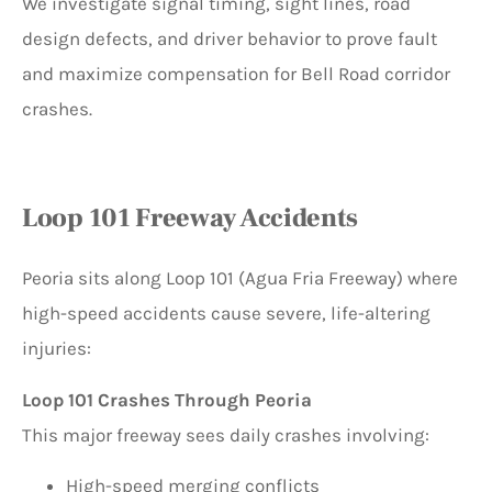
We investigate signal timing, sight lines, road
design defects, and driver behavior to prove fault
and maximize compensation for Bell Road corridor
crashes.
Loop 101 Freeway Accidents
Peoria sits along Loop 101 (Agua Fria Freeway) where
high-speed accidents cause severe, life-altering
injuries:
Loop 101 Crashes Through Peoria
This major freeway sees daily crashes involving:
High-speed merging conflicts