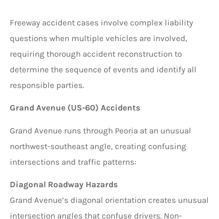
Freeway accident cases involve complex liability
questions when multiple vehicles are involved,
requiring thorough accident reconstruction to
determine the sequence of events and identify all
responsible parties.
Grand Avenue (US-60) Accidents
Grand Avenue runs through Peoria at an unusual
northwest-southeast angle, creating confusing
intersections and traffic patterns:
Diagonal Roadway Hazards
Grand Avenue’s diagonal orientation creates unusual
intersection angles that confuse drivers. Non-