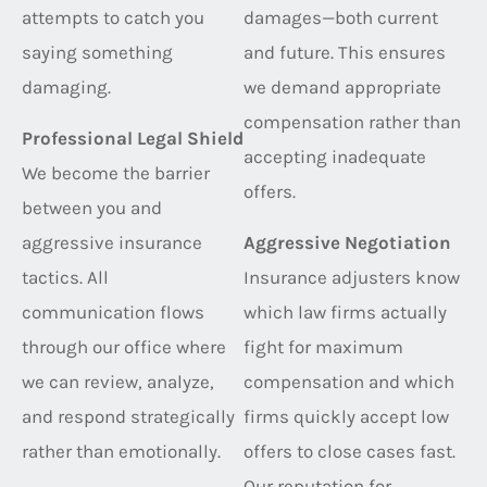
attempts to catch you
damages—both current
saying something
and future. This ensures
damaging.
we demand appropriate
compensation rather than
Professional Legal Shield
accepting inadequate
We become the barrier
offers.
between you and
aggressive insurance
Aggressive Negotiation
tactics. All
Insurance adjusters know
communication flows
which law firms actually
through our office where
fight for maximum
we can review, analyze,
compensation and which
and respond strategically
firms quickly accept low
rather than emotionally.
offers to close cases fast.
Our reputation for