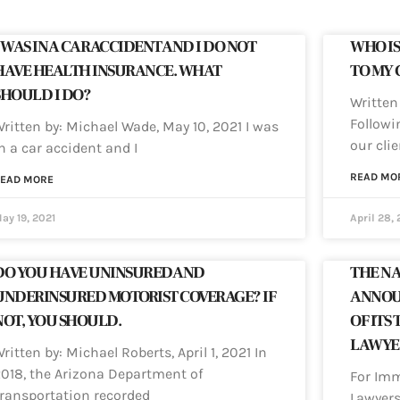
I WAS IN A CAR ACCIDENT AND I DO NOT
WHO IS
HAVE HEALTH INSURANCE. WHAT
TO MY 
SHOULD I DO?
Written 
Followi
ritten by: Michael Wade, May 10, 2021 I was
our clie
n a car accident and I
READ MO
EAD MORE
ay 19, 2021
April 28, 
DO YOU HAVE UNINSURED AND
THE NA
UNDERINSURED MOTORIST COVERAGE? IF
ANNOU
NOT, YOU SHOULD.
OF ITS 
LAWYER
ritten by: Michael Roberts, April 1, 2021 In
018, the Arizona Department of
For Imm
ransportation recorded
Lawyers