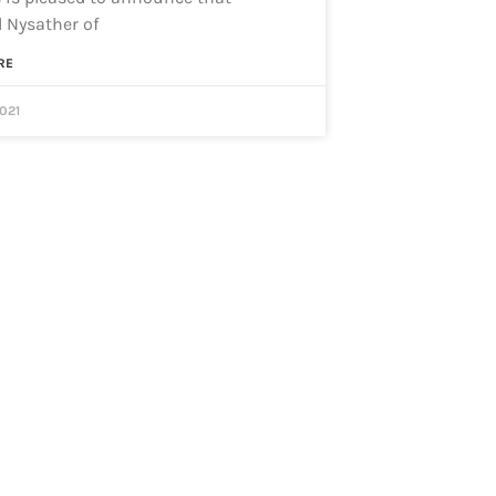
 Nysather of
RE
2021