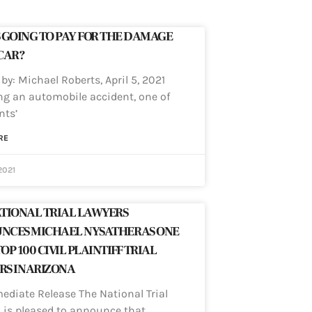
 GOING TO PAY FOR THE DAMAGE
CAR?
by: Michael Roberts, April 5, 2021
ng an automobile accident, one of
nts’
RE
2021
TIONAL TRIAL LAWYERS
NCES MICHAEL NYSATHER AS ONE
TOP 100 CIVIL PLAINTIFF TRIAL
S IN ARIZONA
ediate Release The National Trial
 is pleased to announce that