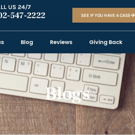
LL US 24/7
02-547-2222
SEE IF YOU HAVE A CASE
as
Blog
Reviews
Giving Back
Blogs