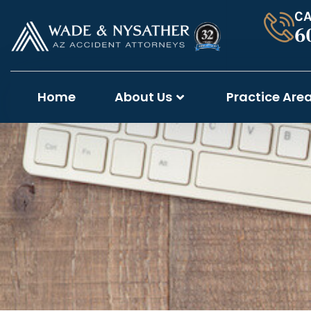
CA
6
Home
About Us
Practice Are