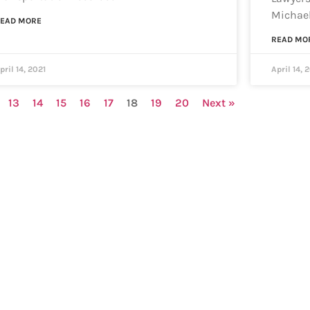
Michael
EAD MORE
READ MO
pril 14, 2021
April 14, 
13
14
15
16
17
18
19
20
Next »