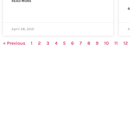
READ MORE
R
April 28, 2021
A
« Previous
1
2
3
4
5
6
7
8
9
10
11
12