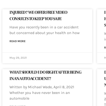
INJURED? WE OFFER FREE VIDEO
CONSULTS TO KEEP YOU SAFE
Have you recently been in a car accident
but concerned about your health on how
W
i
READ MORE
R
May 29, 2021
M
WHAT SHOULD I DO RIGHT AFTER BEING
IN AN AUTO ACCIDENT?
Written by Michael Wade, April 8, 2021
Whether you have never been in an
W
automobile
2
T