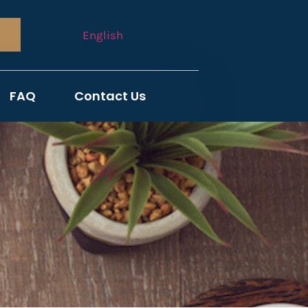
English
FAQ
Contact Us