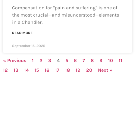
Compensation for “pain and suffering” is one of
the most crucial—and misunderstood—elements
in a Chandler,
READ MORE
September 15, 2025
« Previous
1
2
3
4
5
6
7
8
9
10
11
12
13
14
15
16
17
18
19
20
Next »