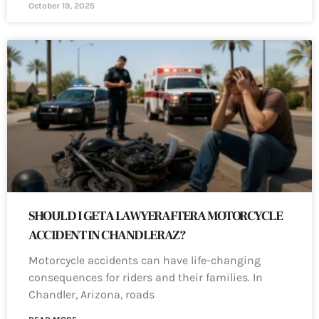
October 19, 2025
SHOULD I GET A LAWYER AFTER A MOTORCYCLE
ACCIDENT IN CHANDLER AZ?
Motorcycle accidents can have life-changing
consequences for riders and their families. In
Chandler, Arizona, roads