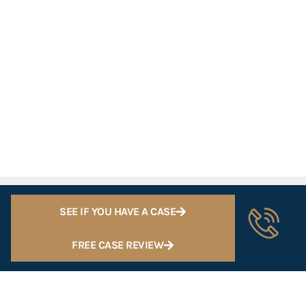
SEE IF YOU HAVE A CASE
FREE CASE REVIEW