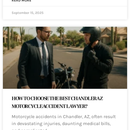
READ MORE
September 15, 2025
HOW TO CHOOSE THE BEST CHANDLER AZ
MOTORCYCLE ACCIDENT LAWYER?
Motorcycle accidents in Chandler, AZ, often result
in devastating injuries, daunting medical bills,