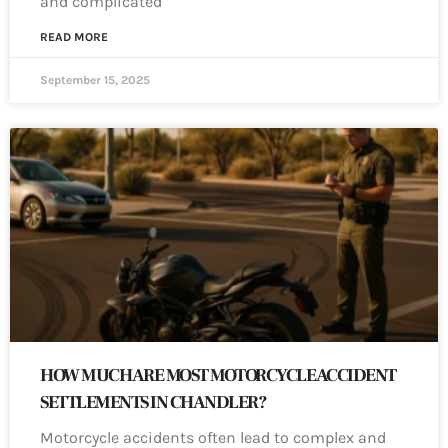
and complicated
READ MORE
September 15, 2025
HOW MUCH ARE MOST MOTORCYCLE ACCIDENT
SETTLEMENTS IN CHANDLER?
Motorcycle accidents often lead to complex and