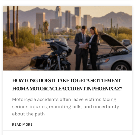
HOW LONG DOES IT TAKE TO GET A SETTLEMENT
FROM A MOTORCYCLE ACCIDENT IN PHOENIX AZ?
Motorcycle accidents often leave victims facing
serious injuries, mounting bills, and uncertainty
about the path
READ MORE