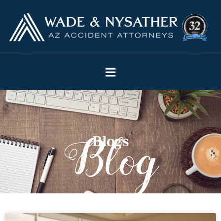
Blogs