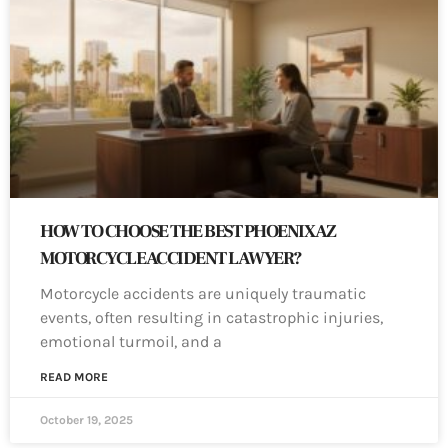
HOW TO CHOOSE THE BEST PHOENIX AZ
MOTORCYCLE ACCIDENT LAWYER?
Motorcycle accidents are uniquely traumatic
events, often resulting in catastrophic injuries,
emotional turmoil, and a
READ MORE
October 19, 2025