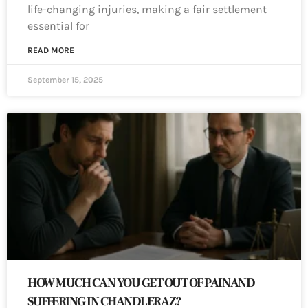
life-changing injuries, making a fair settlement
essential for
READ MORE
September 15, 2025
HOW MUCH CAN YOU GET OUT OF PAIN AND
SUFFERING IN CHANDLER AZ?