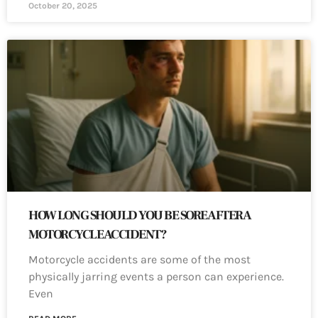
October 20, 2025
HOW LONG SHOULD YOU BE SORE AFTER A
MOTORCYCLE ACCIDENT?
Motorcycle accidents are some of the most
physically jarring events a person can experience.
Even