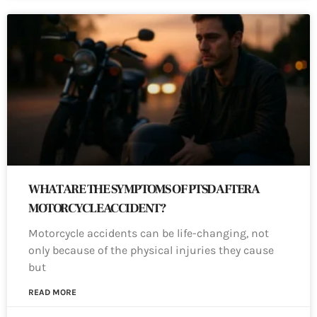
WHAT ARE THE SYMPTOMS OF PTSD AFTER A
MOTORCYCLE ACCIDENT?
Motorcycle accidents can be life-changing, not
only because of the physical injuries they cause
but
READ MORE