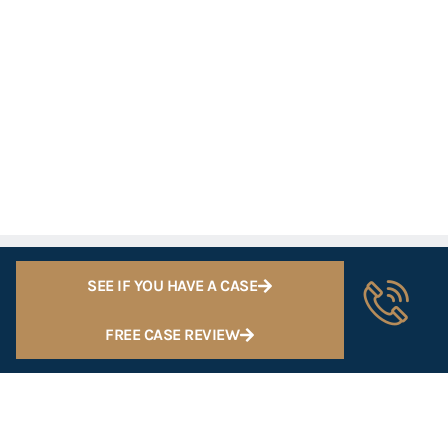
SEE IF YOU HAVE A CASE
FREE CASE REVIEW