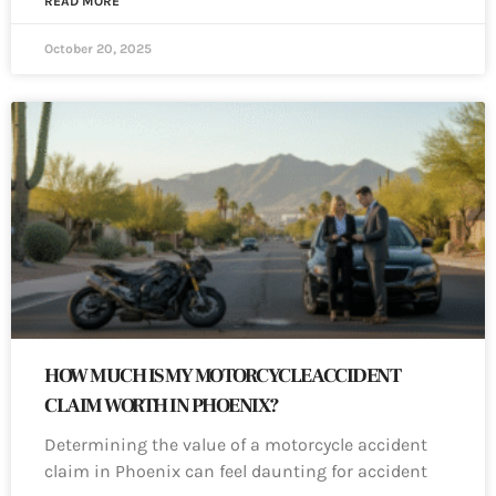
READ MORE
October 20, 2025
HOW MUCH IS MY MOTORCYCLE ACCIDENT
CLAIM WORTH IN PHOENIX?
Determining the value of a motorcycle accident
claim in Phoenix can feel daunting for accident