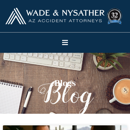
Blogs