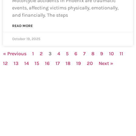
Motorcycle accidents in Phoenix are traumatic
events, affecting victims physically, emotionally,
and financially. The steps
READ MORE
October 19, 2025
« Previous
1
2
3
4
5
6
7
8
9
10
11
12
13
14
15
16
17
18
19
20
Next »