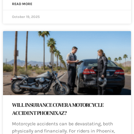
READ MORE
October 19, 2025
WILL INSURANCE COVER A MOTORCYCLE
ACCIDENT PHOENIX AZ?
Motorcycle accidents can be devastating, both
physically and financially. For riders in Phoenix,