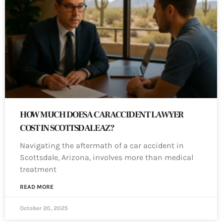
HOW MUCH DOES A CAR ACCIDENT LAWYER
COST IN SCOTTSDALE AZ?
Navigating the aftermath of a car accident in
Scottsdale, Arizona, involves more than medical
treatment
READ MORE
October 20, 2025