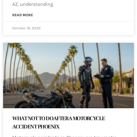
AZ, understanding
READ MORE
October 19, 2025
WHAT NOT TO DO AFTER A MOTORCYCLE
ACCIDENT PHOENIX