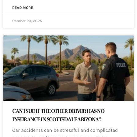
READ MORE
October 20, 2025
CAN I SUE IF THE OTHER DRIVER HAS NO
INSURANCE IN SCOTTSDALE ARIZONA?
Car accidents can be stressful and complicated