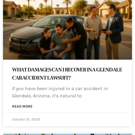
WHAT DAMAGES CAN I RECOVER IN A GLENDALE
CAR ACCIDENT LAWSUIT?
If you have been injured in a car accident in
Glendale, Arizona, it’s natural to
READ MORE
October 21, 2025