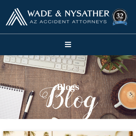
Blogs