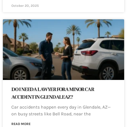
October 20, 2025
DO I NEED A LAWYER FOR A MINOR CAR
ACCIDENT IN GLENDALE AZ?
Car accidents happen every day in Glendale, AZ—
on busy streets like Bell Road, near the
READ MORE