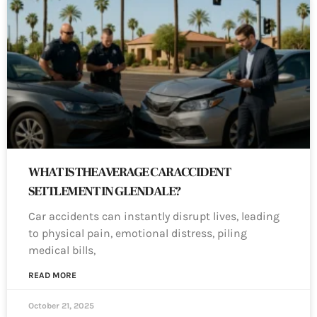
WHAT IS THE AVERAGE CAR ACCIDENT
SETTLEMENT IN GLENDALE?
Car accidents can instantly disrupt lives, leading
to physical pain, emotional distress, piling
medical bills,
READ MORE
October 21, 2025