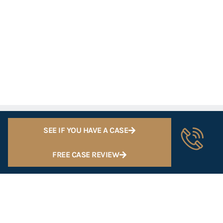
SEE IF YOU HAVE A CASE
FREE CASE REVIEW