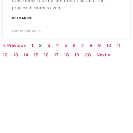
even under routine circumstances, but the
process becomes even
READ MORE
October 20, 2025
« Previous
1
2
3
4
5
6
7
8
9
10
11
12
13
14
15
16
17
18
19
20
Next »