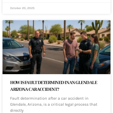
October 20, 2025
HOW IS FAULT DETERMINED IN AN GLENDALE
ARIZONA CAR ACCIDENT?
Fault determination after a car accident in
Glendale, Arizona, is a critical legal process that
directly