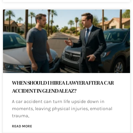
WHEN SHOULD I HIRE A LAWYER AFTER A CAR
ACCIDENT IN GLENDALE AZ?
A car accident can turn life upside down in
moments, leaving physical injuries, emotional
trauma,
READ MORE