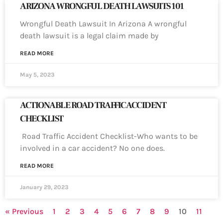
ARIZONA WRONGFUL DEATH LAWSUITS 101
Wrongful Death Lawsuit In Arizona A wrongful
death lawsuit is a legal claim made by
READ MORE
May 5, 2023
ACTIONABLE ROAD TRAFFIC ACCIDENT
CHECKLIST
Road Traffic Accident Checklist-Who wants to be
involved in a car accident? No one does.
READ MORE
January 29, 2023
« Previous
1
2
3
4
5
6
7
8
9
10
11