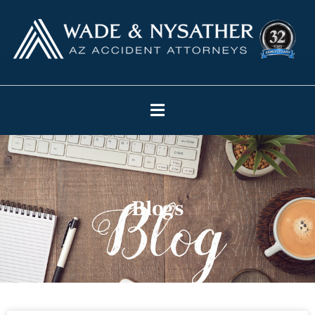
Blogs