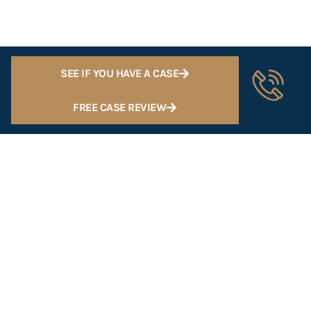
SEE IF YOU HAVE A CASE
FREE CASE REVIEW