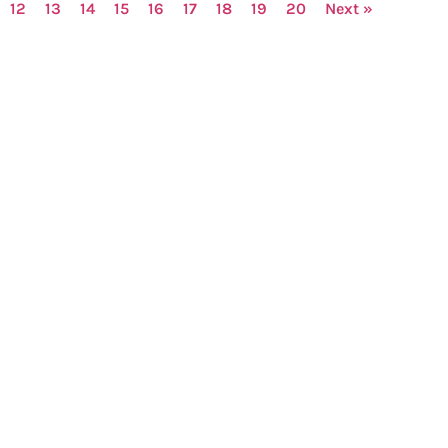
12
13
14
15
16
17
18
19
20
Next »