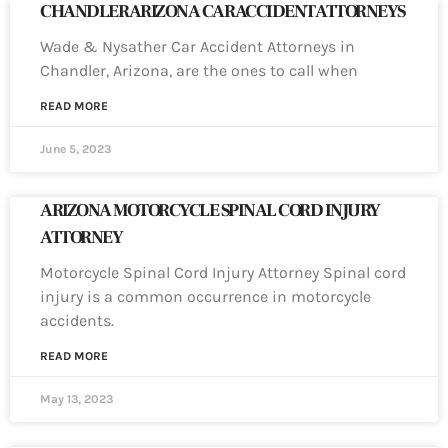
CHANDLER ARIZONA CAR ACCIDENT ATTORNEYS
Wade & Nysather Car Accident Attorneys in
Chandler, Arizona, are the ones to call when
READ MORE
June 5, 2023
ARIZONA MOTORCYCLE SPINAL CORD INJURY
ATTORNEY
Motorcycle Spinal Cord Injury Attorney Spinal cord
injury is a common occurrence in motorcycle
accidents.
READ MORE
May 13, 2023