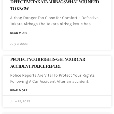
DEFECTIVE TAKATA AIRBAGS WHAT YOU NEED
TO KNOW
Airbag Danger Too Close for Comfort – Defective
Takata Airbags The Takata airbag issue has
READ MORE
July 3, 2023
PROTECT YOUR RIGHTS-GET YOUR CAR
ACCIDENT POLICE REPORT
Police Reports Are Vital To Protect Your Rights
Following A Car Accident After an accident,
READ MORE
June 22, 2023