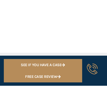
SEE IF YOU HAVE A CASE
FREE CASE REVIEW