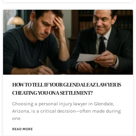
HOW TO TELL IF YOUR GLENDALE AZ LAWYER IS
CHEATING YOU ON A SETTLEMENT?
Choosing a personal injury lawyer in Glendale,
Arizona, is a critical decision—often made during
one
READ MORE