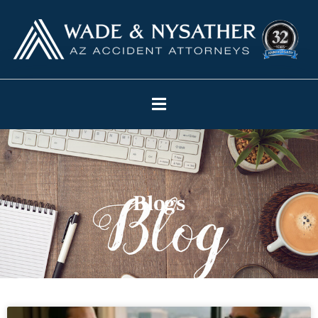
Blogs