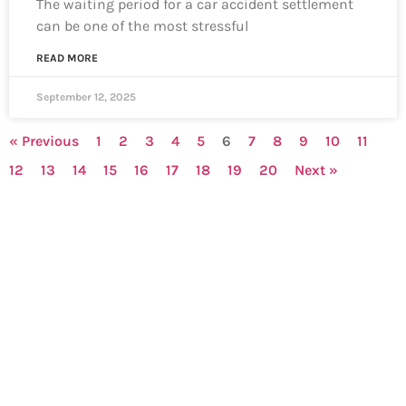
The waiting period for a car accident settlement
can be one of the most stressful
READ MORE
September 12, 2025
« Previous
1
2
3
4
5
6
7
8
9
10
11
12
13
14
15
16
17
18
19
20
Next »