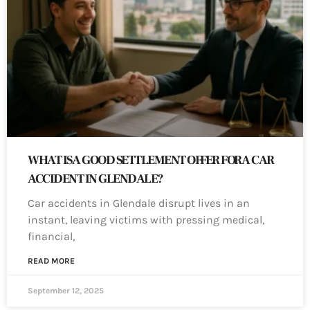
WHAT IS A GOOD SETTLEMENT OFFER FOR A CAR
ACCIDENT IN GLENDALE?
Car accidents in Glendale disrupt lives in an
instant, leaving victims with pressing medical,
financial,
READ MORE
September 12, 2025