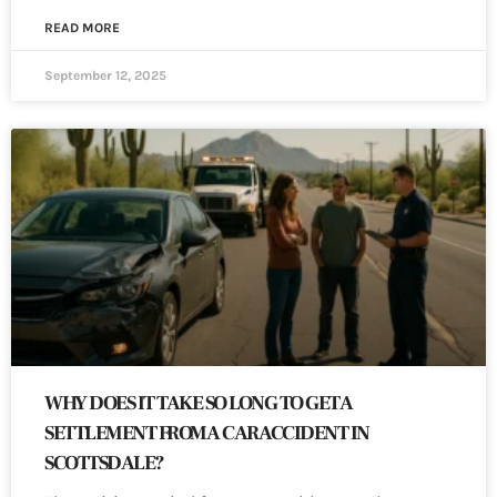
READ MORE
September 12, 2025
WHY DOES IT TAKE SO LONG TO GET A
SETTLEMENT FROM A CAR ACCIDENT IN
SCOTTSDALE?