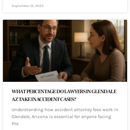
September 12, 2025
WHAT PERCENTAGE DO LAWYERS IN GLENDALE
AZ TAKE IN ACCIDENT CASES?
Understanding how accident attorney fees work in
Glendale, Arizona is essential for anyone facing
the