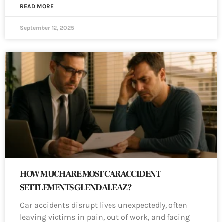
READ MORE
September 12, 2025
HOW MUCH ARE MOST CAR ACCIDENT
SETTLEMENTS GLENDALE AZ?
Car accidents disrupt lives unexpectedly, often
leaving victims in pain, out of work, and facing