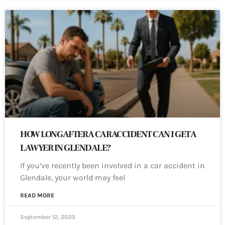
HOW LONG AFTER A CAR ACCIDENT CAN I GET A
LAWYER IN GLENDALE?
If you’ve recently been involved in a car accident in
Glendale, your world may feel
READ MORE
September 12, 2025