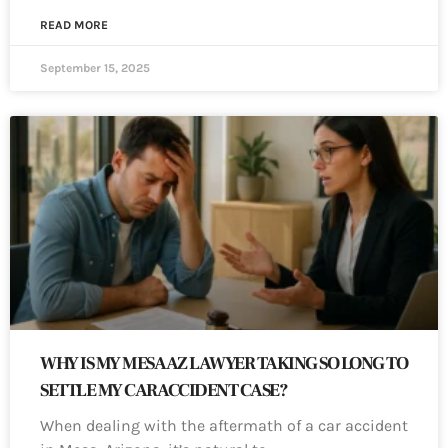
READ MORE
September 15, 2025
WHY IS MY MESA AZ LAWYER TAKING SO LONG TO
SETTLE MY CAR ACCIDENT CASE?
When dealing with the aftermath of a car accident