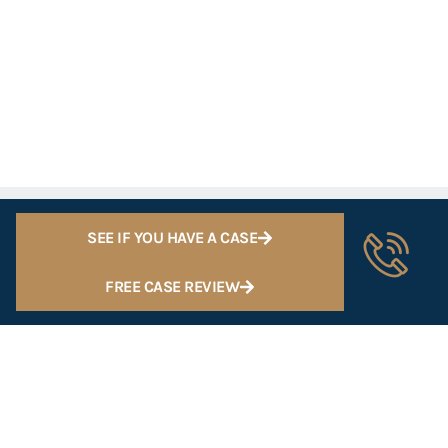
SEE IF YOU HAVE A CASE
FREE CASE REVIEW