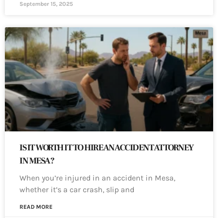
September 15, 2025
IS IT WORTH IT TO HIRE AN ACCIDENT ATTORNEY
IN MESA?
When you’re injured in an accident in Mesa,
whether it’s a car crash, slip and
READ MORE