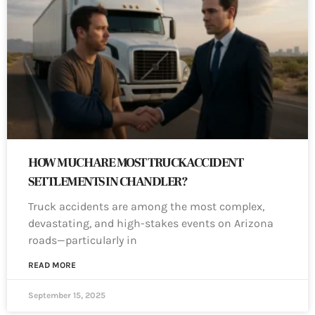
HOW MUCH ARE MOST TRUCK ACCIDENT
SETTLEMENTS IN CHANDLER?
Truck accidents are among the most complex,
devastating, and high-stakes events on Arizona
roads—particularly in
READ MORE
September 15, 2025