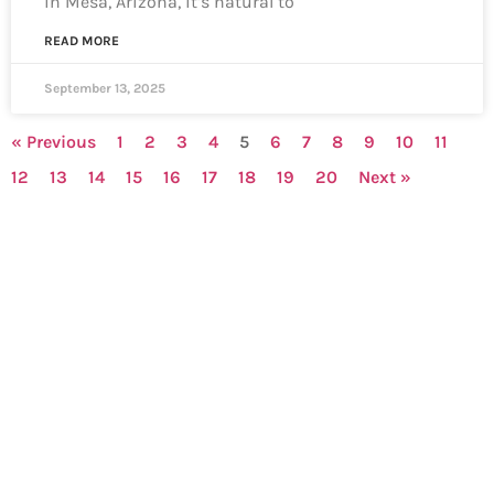
in Mesa, Arizona, it’s natural to
READ MORE
September 13, 2025
« Previous
1
2
3
4
5
6
7
8
9
10
11
12
13
14
15
16
17
18
19
20
Next »