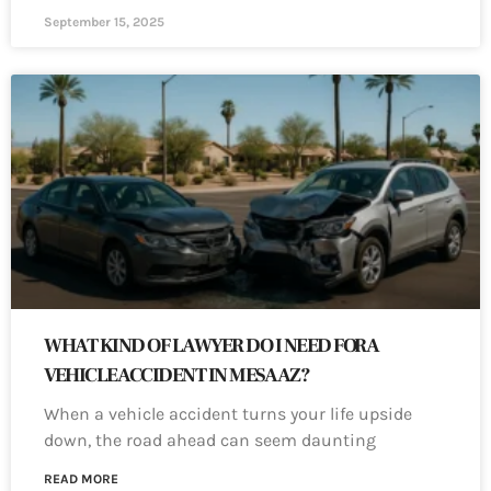
September 15, 2025
WHAT KIND OF LAWYER DO I NEED FOR A
VEHICLE ACCIDENT IN MESA AZ?
When a vehicle accident turns your life upside
down, the road ahead can seem daunting
READ MORE