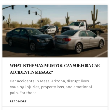
WHAT IS THE MAXIMUM YOU CAN SUE FOR A CAR
ACCIDENT IN MESA AZ?
Car accidents in Mesa, Arizona, disrupt lives—
causing injuries, property loss, and emotional
pain. For those
READ MORE