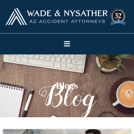
Blogs