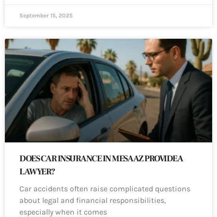
September 15, 2025
DOES CAR INSURANCE IN MESA AZ PROVIDE A
LAWYER?
Car accidents often raise complicated questions
about legal and financial responsibilities,
especially when it comes